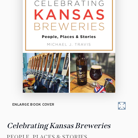
ENLARGE BOOK COVER
Celebrating Kansas Breweries
PEOPLE, PLACES & STORIES