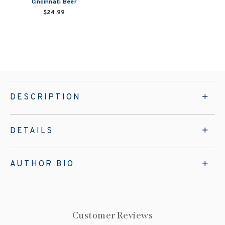
Cincinnati Beer
$24.99
DESCRIPTION
DETAILS
AUTHOR BIO
Customer Reviews