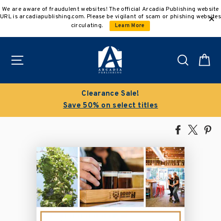
Skip
We are aware of fraudulent websites! The official Arcadia Publishing website
to
URL is arcadiapublishing.com. Please be vigilant of scam or phishing websites
content
circulating.
Learn More
Site navigation
Search
C
Clearance Sale!
Save 50% on select titles
Share
Tweet
Pi
on
on
on
Facebook
X
Pin