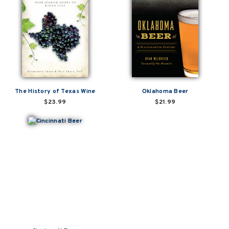
The History of Texas Wine
Oklahoma Beer
$23.99
$21.99