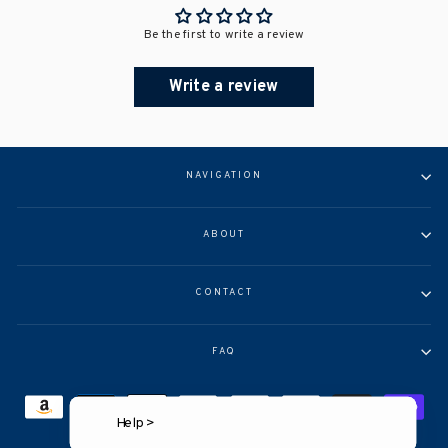
Be the first to write a review
Write a review
NAVIGATION
ABOUT
CONTACT
FAQ
Help >