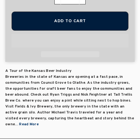
−
+
ADD TO CART
A Tour of the Kansas Beer Industry
Breweries in the state of Kansas are opening at a fast pace, in
communities from Council Grove to Olathe. As the industry grows,
the opportunities for craft beer fans to enjoy the communities and
beer abound. Check out Ryan Triggs and Nick Feightner at Tall Trellis
Brew Co. where you can enjoy a pint while sitting next to hop bines.
Visit Fields & Ivy Brewery, the only brewery in the state with an
active grain silo. Author Michael Travis traveled for a year and
visited every brewery, capturing the heartbeat and story behind the
owne...
Read More