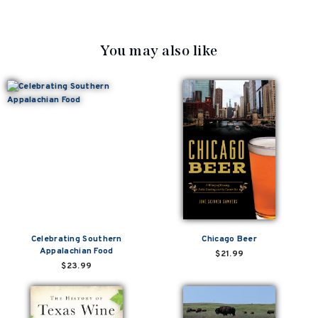
You may also like
Celebrating Southern
Chicago Beer
Appalachian Food
$21.99
$23.99