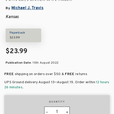
Michael J. Travis
By
Kansas
Paperback
$23.99
$23.99
Publication Date:
15th August 2022
FREE
shipping on orders over
$50 &
FREE
returns
–
UPS Ground delivery August 13
August 19
. Order within
12 hours
26 minutes
.
QUANTITY