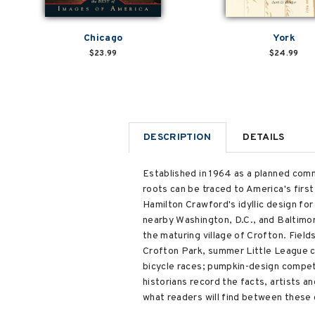
Chicago
York
$23.99
$24.99
DESCRIPTION
DETAILS
Established in 1964 as a planned comm
roots can be traced to America's firs
Hamilton Crawford's idyllic design for
nearby Washington, D.C., and Baltimor
the maturing village of Crofton. Fiel
Crofton Park, summer Little League c
bicycle races; pumpkin-design competi
historians record the facts, artists 
what readers will find between these