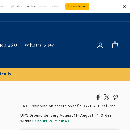
cam or phishing websites circulating.
Learn More
Log in
Car
ica 250
What's New
ically
Share
Tweet
Pin
on
on
on
FREE
shipping on orders over
$50 &
FREE
returns
Facebook
X
Pinte
–
UPS Ground delivery August 11
August 17
. Order
within
13 hours 26 minutes
.