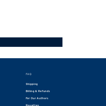
FAQ
Shipping
Billing & Refunds
For Our Authors
Royalties