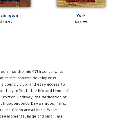
shington
York
$24.99
$24.99
ed since the mid-17th century. Its
and charm inspired developer W.
, a country club, and easy access to
entury reflects the life and times of
g Crofton Parkway, the dedication of
. Independence Day parades; fairs;
n the Green are all here. While
hose moments, large and small, are