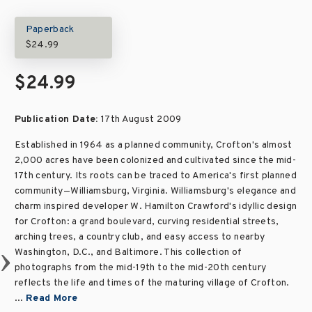
Paperback
$24.99
$24.99
Publication Date:
17th August 2009
Established in 1964 as a planned community, Crofton's almost
2,000 acres have been colonized and cultivated since the mid-
17th century. Its roots can be traced to America's first planned
community—Williamsburg, Virginia. Williamsburg's elegance and
charm inspired developer W. Hamilton Crawford's idyllic design
for Crofton: a grand boulevard, curving residential streets,
arching trees, a country club, and easy access to nearby
Washington, D.C., and Baltimore. This collection of
photographs from the mid-19th to the mid-20th century
reflects the life and times of the maturing village of Crofton.
...
Read More