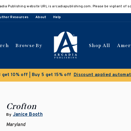
adia Publishing website URL is arcadiapublishing.com. Please be vigilant of s
uthor Resources
About
Help
arch
Browse By
Shop All
Amer
 get 10% off | Buy 5 get 15% off
Discount applied automat
Crofton
Janice Booth
By
Maryland