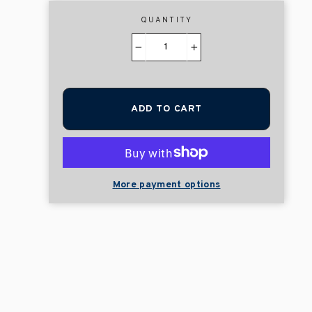
QUANTITY
−
+
ADD TO CART
More payment options