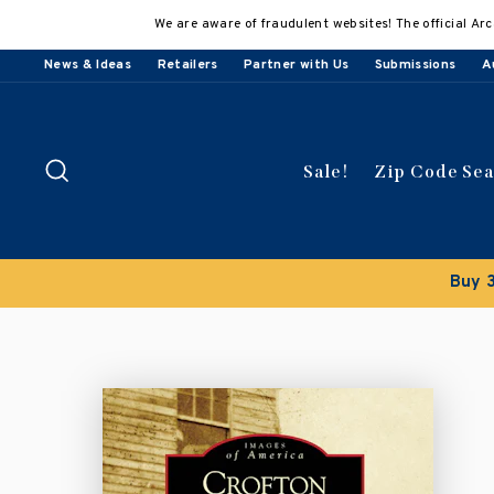
Skip
We are aware of fraudulent websites! The official Arc
to
content
News & Ideas
Retailers
Partner with Us
Submissions
A
Search
Sale!
Zip Code Se
Buy 3