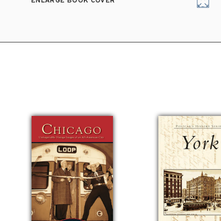
ENLARGE BOOK COVER