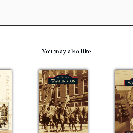
You may also like