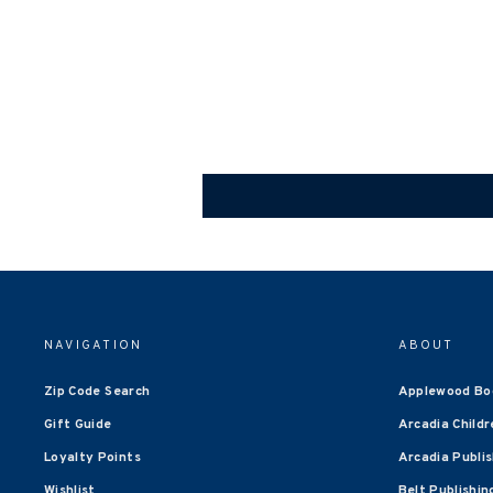
NAVIGATION
ABOUT
Zip Code Search
Applewood Bo
Gift Guide
Arcadia Childr
Loyalty Points
Arcadia Publi
Wishlist
Belt Publishin