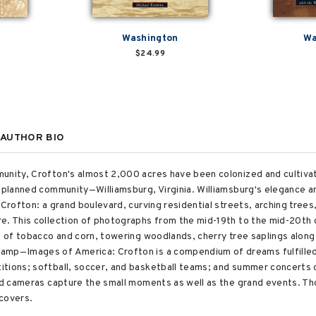
Washington
Wa
$24.99
AUTHOR BIO
unity, Crofton's almost 2,000 acres have been colonized and cultivat
t planned community—Williamsburg, Virginia. Williamsburg's elegance 
 Crofton: a grand boulevard, curving residential streets, arching trees
e. This collection of photographs from the mid-19th to the mid-20th c
ds of tobacco and corn, towering woodlands, cherry tree saplings alon
amp—Images of America: Crofton is a compendium of dreams fulfilled
tions; softball, soccer, and basketball teams; and summer concerts o
and cameras capture the small moments as well as the grand events. T
 covers.