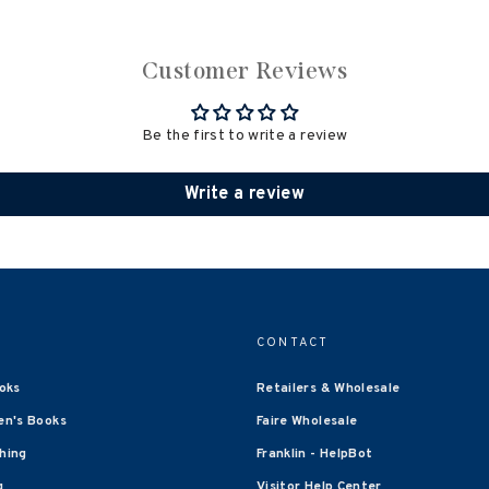
Customer Reviews
Be the first to write a review
Write a review
CONTACT
oks
Retailers & Wholesale
en's Books
Faire Wholesale
shing
Franklin - HelpBot
g
Visitor Help Center