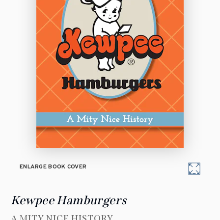
ENLARGE BOOK COVER
Kewpee Hamburgers
A MITY NICE HISTORY