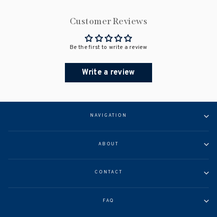
Customer Reviews
Be the first to write a review
Write a review
NAVIGATION
ABOUT
CONTACT
FAQ