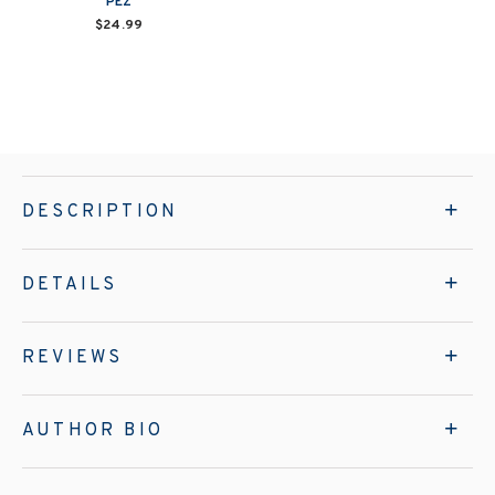
PEZ
$24.99
DESCRIPTION
DETAILS
REVIEWS
AUTHOR BIO