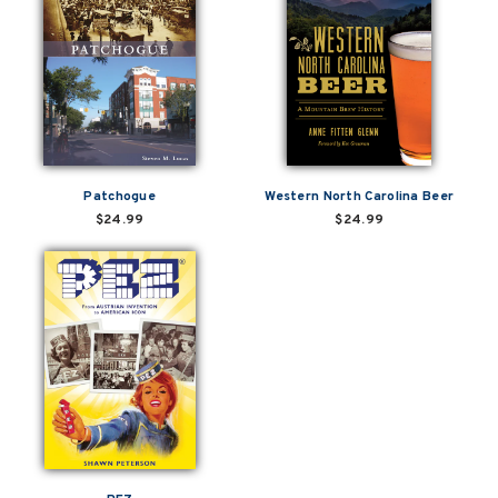
Patchogue
Western North Carolina Beer
$24.99
$24.99