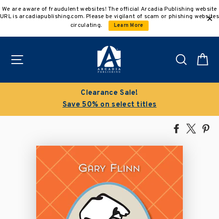
Skip
We are aware of fraudulent websites! The official Arcadia Publishing website
to
URL is arcadiapublishing.com. Please be vigilant of scam or phishing websites
content
circulating.
Learn More
Site navigation
Search
C
Clearance Sale!
B
Save 50% on select titles
Share
Tweet
Pi
on
on
on
Facebook
X
Pin