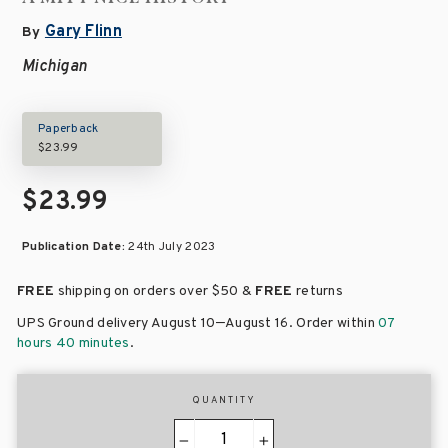
Gary Flinn
By
Michigan
Paperback
$23.99
$23.99
Publication Date:
24th July 2023
FREE
shipping on orders over
$50 &
FREE
returns
–
UPS Ground delivery August 10
August 16
. Order within
07
hours 40 minutes
.
QUANTITY