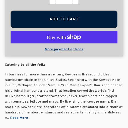
−
+
ADD TO CART
More payment options
Catering to all the folks
In business for more than a century, Kewpee is the second oldest
hamburger chain in the United States. Beginning with the Kewpee Hotel
in Flint, Michigan, founder Samuel “Old Man Kewpee” Blair soon opened
his original hamburger stand. That location served the world’s first
deluxe hamburger, crafted from fresh, never-frozen beef and topped
with tomatoes, lettuce and mayo. By licensing the Kewpee name, Blair
and Ohio Kewpee Hotel operator Edwin Adams expanded into a chain of
hundreds of hamburger stands and restaurants, mainly in the Midwest.
A...
Read More