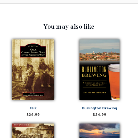
You may also like
Falk
Burlington Brewing
$24.99
$24.99