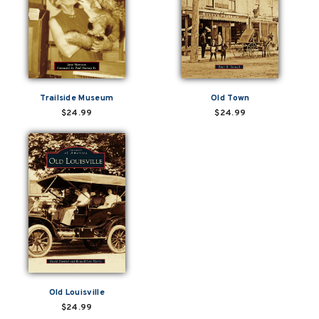
Trailside Museum
Old Town
$24.99
$24.99
Old Louisville
$24.99