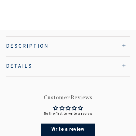
DESCRIPTION
DETAILS
Customer Reviews
Be the first to write a review
Write a review