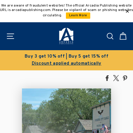
Skip
We are aware of fraudulent websites! The official Arcadia Publishing website
to
URL is arcadiapublishing.com. Please be vigilant of scam or phishing websites
content
circulating.
Learn More
Site navigation
Search
C
Buy 3 get 10% off | Buy 5 get 15% off
Discount applied automatically
Share
Tweet
Pi
on
on
on
Facebook
X
Pin