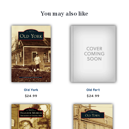
You may also like
Old York
Old Fort
$24.99
$24.99