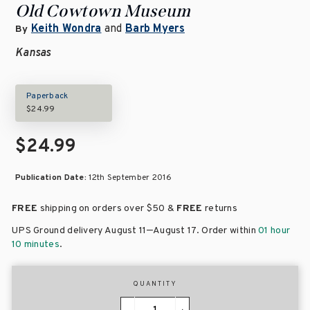
Old Cowtown Museum
Keith Wondra
and
Barb Myers
By
Kansas
Paperback
$24.99
$24.99
Publication Date:
12th September 2016
FREE
shipping on orders over
$50 &
FREE
returns
–
UPS Ground delivery August 11
August 17
. Order within
01 hour
10 minutes
.
QUANTITY