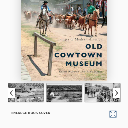
ENLARGE BOOK COVER