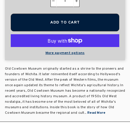
−
+
ADD TO CART
More payment options
Old Cowtown Museum originally started as a shrine to the pioneers and
founders of Wichita. It later reinvented itself according to Hollywood's
version of the Old West. After the peak of Western films, the museum
once again updated its theme to reflect Wichita's agricultural history. In
recent years, Old Cowtown Museum has become a nationally recognized
and accredited living history museum. A product of 1950s Old West
nostalgia, it has become one of the most beloved of all of Wichita's
museums and institutions. Inside this book is the story of how Old
Cowtown Museum became the regional and cult...
Read More