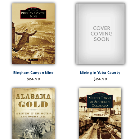
Bingham Canyon Mine
Mining in Yuba County
$24.99
$24.99