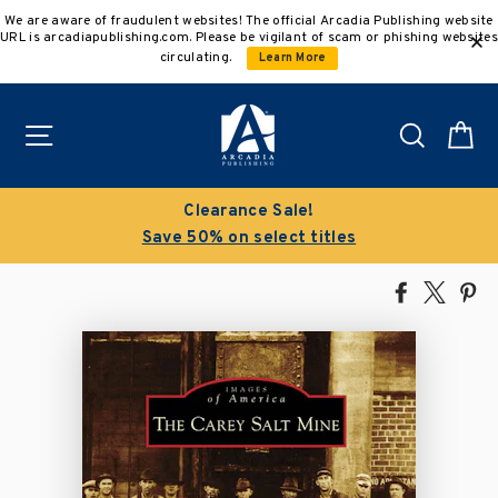
Skip
We are aware of fraudulent websites! The official Arcadia Publishing website
to
URL is arcadiapublishing.com. Please be vigilant of scam or phishing websites
content
circulating.
Learn More
Site navigation
Search
C
Clearance Sale!
Save 50% on select titles
Share
Tweet
Pi
on
on
on
Facebook
X
Pin