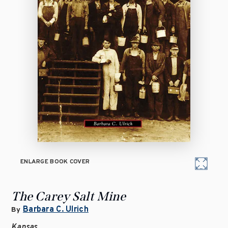
ENLARGE BOOK COVER
The Carey Salt Mine
Barbara C. Ulrich
By
Kansas