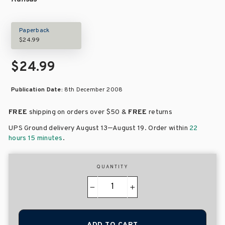
Paperback
$24.99
$24.99
Publication Date:
8th December 2008
FREE
shipping on orders over
$50 &
FREE
returns
–
UPS Ground delivery August 13
August 19
. Order within
22
hours 15 minutes
.
QUANTITY
−
+
ADD TO CART