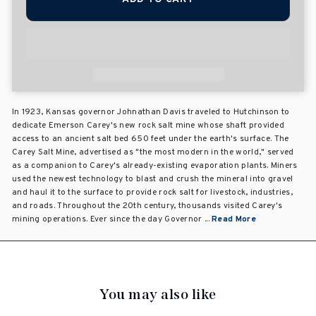
In 1923, Kansas governor Johnathan Davis traveled to Hutchinson to
dedicate Emerson Carey's new rock salt mine whose shaft provided
access to an ancient salt bed 650 feet under the earth's surface. The
Carey Salt Mine, advertised as "the most modern in the world," served
as a companion to Carey's already-existing evaporation plants. Miners
used the newest technology to blast and crush the mineral into gravel
and haul it to the surface to provide rock salt for livestock, industries,
and roads. Throughout the 20th century, thousands visited Carey's
mining operations. Ever since the day Governor ...
Read More
You may also like