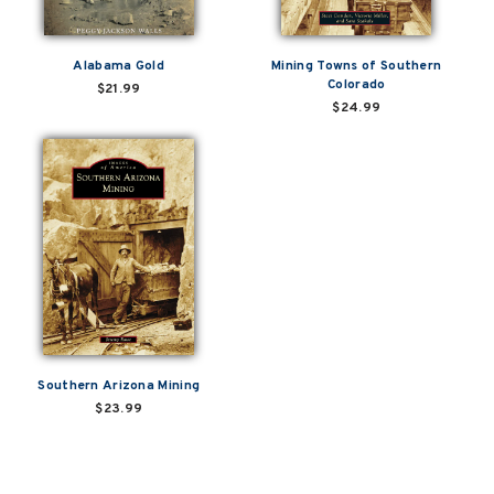
Alabama Gold
Mining Towns of Southern
Colorado
$21.99
$24.99
Southern Arizona Mining
$23.99