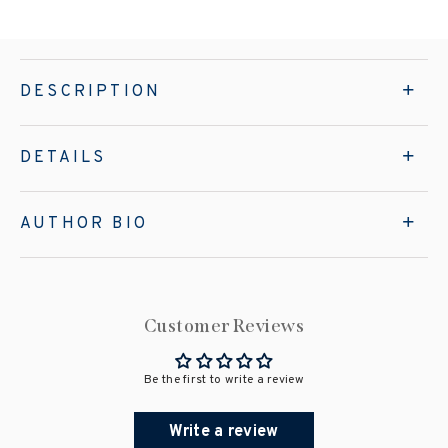
DESCRIPTION
DETAILS
AUTHOR BIO
Customer Reviews
Be the first to write a review
Write a review