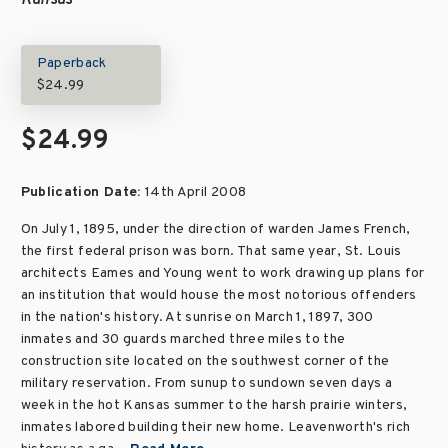
Kansas
Paperback
$24.99
$24.99
Publication Date:
14th April 2008
On July 1, 1895, under the direction of warden James French,
the first federal prison was born. That same year, St. Louis
architects Eames and Young went to work drawing up plans for
an institution that would house the most notorious offenders
in the nation's history. At sunrise on March 1, 1897, 300
inmates and 30 guards marched three miles to the
construction site located on the southwest corner of the
military reservation. From sunup to sundown seven days a
week in the hot Kansas summer to the harsh prairie winters,
inmates labored building their new home. Leavenworth's rich