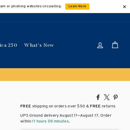
cam or phishing websites circulating.
Learn More
Log in
Car
ica 250
What's New
Share
Tweet
Pin
on
on
on
FREE
shipping on orders over
$50 &
FREE
returns
Facebook
X
Pinte
–
UPS Ground delivery August 11
August 17
. Order
within
11 hours 09 minutes
.