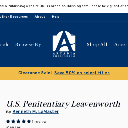
adia Publishing website URL is arcadiapublishing.com. Please be vigilant of s
uthor Resources
About
Help
arch
Browse By
Shop All
Amer
Clearance Sale!
Save 50% on select titles
U.S. Penitentiary Leavenworth
Kenneth M. LaMaster
By
1 review