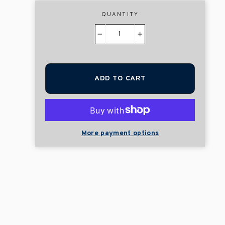
QUANTITY
−
+
ADD TO CART
More payment options