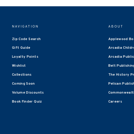
NAVIGATION
ABOUT
Zip Code Search
Applewood Bo
Gift Guide
Arcadia Childr
Loyalty Points
Arcadia Publi
Wishlist
Belt Publishin
Collections
The History P
Coming Soon
Pelican Publis
Volume Discounts
Commonwealth
Book Finder Quiz
Careers