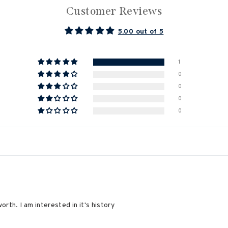
Customer Reviews
5.00 out of 5
1
0
0
0
0
orth. I am interested in it's history