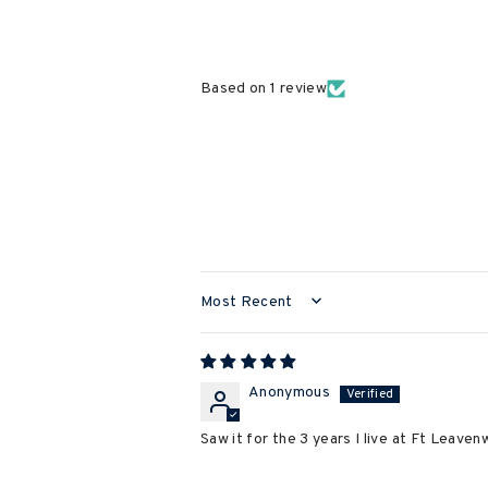
Based on 1 review
SORT BY
Anonymous
Saw it for the 3 years I live at Ft Leavenw