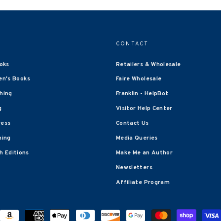
CONTACT
oks
Retailers & Wholesale
en's Books
Faire Wholesale
shing
Franklin - HelpBot
g
Visitor Help Center
ress
Contact Us
hing
Media Queries
 Editions
Make Me an Author
Newsletters
Affiliate Program