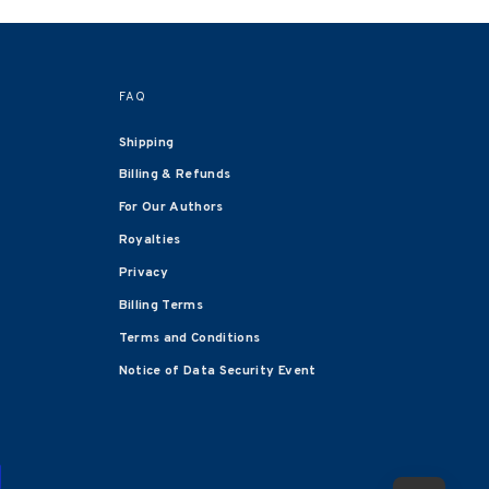
FAQ
Shipping
Billing & Refunds
For Our Authors
Royalties
Privacy
Billing Terms
Terms and Conditions
Notice of Data Security Event