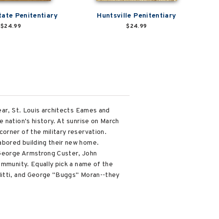
tate Penitentiary
Huntsville Penitentiary
$24.99
$24.99
ear, St. Louis architects Eames and
 nation's history. At sunrise on March
orner of the military reservation.
abored building their new home.
 George Armstrong Custer, John
ommunity. Equally pick a name of the
 Nitti, and George "Buggs" Moran--they