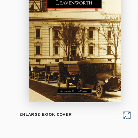
ENLARGE BOOK COVER