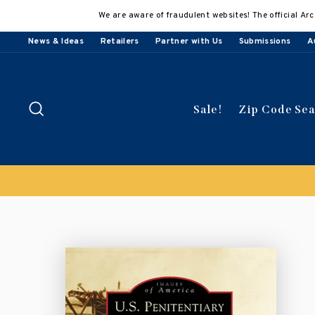
Skip
We are aware of fraudulent websites! The official Arc
to
content
News & Ideas
Retailers
Partner with Us
Submissions
A
Search
Sale!
Zip Code Se