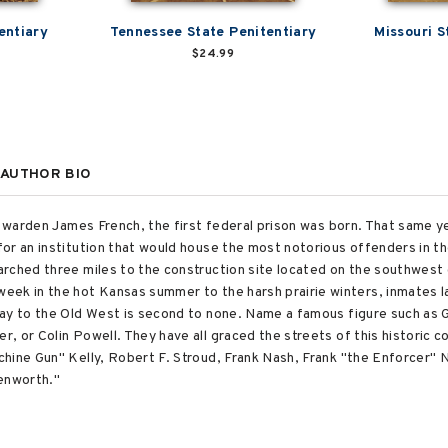
entiary
Tennessee State Penitentiary
Missouri S
$24.99
AUTHOR BIO
of warden James French, the first federal prison was born. That same y
or an institution that would house the most notorious offenders in the
rched three miles to the construction site located on the southwest c
eek in the hot Kansas summer to the harsh prairie winters, inmates l
way to the Old West is second to none. Name a famous figure such as
, or Colin Powell. They have all graced the streets of this historic c
hine Gun" Kelly, Robert F. Stroud, Frank Nash, Frank "the Enforcer"
venworth."