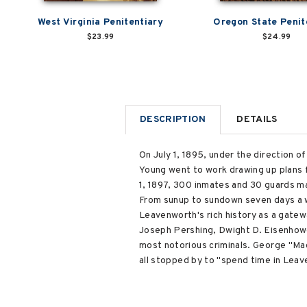
West Virginia Penitentiary
Oregon State Penit
$23.99
$24.99
DESCRIPTION
DETAILS
On July 1, 1895, under the direction 
Young went to work drawing up plans f
1, 1897, 300 inmates and 30 guards ma
From sunup to sundown seven days a w
Leavenworth's rich history as a gate
Joseph Pershing, Dwight D. Eisenhower
most notorious criminals. George "Mac
all stopped by to "spend time in Lea