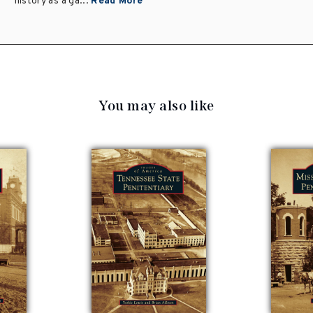
history as a ga...
Read More
You may also like