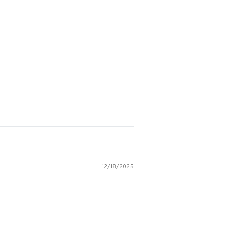
12/18/2025