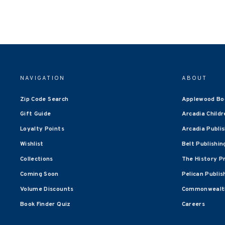
NAVIGATION
ABOUT
Zip Code Search
Applewood Bo
Gift Guide
Arcadia Childr
Loyalty Points
Arcadia Publi
Wishlist
Belt Publishin
Collections
The History P
Coming Soon
Pelican Publis
Volume Discounts
Commonwealth
Book Finder Quiz
Careers