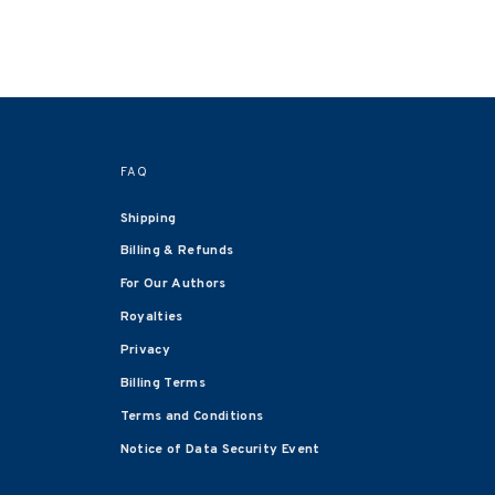
FAQ
Shipping
Billing & Refunds
For Our Authors
Royalties
Privacy
Billing Terms
Terms and Conditions
Notice of Data Security Event