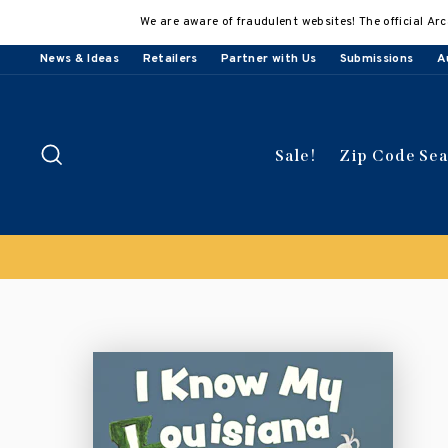
Skip
We are aware of fraudulent websites! The official Arc
to
content
News & Ideas
Retailers
Partner with Us
Submissions
A
Search
Sale!
Zip Code Se