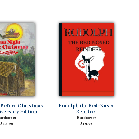
 Before Christmas
Rudolph the Red-Nosed
versary Edition
Reindeer
ardcover
Hardcover
$24.95
$14.95