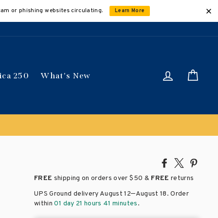
cam or phishing websites circulating.
Learn More
Log in
Car
ica 250
What's New
Share
Tweet
Pin
on
on
on
FREE
shipping on orders over
$50 &
FREE
returns
Facebook
X
Pinte
–
UPS Ground delivery August 12
August 18
. Order
within
01 day 21 hours 41 minutes
.