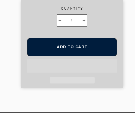
QUANTITY
−
+
ADD TO CART