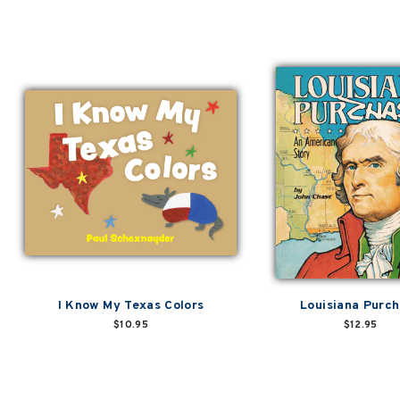
I Know My Texas Colors
Louisiana Purc
$10.95
$12.95