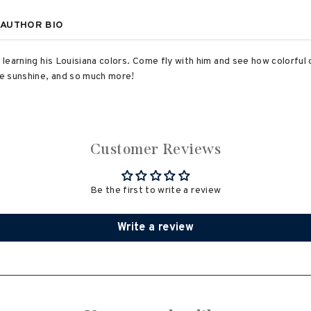
AUTHOR BIO
 learning his Louisiana colors. Come fly with him and see how colorful 
the sunshine, and so much more!
Customer Reviews
Be the first to write a review
Write a review