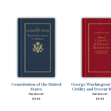
Constitution of the United
George Washington's
States
Civility and Decent 
Hardcover
Hardcover
$9.95
$9.95