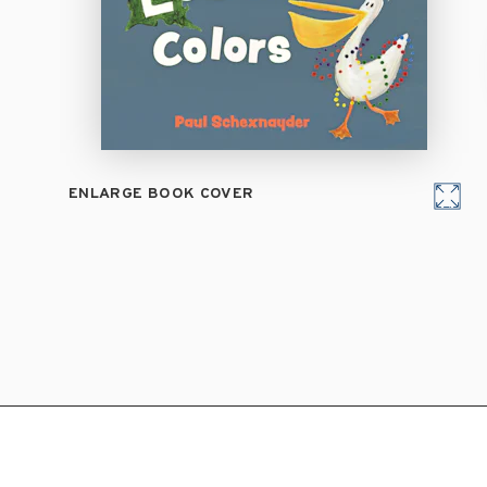
ENLARGE BOOK COVER