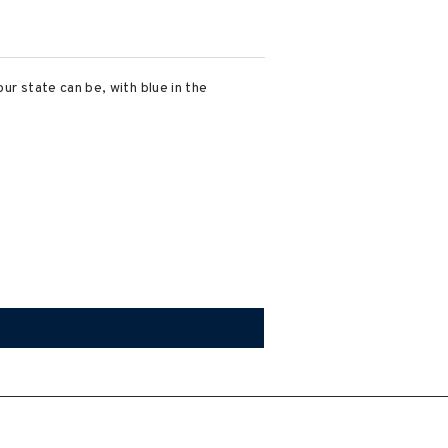
our state can be, with blue in the