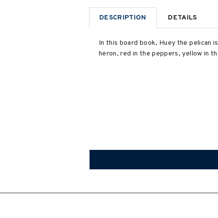
DESCRIPTION
DETAILS
In this board book, Huey the pelican is
heron, red in the peppers, yellow in 