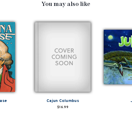
You may also like
hase
Cajun Columbus
$16.99