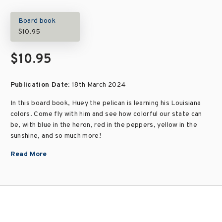
Board book
$10.95
$10.95
Publication Date:
18th March 2024
In this board book, Huey the pelican is learning his Louisiana
colors. Come fly with him and see how colorful our state can
be, with blue in the heron, red in the peppers, yellow in the
sunshine, and so much more!
Read More