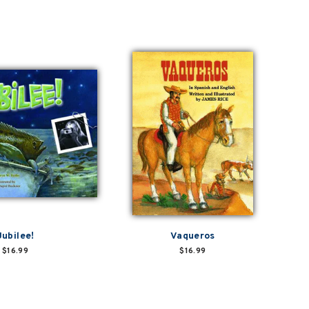
Jubilee!
Vaqueros
$16.99
$16.99