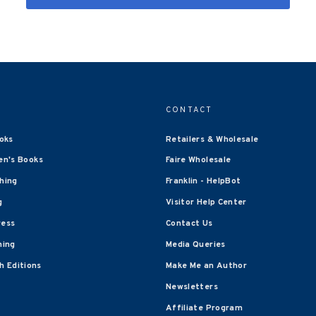
CONTACT
oks
Retailers & Wholesale
en's Books
Faire Wholesale
shing
Franklin - HelpBot
g
Visitor Help Center
ress
Contact Us
hing
Media Queries
 Editions
Make Me an Author
Newsletters
Affiliate Program