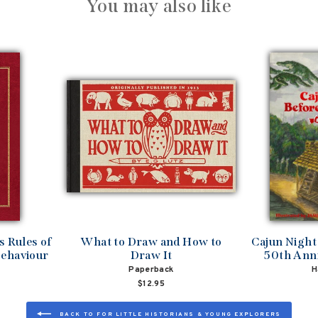
You may also like
 Rules of
What to Draw and How to
Cajun Night
Behaviour
Draw It
50th Anni
Paperback
H
$12.95
BACK TO FOR LITTLE HISTORIANS & YOUNG EXPLORERS