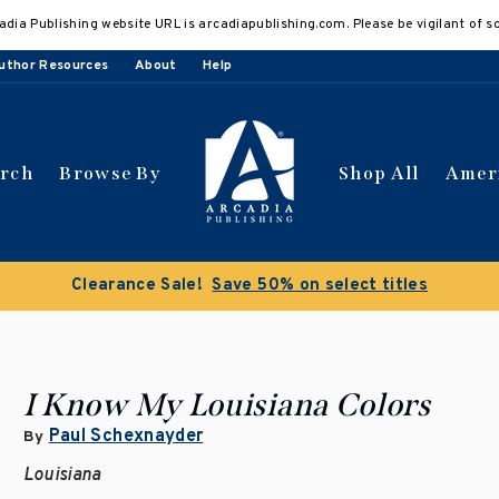
adia Publishing website URL is arcadiapublishing.com. Please be vigilant of s
uthor Resources
About
Help
arch
Browse By
Shop All
Amer
Clearance Sale!
Save 50% on select titles
I Know My Louisiana Colors
Paul Schexnayder
By
Louisiana