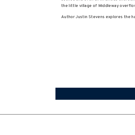
the little village of Middleway overf
Author Justin Stevens explores the ha