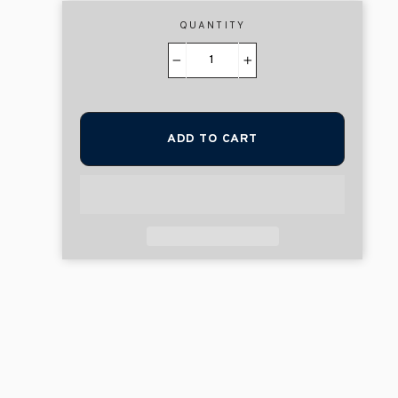
QUANTITY
−
+
ADD TO CART