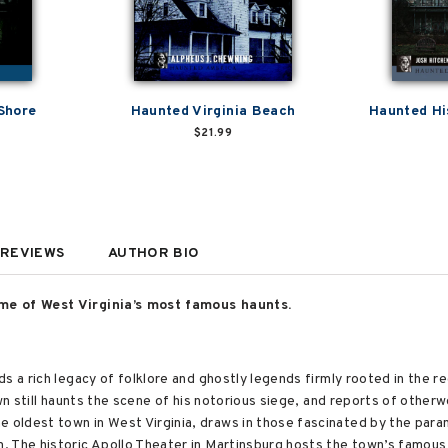
Shore
Haunted Virginia Beach
Haunted Hi
$21.99
REVIEWS
AUTHOR BIO
me of West Virginia’s most famous haunts.
s a rich legacy of folklore and ghostly legends firmly rooted in the re
own still haunts the scene of his notorious siege, and reports of other
oldest town in West Virginia, draws in those fascinated by the paran
. The historic Apollo Theater in Martinsburg hosts the town’s famou