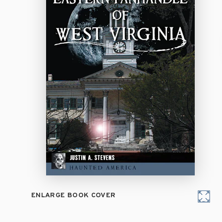
ENLARGE BOOK COVER