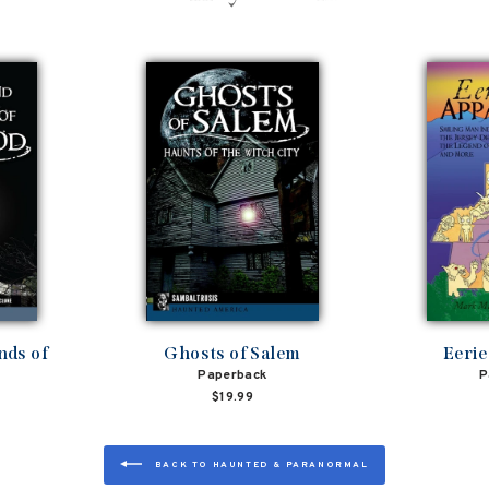
nds of
Ghosts of Salem
Eerie
Paperback
P
$19.99
BACK TO HAUNTED & PARANORMAL