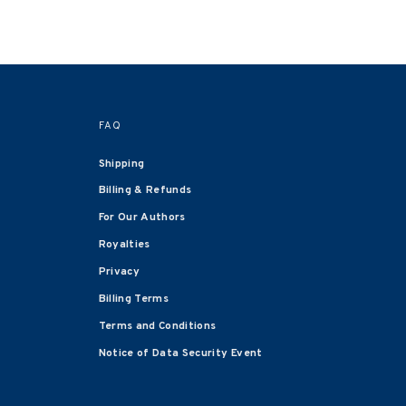
FAQ
Shipping
Billing & Refunds
For Our Authors
Royalties
Privacy
Billing Terms
Terms and Conditions
Notice of Data Security Event