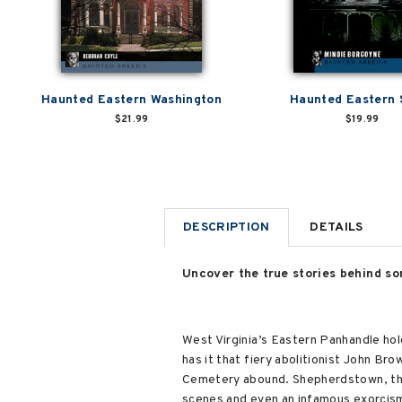
Haunted Eastern Washington
Haunted Eastern 
$21.99
$19.99
DESCRIPTION
DETAILS
Uncover the true stories behind so
West Virginia’s Eastern Panhandle hold
has it that fiery abolitionist John Br
Cemetery abound. Shepherdstown, the 
scenes and even an infamous exorcism