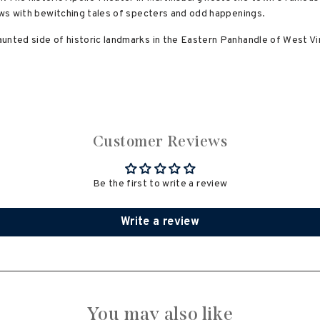
lows with bewitching tales of specters and odd happenings.
unted side of historic landmarks in the Eastern Panhandle of West Vir
Customer Reviews
Be the first to write a review
Write a review
You may also like