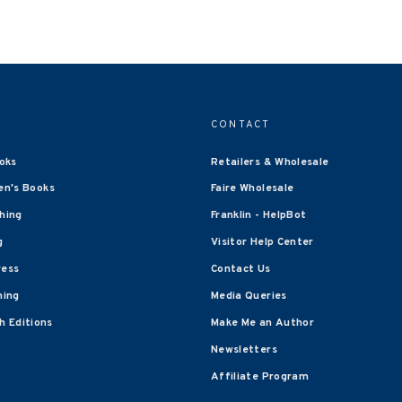
CONTACT
oks
Retailers & Wholesale
en's Books
Faire Wholesale
shing
Franklin - HelpBot
g
Visitor Help Center
ress
Contact Us
hing
Media Queries
 Editions
Make Me an Author
Newsletters
Affiliate Program