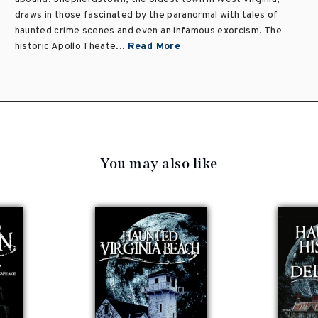
draws in those fascinated by the paranormal with tales of
haunted crime scenes and even an infamous exorcism. The
historic Apollo Theate...
Read More
You may also like