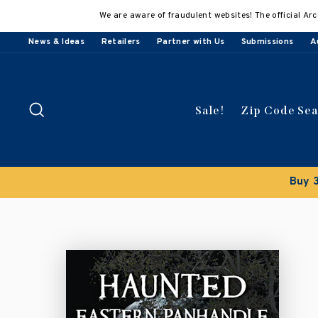
Skip
We are aware of fraudulent websites! The official Arc
to
content
News & Ideas
Retailers
Partner with Us
Submissions
A
Search
Sale!
Zip Code Se