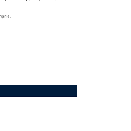
ginia.