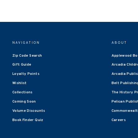
NAVIGATION
ABOUT
Zip Code Search
Applewood Bo
Gift Guide
Arcadia Childr
Loyalty Points
Arcadia Publi
Wishlist
Belt Publishin
Collections
The History P
Coming Soon
Pelican Publis
Volume Discounts
Commonwealth
Book Finder Quiz
Careers