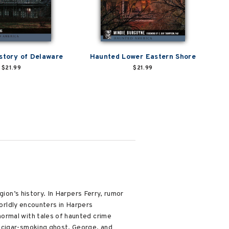
story of Delaware
Haunted Lower Eastern Shore
$21.99
$21.99
gion’s history. In Harpers Ferry, rumor
worldly encounters in Harpers
ormal with tales of haunted crime
s cigar-smoking ghost, George, and