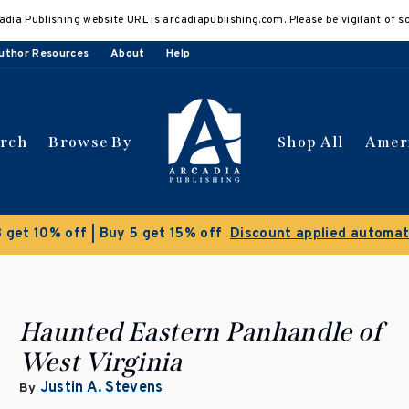
adia Publishing website URL is arcadiapublishing.com. Please be vigilant of s
uthor Resources
About
Help
arch
Browse By
Shop All
Amer
Clearance Sale!
Save 50% on select titles
Haunted Eastern Panhandle of
West Virginia
Justin A. Stevens
By