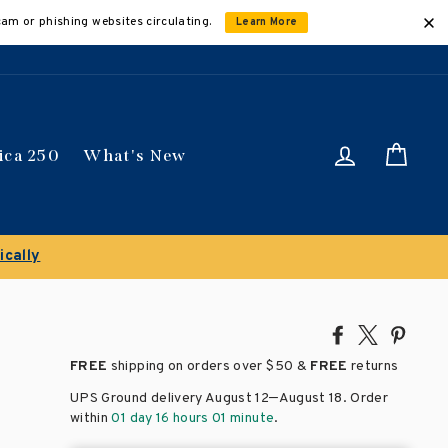
cam or phishing websites circulating.
Learn More
Log in
Car
ica 250
What's New
Share
Tweet
Pin
on
on
on
FREE
shipping on orders over
$50 &
FREE
returns
Facebook
X
Pinte
–
UPS Ground delivery August 12
August 18
. Order
within
01 day 16 hours 01 minute
.