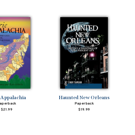
 Appalachia
Haunted New Orleans
aperback
Paperback
$21.99
$19.99