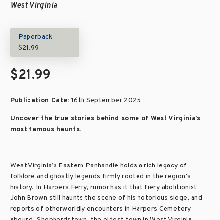
West Virginia
Paperback
$21.99
$21.99
Publication Date:
16th September 2025
Uncover the true stories behind some of West Virginia’s
most famous haunts.
West Virginia’s Eastern Panhandle holds a rich legacy of
folklore and ghostly legends firmly rooted in the region’s
history. In Harpers Ferry, rumor has it that fiery abolitionist
John Brown still haunts the scene of his notorious siege, and
reports of otherworldly encounters in Harpers Cemetery
abound. Shepherdstown, the oldest town in West Virginia,