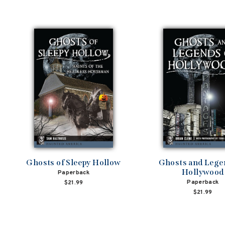
Ghosts of Sleepy Hollow
Ghosts and Lege
Hollywood
Paperback
Paperback
$21.99
$21.99