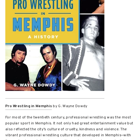
Pro Wrestling in Memphis
by G. Wayne Dowdy
For most of the twentieth century, professional wrestling was the most
popular sport in Memphis. It not only had great entertainment value but
also reflected the city’s culture of cruelty, kindness and violence. The
vibrant professional wrestling culture that developed in Memphis—with