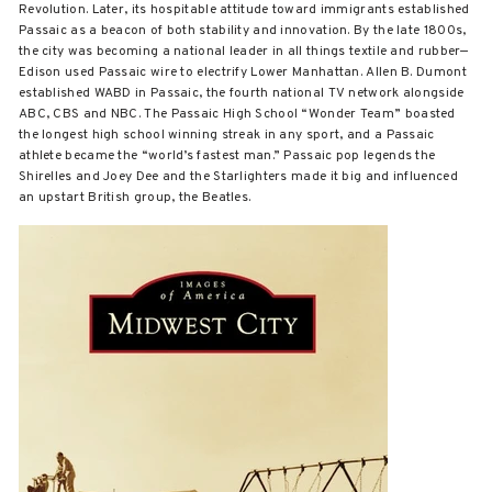
Revolution. Later, its hospitable attitude toward immigrants established
Passaic as a beacon of both stability and innovation. By the late 1800s,
the city was becoming a national leader in all things textile and rubber—
Edison used Passaic wire to electrify Lower Manhattan. Allen B. Dumont
established WABD in Passaic, the fourth national TV network alongside
ABC, CBS and NBC. The Passaic High School “Wonder Team” boasted
the longest high school winning streak in any sport, and a Passaic
athlete became the “world’s fastest man.” Passaic pop legends the
Shirelles and Joey Dee and the Starlighters made it big and influenced
an upstart British group, the Beatles.