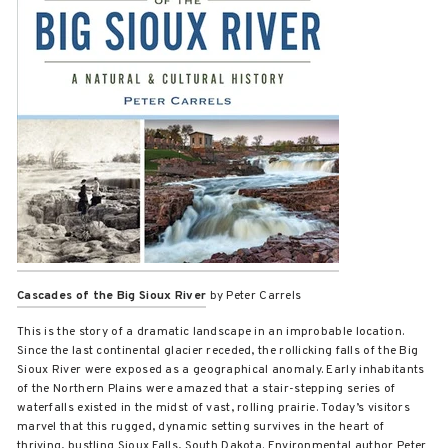
Cascades of the Big Sioux River
by Peter Carrels
This is the story of a dramatic landscape in an improbable location.
Since the last continental glacier receded, the rollicking falls of the Big
Sioux River were exposed as a geographical anomaly. Early inhabitants
of the Northern Plains were amazed that a stair-stepping series of
waterfalls existed in the midst of vast, rolling prairie. Today’s visitors
marvel that this rugged, dynamic setting survives in the heart of
thriving, bustling Sioux Falls, South Dakota. Environmental author Peter