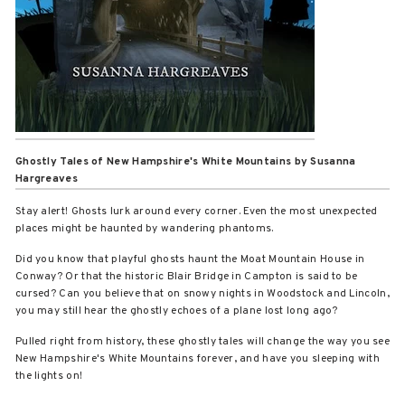
Ghostly Tales of New Hampshire's White Mountains
by Susanna
Hargreaves
Stay alert! Ghosts lurk around every corner. Even the most unexpected
places might be haunted by wandering phantoms.
Did you know that playful ghosts haunt the Moat Mountain House in
Conway? Or that the historic Blair Bridge in Campton is said to be
cursed? Can you believe that on snowy nights in Woodstock and Lincoln,
you may still hear the ghostly echoes of a plane lost long ago?
Pulled right from history, these ghostly tales will change the way you see
New Hampshire's White Mountains forever, and have you sleeping with
the lights on!