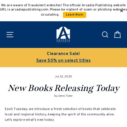
Skip
We are aware of fraudulent websites! The official Arcadia Publishing website
to
URL is arcadiapublishing.com. Please be vigilant of scam or phishing websites
content
circulating.
Learn More
Site navigation
Search
C
Clearance Sale!
Save 50% on select titles
Jul 22, 2025
New Books Releasing Today
by Jenni Tyler
Each Tuesday, we introduce a fresh selection of books that celebrate
local and regional history, keeping the spirit of the community alive.
Let’s explore what’s new today.