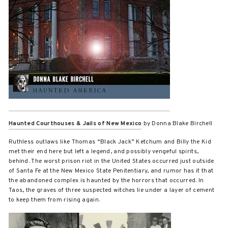
Haunted Courthouses & Jails of New Mexico
by Donna Blake Birchell
Ruthless outlaws like Thomas “Black Jack” Ketchum and Billy the Kid
met their end here but left a legend, and possibly vengeful spirits,
behind. The worst prison riot in the United States occurred just outside
of Santa Fe at the New Mexico State Penitentiary, and rumor has it that
the abandoned complex is haunted by the horrors that occurred. In
Taos, the graves of three suspected witches lie under a layer of cement
to keep them from rising again.