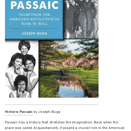
Historic Passaic
by Joseph Buga
Passaic has a history that stretches the imagination. Back when the
place was called Acquackanonk, it played a crucial role in the American