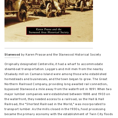
Stanwood
by Karen Prasse and the Stanwood Historical Society
Originally designated Centerville, it had a wharf to accommodate
steamboat transportation. Loggers and mill men from the nearby
Utsalady mill on Camano Island were among those who established
homesteads and businesses, and the town began to grow. The Great
Northern Railroad Company, providing long awaited rail connection,
bypassed Stanwood a mile away from the waterfront in 1891. When two
major lumber companies were established between 1888 and 1903 on
the waterfront, they needed access to a railroad, so the Hall & Hall
Railroad, the “Shortest Railroad in the World,” was incorporated to
transport lumber. As the mills closed in the 1930s, food processing
became the primary economy with the establishment of Twin City Foods