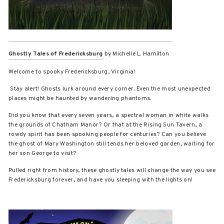
Ghostly Tales of Fredericksburg
by Michelle L. Hamilton
Welcome to spooky Fredericksburg, Virginia!
Stay alert! Ghosts lurk around every corner. Even the most unexpected
places might be haunted by wandering phantoms.
Did you know that every seven years, a spectral woman in white walks
the grounds of Chatham Manor? Or that at the Rising Sun Tavern, a
rowdy spirit has been spooking people for centuries? Can you believe
the ghost of Mary Washington still tends her beloved garden, waiting for
her son George to visit?
Pulled right from history, these ghostly tales will change the way you see
Fredericksburg forever, and have you sleeping with the lights on!