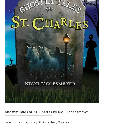
Ghostly Tales of St. Charles
by Nicki Jacobsmeyer
Welcome to spooky St. Charles, Missouri!