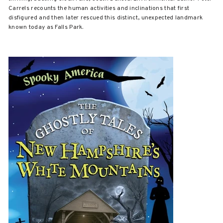
Carrels recounts the human activities and inclinations that first
disfigured and then later rescued this distinct, unexpected landmark
known today as Falls Park.