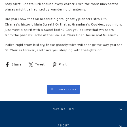
Stay alert! Ghosts lurk around every corner. Even the most unexpected
places might be haunted by wandering phantoms.
Did you know that on moonlit nights, ghostly pioneers stroll St.
Charles's historic Main Street? Or that at Grandma's Cookies, you might
just meet a spirit with a sweet tooth? Can you believe that whispers
from the past still echo at the Lewis & Clark Boat House and Museum?
Pulled right from history, these ghostly tales will change the way you see
St. Charles forever, and have you sleeping with the lights on!
Share
Share
Tweet
Tweet
Pin it
Pin
on
on
on
Facebook
X
Pinterest
BACK TO NEWS
NAVIGATION
ABOUT