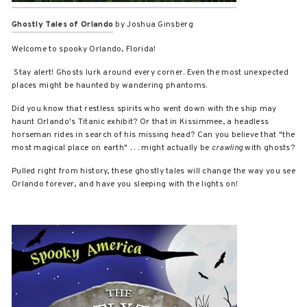
Ghostly Tales of Orlando
by Joshua Ginsberg
Welcome to spooky Orlando, Florida!
Stay alert! Ghosts lurk around every corner. Even the most unexpected
places might be haunted by wandering phantoms.
Did you know that restless spirits who went down with the ship may
haunt Orlando's Titanic exhibit? Or that in Kissimmee, a headless
horseman rides in search of his missing head? Can you believe that "the
most magical place on earth" . . . might actually be
crawling
with ghosts?
Pulled right from history, these ghostly tales will change the way you see
Orlando forever, and have you sleeping with the lights on!