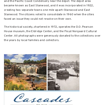
and the Pacific Coast Condensery near the depot. The depot area
became known as East Stanwood, and it was incorporated in 1922,
creating two separate towns one mile apart—Stanwood and East
Stanwood. The citizens voted to consolidate in 1960 when the cities
faced an issue they could not resolve on their own.
The historical society, chartered in 1972, operates the D.O. Pearson
House museum, the Eldridge Center, and the Floyd Norgaard Cultural
Center. All photographs were generously donated to the collections over
the years by local families and collectors.