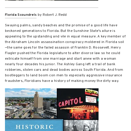
Florida Scoundrels
by Robert J. Redd
Swaying palms, sandy beaches and the promise of a good life have
beckoned generations to Florida. But the Sunshine State’s allure is
appealing to the upstanding and vile in equal measure. A key member of
the Abraham Lincoln assassination conspiracy moldered in Florida soil
—the same goes for the failed assassin of Franklin D. Roosevelt. Henry
Flagler pushed the Florida legislature to alter divorce law so he could
extricate himself from one marriage and start anew with a woman
nearly four decades his junior. The Ashley Gang left a trail of bank
robberies, stolen cars and dead bodies across South Florida. And from
bootleggers to land boom con men to especially aggressive insurance
fraudsters, Floridians have a history of making money the dirty way.