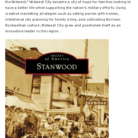
the Midwest,” Midwest City became a city of hope for families looking to
have a better life while supporting the nation’s military efforts. Using
creative marketing strategies such as selling ponies with homes,
intentional city planning for family living, and cultivating Norman
Rockwellian culture, Midwest City grew and positioned itself as an
innovative leader in the region.