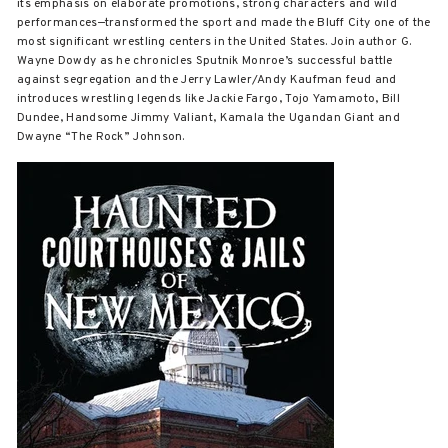
its emphasis on elaborate promotions, strong characters and wild
performances—transformed the sport and made the Bluff City one of the
most significant wrestling centers in the United States. Join author G.
Wayne Dowdy as he chronicles Sputnik Monroe’s successful battle
against segregation and the Jerry Lawler/Andy Kaufman feud and
introduces wrestling legends like Jackie Fargo, Tojo Yamamoto, Bill
Dundee, Handsome Jimmy Valiant, Kamala the Ugandan Giant and
Dwayne “The Rock” Johnson.