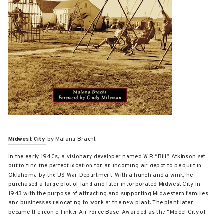
Midwest City
by Malana Bracht
In the early 1940s, a visionary developer named W.P. “Bill” Atkinson set
out to find the perfect location for an incoming air depot to be built in
Oklahoma by the US War Department. With a hunch and a wink, he
purchased a large plot of land and later incorporated Midwest City in
1943 with the purpose of attracting and supporting Midwestern families
and businesses relocating to work at the new plant. The plant later
became the iconic Tinker Air Force Base. Awarded as the “Model City of