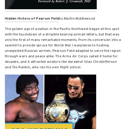
Hidden History of Pearson Field
by Martin Middlewood
The golden age of aviation in the Pacific Northwest began at this spot
with the touchdown of a dirigible bearing airmail letters, but that was
only the first of many remarkable moments. From its conversion into a
sawmill to provide spruce for World War I warplanes to hosting
unexpected Russian airmen, Pearson Field adapted to serve the region
through wars and peace alike. The Army Air Corps called it home for
decades, and it attracted aviators like daredevil Silas Christofferson
and Tex Rankin, who ran his own flight school.