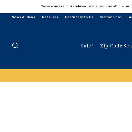
Skip
We are aware of fraudulent websites! The official Arc
to
content
News & Ideas
Retailers
Partner with Us
Submissions
A
Search
Sale!
Zip Code Se