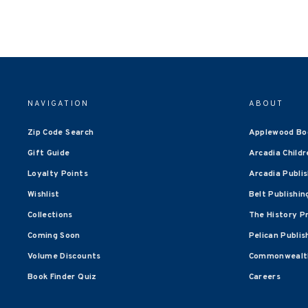
NAVIGATION
ABOUT
Zip Code Search
Applewood Bo
Gift Guide
Arcadia Childr
Loyalty Points
Arcadia Publi
Wishlist
Belt Publishin
Collections
The History P
Coming Soon
Pelican Publis
Volume Discounts
Commonwealth
Book Finder Quiz
Careers