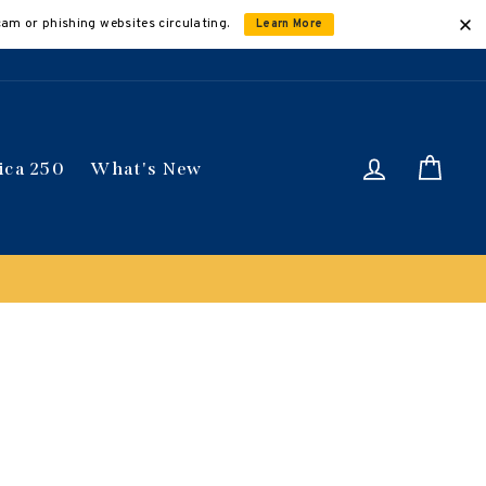
cam or phishing websites circulating.
Learn More
Log in
Car
ica 250
What's New