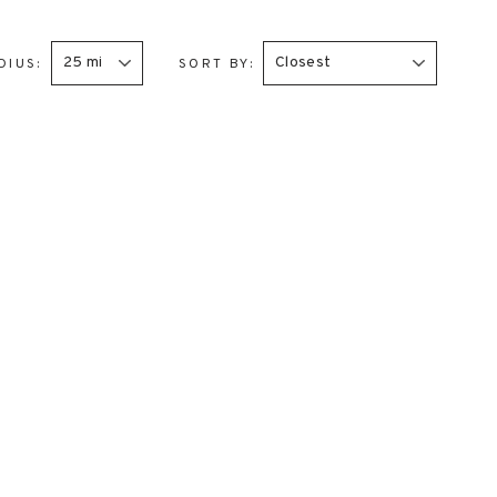
DIUS:
SORT BY: