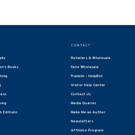
CONTACT
oks
Retailers & Wholesale
en's Books
Faire Wholesale
shing
Franklin - HelpBot
g
Visitor Help Center
ress
Contact Us
hing
Media Queries
 Editions
Make Me an Author
Newsletters
Affiliate Program