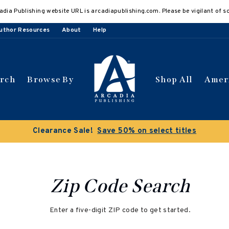
adia Publishing website URL is arcadiapublishing.com. Please be vigilant of s
uthor Resources
About
Help
arch
Browse By
Shop All
Amer
Clearance Sale!
Save 50% on select titles
Zip Code Search
Enter a five-digit ZIP code to get started.