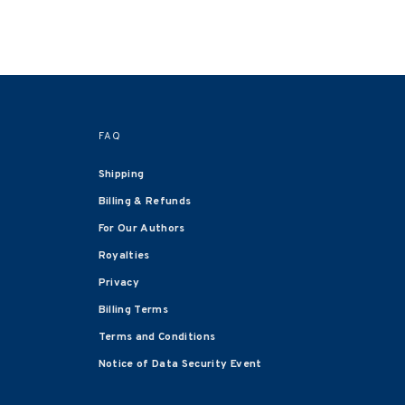
FAQ
Shipping
Billing & Refunds
For Our Authors
Royalties
Privacy
Billing Terms
Terms and Conditions
Notice of Data Security Event