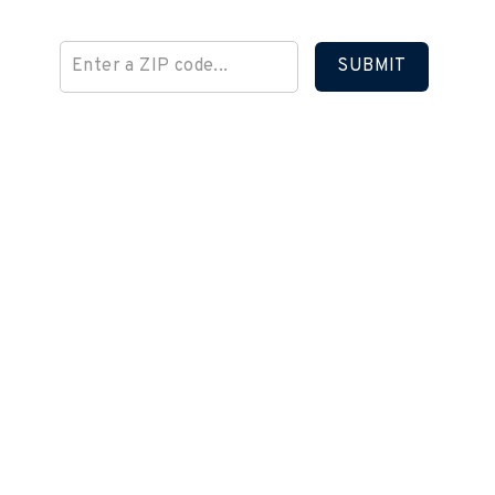
SUBMIT