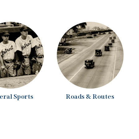
eral Sports
Roads & Routes