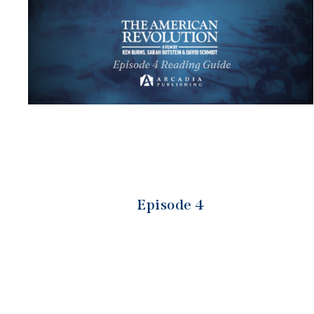
Episode 4