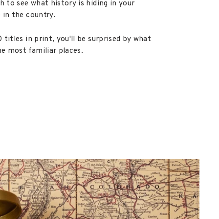
h to see what history is hiding in your
 in the country.
titles in print, you'll be surprised by what
he most familiar places.