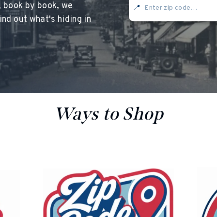
, book by book, we
📍
nd out what's hiding in
<
oesn’t currently include any content. Add content to this section usi
Ways to Shop