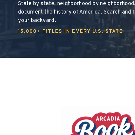
State by state, neighborhood by neighborhood
document the history of America. Search and fi
your backyard.
15,000+ TITLES IN EVERY U.S. STATE
This section d