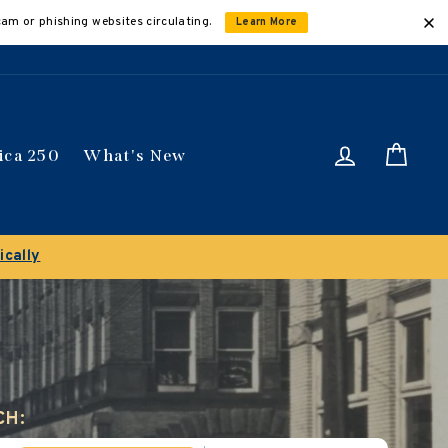
cam or phishing websites circulating.
Learn More
Log in
Car
ica 250
What's New
ically
CH: