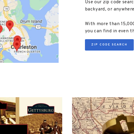
Use our zip code searc
backyard, or anywhere
With more than 15,000 
you can find in even t
ZIP CODE SEARCH