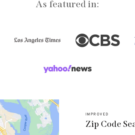
As featured in:
IMPROVED
Zip Code Se