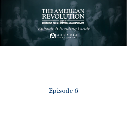
Episode 6