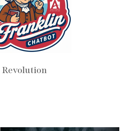
 Revolution