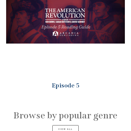
Episode 5
Browse by popular genre
VIEW ALL