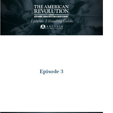
Episode 3