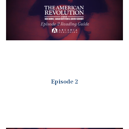
Episode 2