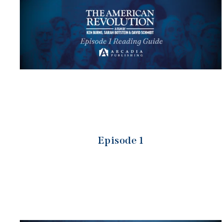
Episode 1