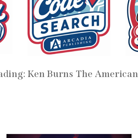
ading: Ken Burns The American