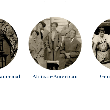
ranormal
African-American
Gen