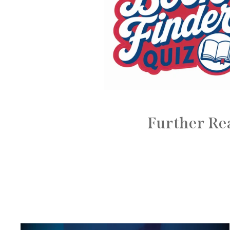
Further Re