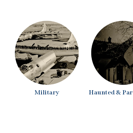
Military
Haunted & Pa