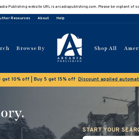
adia Publishing website URL is arcadiapublishing.com. Please be vigilant of s
uthor Resources
About
Help
arch
Browse By
Shop All
Amer
 get 10% off | Buy 5 get 15% off
Discount applied automat
ory.
START YOUR SEAR