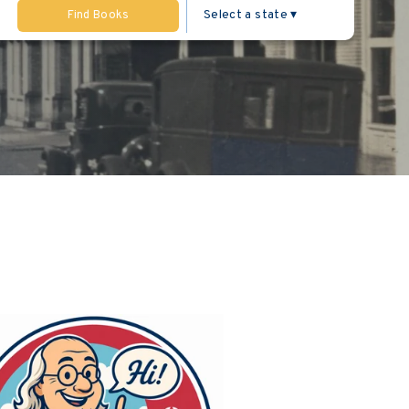
Find Books
ng the sidebar.