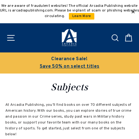
Skip
We are aware of fraudulent websites! The official Arcadia Publishing website
to
URL is arcadiapublishing.com. Please be vigilant of scam or phishing websites
content
circulating.
Learn More
Site navigation
Search
C
Clearance Sale!
Save 50% on select titles
Subjects
At Arcadia Publishing, you’ll find books on over 70 different subjects of
American history. With our books, you can explore stories of true crime
and passion in our Crime series, study past wars in Military history
books, or support your favorite team with our many books on the
history of sports. To get started, just select from one of the subjects
below!