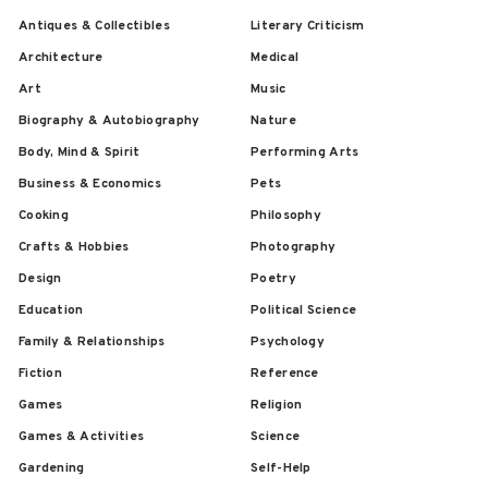
Antiques & Collectibles
Literary Criticism
Architecture
Medical
Art
Music
Biography & Autobiography
Nature
Body, Mind & Spirit
Performing Arts
Business & Economics
Pets
Cooking
Philosophy
Crafts & Hobbies
Photography
Design
Poetry
Education
Political Science
Family & Relationships
Psychology
Fiction
Reference
Games
Religion
Games & Activities
Science
Gardening
Self-Help