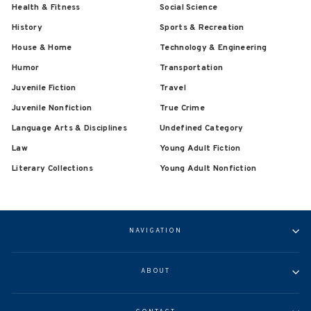
Health & Fitness
Social Science
History
Sports & Recreation
House & Home
Technology & Engineering
Humor
Transportation
Juvenile Fiction
Travel
Juvenile Nonfiction
True Crime
Language Arts & Disciplines
Undefined Category
Law
Young Adult Fiction
Literary Collections
Young Adult Nonfiction
NAVIGATION
ABOUT