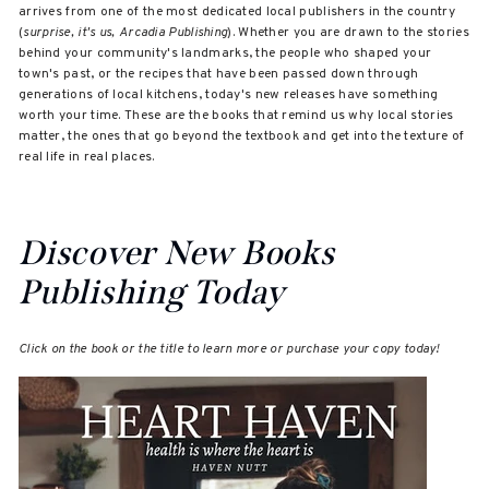
arrives from one of the most dedicated local publishers in the country
(
surprise, it's us, Arcadia Publishing
). Whether you are drawn to the stories
behind your community's landmarks, the people who shaped your
town's past, or the recipes that have been passed down through
generations of local kitchens, today's new releases have something
worth your time. These are the books that remind us why local stories
matter, the ones that go beyond the textbook and get into the texture of
real life in real places.
Discover New Books
Publishing Today
Click on the book or the title to learn more or purchase your copy today!