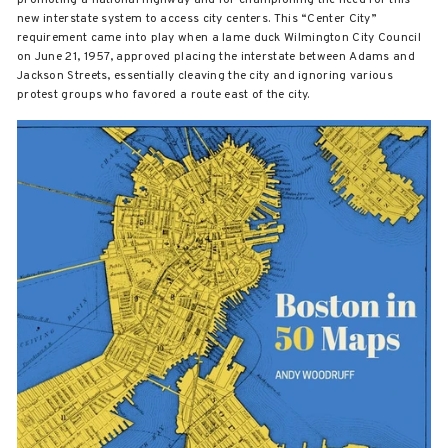
new interstate system to access city centers. This “Center City”
requirement came into play when a lame duck Wilmington City Council
on June 21, 1957, approved placing the interstate between Adams and
Jackson Streets, essentially cleaving the city and ignoring various
protest groups who favored a route east of the city.