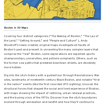
Boston in 50 Maps
Covering four distinct categories (“The Making of Boston,” “The Lay of
the Land,” “Getting Around,” and “People and Culture” ), Andy
Woodruff’s newly created, original maps investigate all facets of
Boston’s past and present. In unraveling the many complex layers that
comprise the “real” Boston, some explorations are expected: sports
championships, universities, and pothole complaints. Others, such as
the former cow paths that predated downtown streets, are decidedly
more hidden.
Dig into the city’s history with a guided tour through Revolutionary War
sites, landmarks of nineteenth-century Black Boston, and notable “first
in the nation” events (like the first recorded UFO sighting). Uncover the
structural forces that shaped the social and lived experience of Boston,
with maps showing the impact of redlining, urban renewal practices,
and the busing crisis of the 1970s. Discover how the city’s boundaries
evolved through annexation and landfill and how they’ll continue to