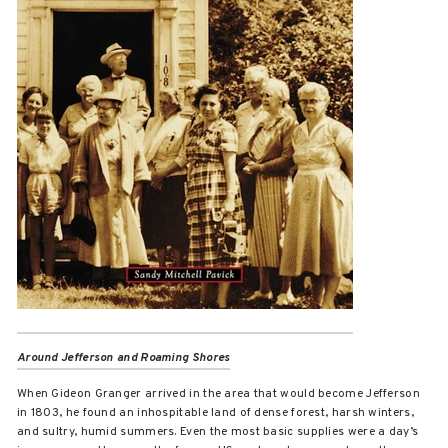
Around Jefferson and Roaming Shores
When Gideon Granger arrived in the area that would become Jefferson
in 1803, he found an inhospitable land of dense forest, harsh winters,
and sultry, humid summers. Even the most basic supplies were a day’s