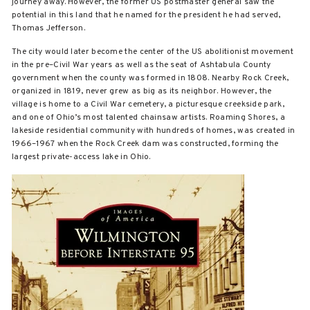
journey away. However, the former US postmaster general saw the
potential in this land that he named for the president he had served,
Thomas Jefferson.
The city would later become the center of the US abolitionist movement
in the pre–Civil War years as well as the seat of Ashtabula County
government when the county was formed in 1808. Nearby Rock Creek,
organized in 1819, never grew as big as its neighbor. However, the
village is home to a Civil War cemetery, a picturesque creekside park,
and one of Ohio’s most talented chainsaw artists. Roaming Shores, a
lakeside residential community with hundreds of homes, was created in
1966–1967 when the Rock Creek dam was constructed, forming the
largest private-access lake in Ohio.