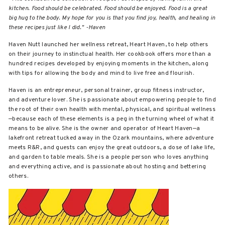
kitchen. Food should be celebrated. Food should be enjoyed. Food is a great
big hug to the body. My hope for you is that you find joy, health, and healing in
these recipes just like I did." -Haven
Haven Nutt launched her wellness retreat, Heart Haven, to help others
on their journey to instinctual health. Her cookbook offers more than a
hundred recipes developed by enjoying moments in the kitchen, along
with tips for allowing the body and mind to live free and flourish.
Haven is an entrepreneur, personal trainer, group fitness instructor,
and adventure lover. She is passionate about empowering people to find
the root of their own health with mental, physical, and spiritual wellness
—because each of these elements is a peg in the turning wheel of what it
means to be alive. She is the owner and operator of Heart Haven—a
lakefront retreat tucked away in the Ozark mountains, where adventure
meets R&R, and guests can enjoy the great outdoors, a dose of lake life,
and garden to table meals. She is a people person who loves anything
and everything active, and is passionate about hosting and bettering
others.