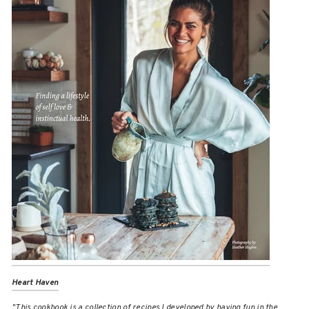
Heart Haven
"This cookbook is a collection of recipes I developed by having fun in the