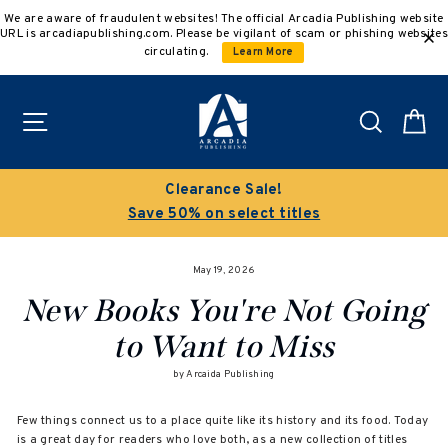
Skip
We are aware of fraudulent websites! The official Arcadia Publishing website
to
URL is arcadiapublishing.com. Please be vigilant of scam or phishing websites
content
circulating.
Learn More
Site navigation
Search
C
Clearance Sale!
Save 50% on select titles
May 19, 2026
New Books You're Not Going
to Want to Miss
by Arcaida Publishing
Few things connect us to a place quite like its history and its food. Today
is a great day for readers who love both, as a new collection of titles