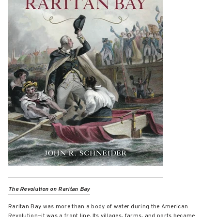
The Revolution on Raritan Bay
Raritan Bay was more than a body of water during the American
Revolution—it was a front line. Its villages, farms, and ports became