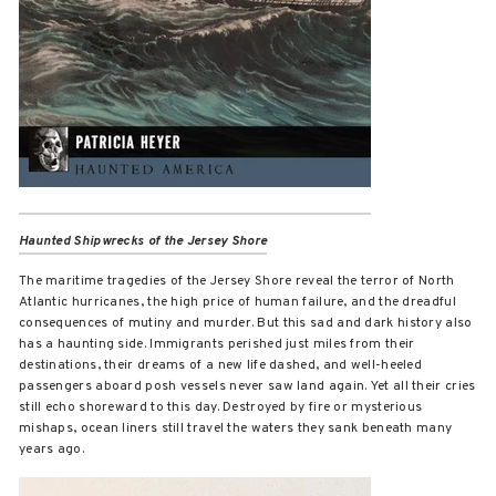
Haunted Shipwrecks of the Jersey Shore
The maritime tragedies of the Jersey Shore reveal the terror of North
Atlantic hurricanes, the high price of human failure, and the dreadful
consequences of mutiny and murder. But this sad and dark history also
has a haunting side. Immigrants perished just miles from their
destinations, their dreams of a new life dashed, and well-heeled
passengers aboard posh vessels never saw land again. Yet all their cries
still echo shoreward to this day. Destroyed by fire or mysterious
mishaps, ocean liners still travel the waters they sank beneath many
years ago.