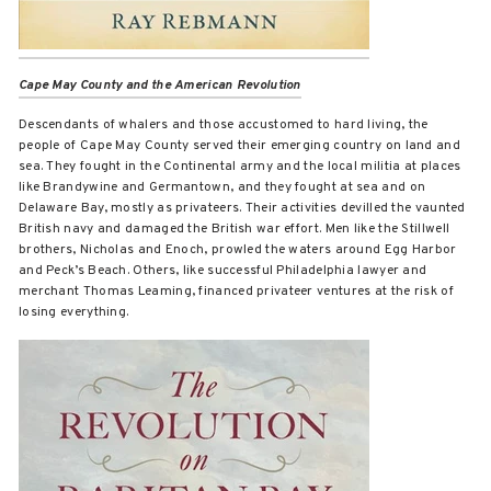
Cape May County and the American Revolution
Descendants of whalers and those accustomed to hard living, the
people of Cape May County served their emerging country on land and
sea. They fought in the Continental army and the local militia at places
like Brandywine and Germantown, and they fought at sea and on
Delaware Bay, mostly as privateers. Their activities devilled the vaunted
British navy and damaged the British war effort. Men like the Stillwell
brothers, Nicholas and Enoch, prowled the waters around Egg Harbor
and Peck’s Beach. Others, like successful Philadelphia lawyer and
merchant Thomas Leaming, financed privateer ventures at the risk of
losing everything.