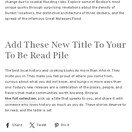
change due to coastal flooding risks. Explore some of Boston’s most
unique quirks through surprising revelations about the density of
Dunkin’ locations, the distinctive architecture of three-deckers, and the
spread of the infamous Great Molasses Flood.
Add These New Title To Your
To Be Read Pile
The best local history and cooking books do more than inform. They
invite you in. They make you feel proud of where you come from,
curious about what you did not know, and hungry in more ways than
one. Today's new releases are a celebration of the places, people, and
flavors that make communities worth knowing. Browse
the full collection
, pick up a title that speaks to you, and share it with
someone who loves history as much as you do. These stories deserve to
be read, and the table is set.
Share
Share
Tweet
Tweet
Pin it
Pin
on
on
on