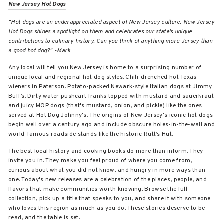
New Jersey Hot Dogs
"
Hot dogs are an underappreciated aspect of New Jersey culture. New Jersey
Hot Dogs shines a spotlight on them and celebrates our state’s unique
contributions to culinary history. Can you think of anything more Jersey than
a good hot dog?" -Mark
Any local will tell you New Jersey is home to a surprising number of
unique local and regional hot dog styles. Chili-drenched hot Texas
wieners in Paterson. Potato-packed Newark-style Italian dogs at Jimmy
Buff’s. Dirty water pushcart franks topped with mustard and sauerkraut
and juicy MOP dogs (that's mustard, onion, and pickle) like the ones
served at Hot Dog Johnny's. The origins of New Jersey's iconic hot dogs
begin well over a century ago and include obscure holes-in-the-wall and
world-famous roadside stands like the historic Rutt’s Hut.
The best local history and cooking books do more than inform. They
invite you in. They make you feel proud of where you come from,
curious about what you did not know, and hungry in more ways than
one. Today's new releases are a celebration of the places, people, and
flavors that make communities worth knowing. Browse the full
collection, pick up a title that speaks to you, and share it with someone
who loves this region as much as you do. These stories deserve to be
read, and the table is set.