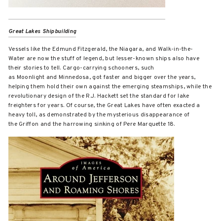
Great Lakes Shipbuilding
Vessels like the Edmund Fitzgerald, the Niagara, and Walk-in-the-
Water are now the stuff of legend, but lesser-known ships also have
their stories to tell. Cargo-carrying schooners, such
as Moonlight and Minnedosa, got faster and bigger over the years,
helping them hold their own against the emerging steamships, while the
revolutionary design of the R.J. Hackett set the standard for lake
freighters for years. Of course, the Great Lakes have often exacted a
heavy toll, as demonstrated by the mysterious disappearance of
the Griffon and the harrowing sinking of Pere Marquette 18.