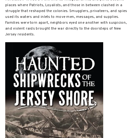
places where Patriots, Loyalists, and those in between clashed in a
struggle that reshaped the colonies. Smugglers, privateers, and spies
used its waters and inlets to move men, messages, and supplies.
Families were torn apart, neighbors eyed one another with suspicion,
and violent raids brought the war directly to the doorsteps of New
Jersey residents.