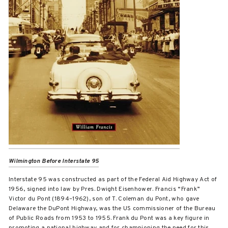
Wilmington Before Interstate 95
Interstate 95 was constructed as part of the Federal Aid Highway Act of
1956, signed into law by Pres. Dwight Eisenhower. Francis “Frank”
Victor du Pont (1894–1962), son of T. Coleman du Pont, who gave
Delaware the DuPont Highway, was the US commissioner of the Bureau
of Public Roads from 1953 to 1955. Frank du Pont was a key figure in
promoting a national highway and for championing the need for this