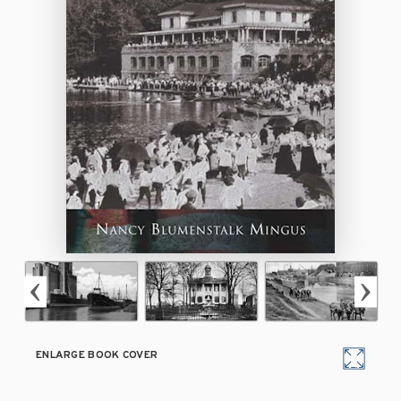
ENLARGE BOOK COVER