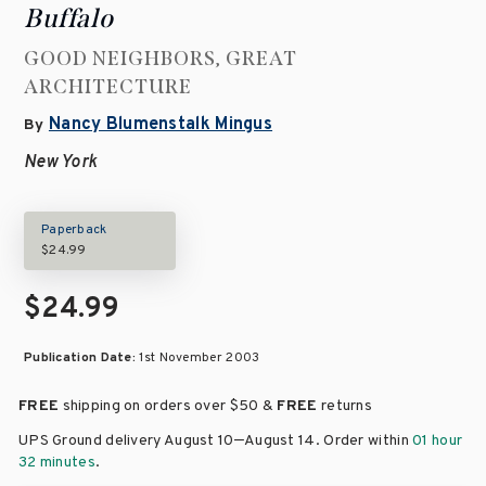
Buffalo
GOOD NEIGHBORS, GREAT
ARCHITECTURE
Nancy Blumenstalk Mingus
By
New York
Paperback
$24.99
$24.99
Publication Date:
1st November 2003
FREE
shipping on orders over
$50 &
FREE
returns
–
UPS Ground delivery August 10
August 14
. Order within
01 hour
32 minutes
.