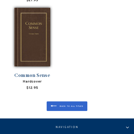
$27.95
Common Sense
Hardcover
$12.95
BACK TO ALL TITLES
NAVIGATION