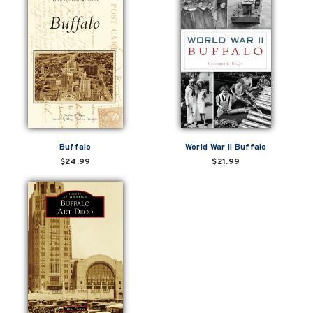
Buffalo
World War II Buffalo
$24.99
$21.99