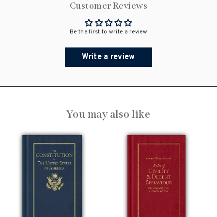
Customer Reviews
Be the first to write a review
Write a review
You may also like