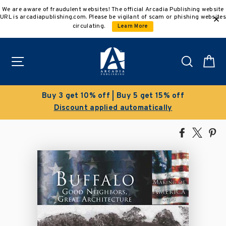
Skip
We are aware of fraudulent websites! The official Arcadia Publishing website
to
URL is arcadiapublishing.com. Please be vigilant of scam or phishing websites
content
circulating.
Learn More
Site navigation
Search
C
Buy 5 get 15% off
Clearance Sal
 automatically
Save 50% on select
Share
Tweet
Pi
on
on
on
Facebook
X
Pin