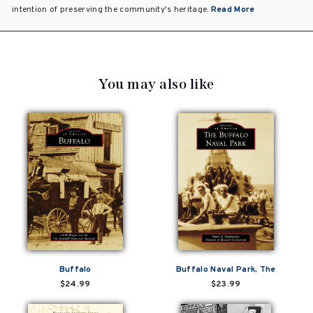
intention of preserving the community's heritage.
Read More
You may also like
Buffalo
Buffalo Naval Park, The
$24.99
$23.99