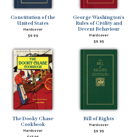
Constitution of the
George Washington's
United States
Rules of Civility and
Decent Behaviour
Hardcover
Hardcover
$9.95
$9.95
The Dooky Chase
Bill of Rights
Cookbook
Hardcover
Hardcover
$9.95