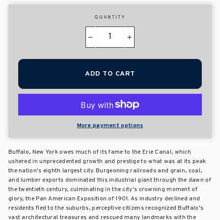
QUANTITY
−
+
ADD TO CART
More payment options
Buffalo, New York owes much of its fame to the Erie Canal, which
ushered in unprecedented growth and prestige to what was at its peak
the nation's eighth largest city. Burgeoning railroads and grain, coal,
and lumber exports dominated this industrial giant through the dawn of
the twentieth century, culminating in the city's crowning moment of
glory, the Pan American Exposition of 1901. As industry declined and
residents fled to the suburbs, perceptive citizens recognized Buffalo's
vast architectural treasures and rescued many landmarks with the