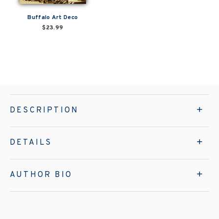
Buffalo Art Deco
$23.99
DESCRIPTION
DETAILS
AUTHOR BIO