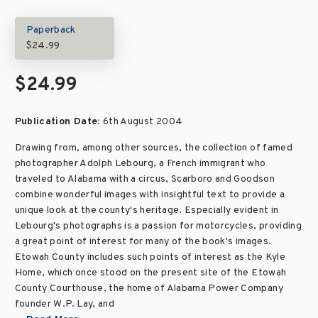
Paperback
$24.99
$24.99
Publication Date:
6th August 2004
Drawing from, among other sources, the collection of famed
photographer Adolph Lebourg, a French immigrant who
traveled to Alabama with a circus, Scarboro and Goodson
combine wonderful images with insightful text to provide a
unique look at the county's heritage. Especially evident in
Lebourg's photographs is a passion for motorcycles, providing
a great point of interest for many of the book's images.
Etowah County includes such points of interest as the Kyle
Home, which once stood on the present site of the Etowah
County Courthouse, the home of Alabama Power Company
founder W.P. Lay, and