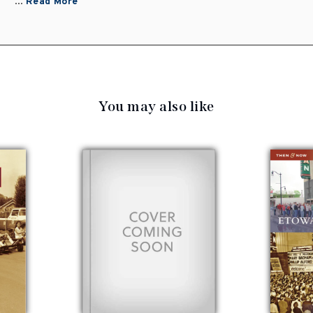
...
Read More
You may also like