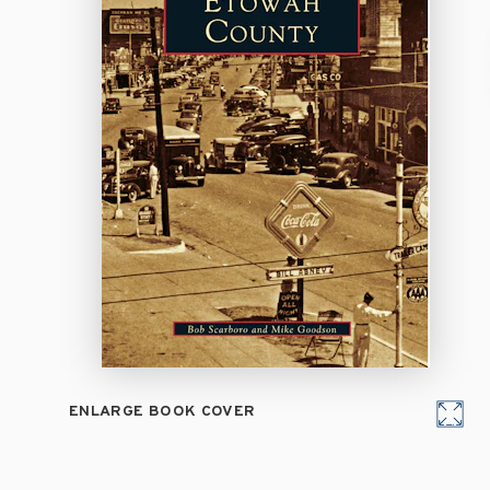
ENLARGE BOOK COVER