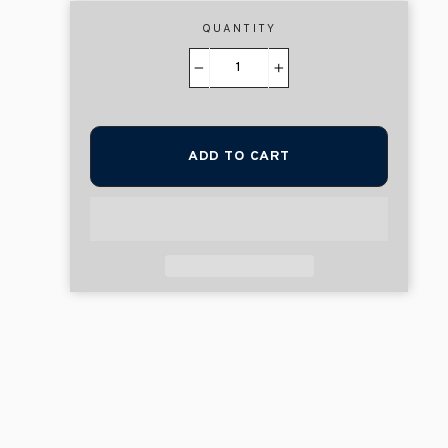
QUANTITY
−
+
ADD TO CART