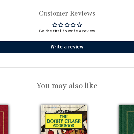
Customer Reviews
Be the first to write a review
Write a review
You may also like