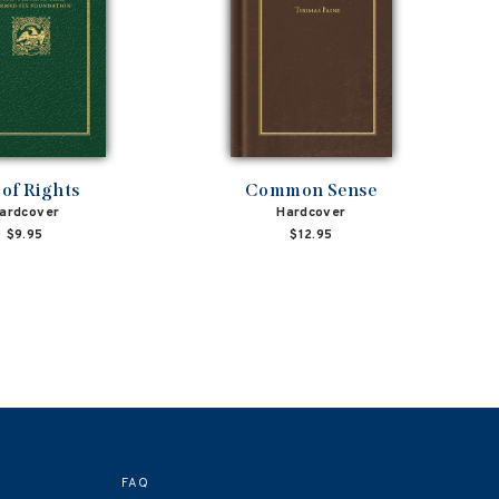
l of Rights
Common Sense
ardcover
Hardcover
$9.95
$12.95
FAQ