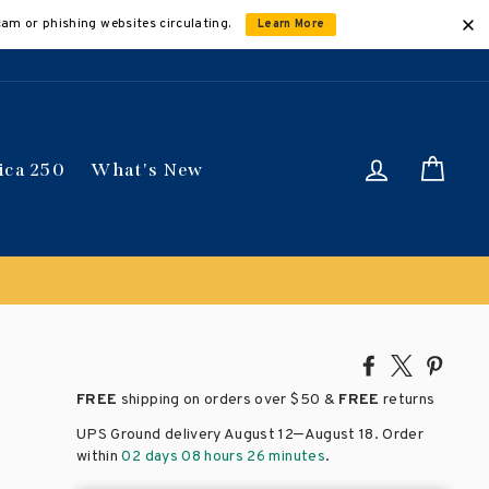
cam or phishing websites circulating.
Learn More
Log in
Car
ica 250
What's New
Share
Tweet
Pin
on
on
on
FREE
shipping on orders over
$50 &
FREE
returns
Facebook
X
Pinte
–
UPS Ground delivery August 12
August 18
. Order
within
02 days 08 hours 26 minutes
.