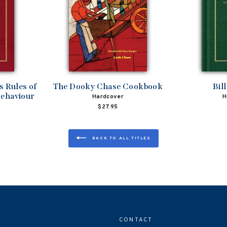
 Rules of
The Dooky Chase Cookbook
Bil
Behaviour
Hardcover
H
$27.95
BACK TO ALL TITLES
CONTACT