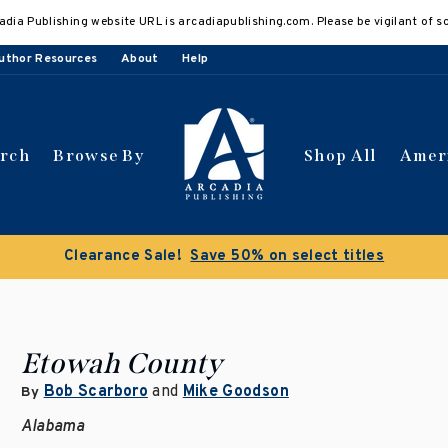
adia Publishing website URL is arcadiapublishing.com. Please be vigilant of s
uthor Resources
About
Help
arch
Browse By
Shop All
Amer
Clearance Sale!
Save 50% on select titles
Etowah County
Bob Scarboro
and
Mike Goodson
By
Alabama