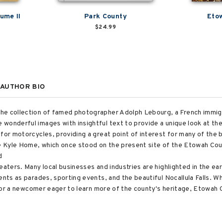
ume II
Park County
Eto
$24.99
AUTHOR BIO
he collection of famed photographer Adolph Lebourg, a French immig
wonderful images with insightful text to provide a unique look at the
 for motorcycles, providing a great point of interest for many of th
the Kyle Home, which once stood on the present site of the Etowah C
d
eaters. Many local businesses and industries are highlighted in the ear
ents as parades, sporting events, and the beautiful Nocallula Falls. W
r, or a newcomer eager to learn more of the county's heritage, Etowah 