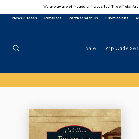
Skip
We are aware of fraudulent websites! The official Arc
to
content
News & Ideas
Retailers
Partner with Us
Submissions
A
Search
Sale!
Zip Code Se