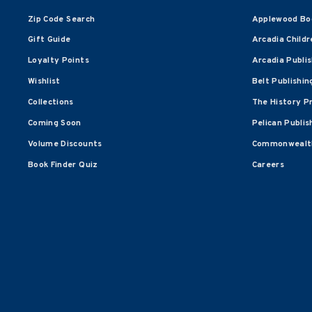
Zip Code Search
Applewood Bo
Gift Guide
Arcadia Childr
Loyalty Points
Arcadia Publi
Wishlist
Belt Publishin
Collections
The History P
Coming Soon
Pelican Publis
Volume Discounts
Commonwealth
Book Finder Quiz
Careers