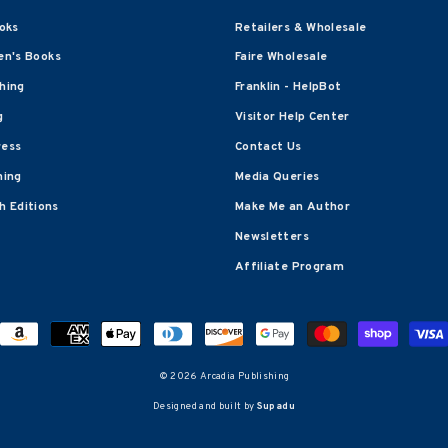
oks
Retailers & Wholesale
en's Books
Faire Wholesale
shing
Franklin - HelpBot
g
Visitor Help Center
ress
Contact Us
hing
Media Queries
 Editions
Make Me an Author
Newsletters
Affiliate Program
© 2026 Arcadia Publishing
Designed and built by
Supadu