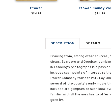
Etowah
Etowah County Vol
$24.99
$24.99
DESCRIPTION
DETAILS
Drawing from, among other sources, t
circus, Scarboro and Goodson combine 
in Lebourg's photographs is a passion
includes such points of interest as 
Power Company founder W.P. Lay, an
several of the county's early movie th
included are glimpses of such local ev
familiar with all the area has to offe
gone by.