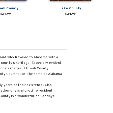
wah County
Lake County
$24.99
$24.99
rant who traveled to Alabama with a
 county's heritage. Especially evident
e book's images. Etowah County
ounty Courthouse, the home of Alabama
ly years of their existence. Also
hether one is a longtime resident
County is a wonderful look at days