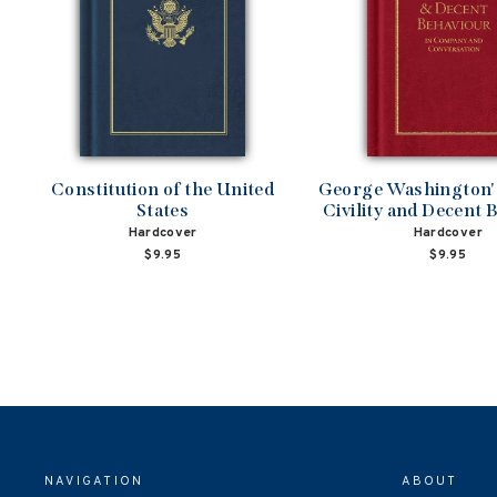
Constitution of the United
George Washington's
States
Civility and Decent 
Hardcover
Hardcover
$9.95
$9.95
NAVIGATION
ABOUT