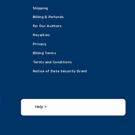
Shipping
Billing & Refunds
For Our Authors
Royalties
Privacy
Billing Terms
Terms and Conditions
Notice of Data Security Event