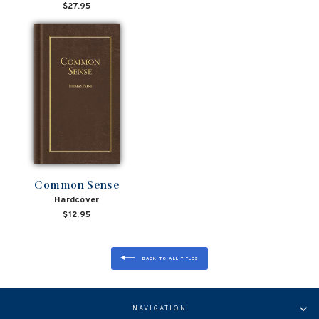
$27.95
Common Sense
Hardcover
$12.95
BACK TO ALL TITLES
NAVIGATION