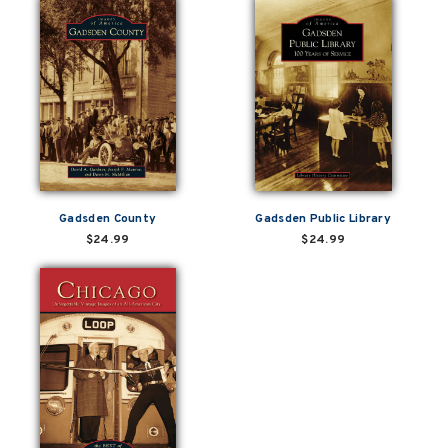
Gadsden County
Gadsden Public Library
$24.99
$24.99