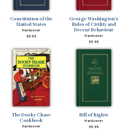
Constitution of the
George Washington's
United States
Rules of Civility and
Decent Behaviour
Hardcover
Hardcover
$9.95
$9.95
The Dooky Chase
Bill of Rights
Cookbook
Hardcover
Hardcover
$9.95