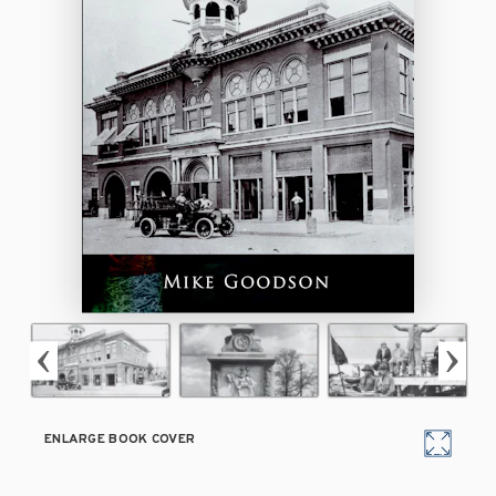
ENLARGE BOOK COVER