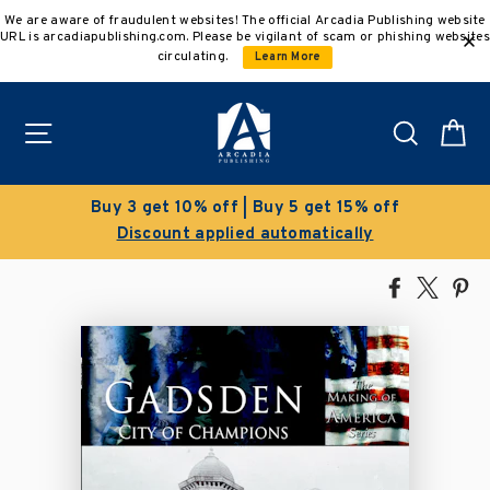
Skip
We are aware of fraudulent websites! The official Arcadia Publishing website
to
URL is arcadiapublishing.com. Please be vigilant of scam or phishing websites
content
circulating.
Learn More
Site navigation
Search
C
get 15% off
Clearance Sale!
atically
Save 50% on select title
Share
Tweet
Pi
on
on
on
Facebook
X
Pin