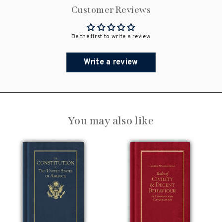
Customer Reviews
Be the first to write a review
Write a review
You may also like