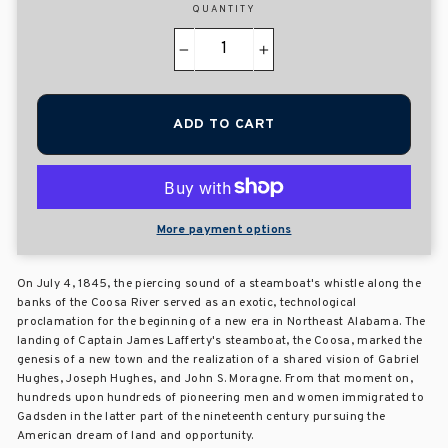
QUANTITY
−
+
ADD TO CART
More payment options
On July 4, 1845, the piercing sound of a steamboat's whistle along the
banks of the Coosa River served as an exotic, technological
proclamation for the beginning of a new era in Northeast Alabama. The
landing of Captain James Lafferty's steamboat, the Coosa, marked the
genesis of a new town and the realization of a shared vision of Gabriel
Hughes, Joseph Hughes, and John S. Moragne. From that moment on,
hundreds upon hundreds of pioneering men and women immigrated to
Gadsden in the latter part of the nineteenth century pursuing the
American dream of land and opportunity.