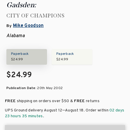
Gadsden:
CITY OF CHAMPIONS
Mike Goodson
By
Alabama
Paperback
Paperback
$24.99
$24.99
$24.99
Publication Date:
20th May 2002
FREE
shipping on orders over
$50 &
FREE
returns
–
UPS Ground delivery August 12
August 18
. Order within
02 days
23 hours 35 minutes
.