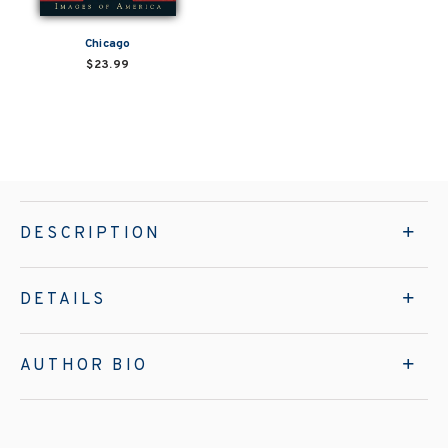
Chicago
$23.99
DESCRIPTION
DETAILS
AUTHOR BIO