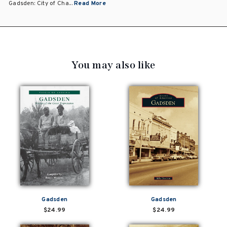
Gadsden: City of Cha...
Read More
You may also like
Gadsden
Gadsden
$24.99
$24.99