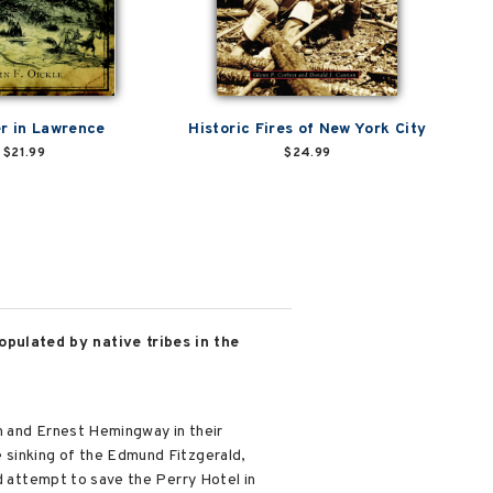
er in Lawrence
Historic Fires of New York City
$21.99
$24.99
opulated by native tribes in the
n and Ernest Hemingway in their
 sinking of the Edmund Fitzgerald,
ed attempt to save the Perry Hotel in