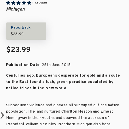
1 review
Michigan
Paperback
$23.99
$23.99
Publication Date:
25th June 2018
Centuries ago, Europeans desperate for gold and a route
to the East found a lush, green paradise populated by
native tribes in the New World.
Subsequent violence and disease all but wiped out the native
population. The land nurtured Charlton Heston and Ernest
Hemingway in their youths and spawned the assassin of
President William McKinley. Northern Michigan also bore