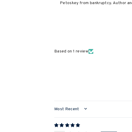
Petoskey from bankruptcy. Author and
Based on 1 review
SORT BY