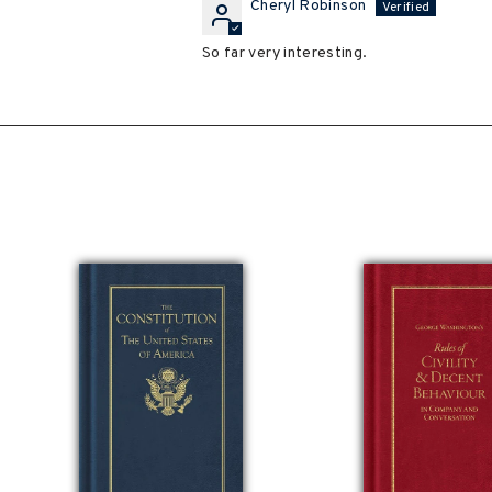
Cheryl Robinson
So far very interesting.