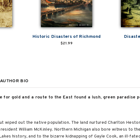
Historic Disasters of Richmond
Disast
$21.99
AUTHOR BIO
 for gold and a route to the East found a lush, green paradise p
ut wiped out the native population. The land nurtured Charlton Hesto
esident William McKinley. Northern Michigan also bore witness to the
akes history, and to the bizarre kidnapping of Gayle Cook, an ill-fat