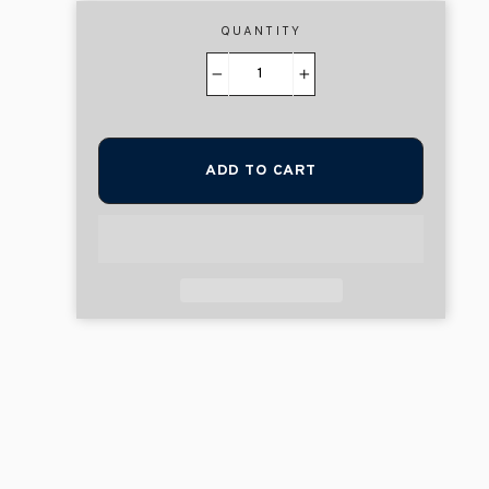
QUANTITY
−
+
ADD TO CART