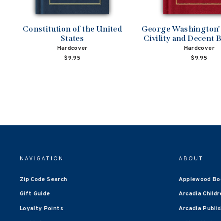
Constitution of the United
George Washington's
States
Civility and Decent 
Hardcover
Hardcover
$9.95
$9.95
NAVIGATION
ABOUT
Zip Code Search
Applewood Bo
Gift Guide
Arcadia Childr
Loyalty Points
Arcadia Publi