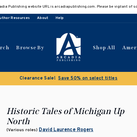
adia Publishing website URL is arcadiapublishing.com. Please be vigilant of s
uthor Resources
About
Help
arch
Browse By
Shop All
Amer
Clearance Sale!
Save 50% on select titles
Historic Tales of Michigan Up
North
David Laurence Rogers
(Various roles)