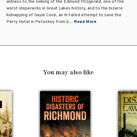
witness to the sinking of the Edmund Fitzgerald, one of the
worst shipwrecks in Great Lakes history, and to the bizarre
kidnapping of Gayle Cook, an ill-fated attempt to save the
Perry Hotel in Petoskey from b...
Read More
You may also like