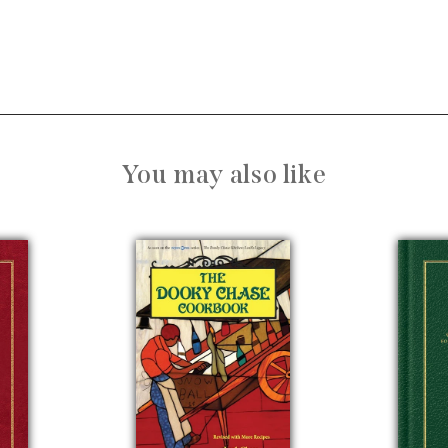
You may also like