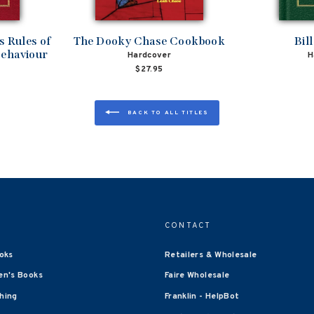
 Rules of
The Dooky Chase Cookbook
Bil
Behaviour
Hardcover
H
$27.95
BACK TO ALL TITLES
CONTACT
oks
Retailers & Wholesale
en's Books
Faire Wholesale
shing
Franklin - HelpBot