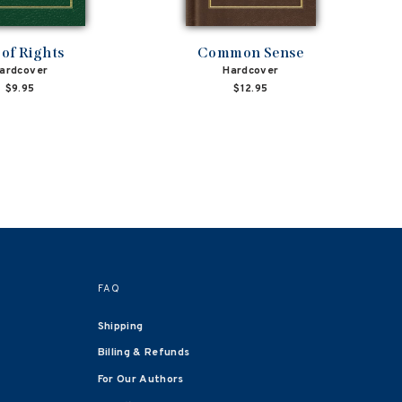
l of Rights
Common Sense
ardcover
Hardcover
$9.95
$12.95
FAQ
Shipping
Billing & Refunds
For Our Authors