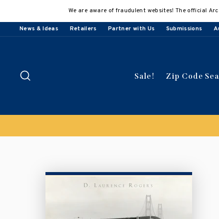
Skip
We are aware of fraudulent websites! The official Arc
to
content
News & Ideas
Retailers
Partner with Us
Submissions
A
Search
Sale!
Zip Code Se