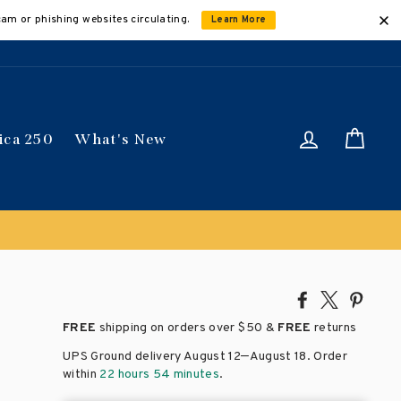
cam or phishing websites circulating.
Learn More
Log in
Car
ica 250
What's New
Share
Tweet
Pin
on
on
on
FREE
shipping on orders over
$50 &
FREE
returns
Facebook
X
Pinte
–
UPS Ground delivery August 12
August 18
. Order
within
22 hours 54 minutes
.