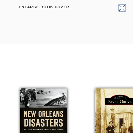
ENLARGE BOOK COVER