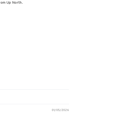
from Up North.
01/05/2026