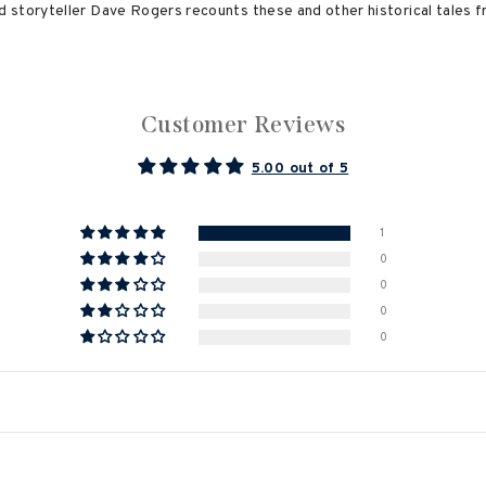
 storyteller Dave Rogers recounts these and other historical tales 
Customer Reviews
5.00 out of 5
1
0
0
0
0