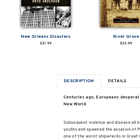
New Orleans Disasters
River Grove
$21.99
$23.99
DESCRIPTION
DETAILS
Centuries ago, Europeans desperate
New World.
Subsequent violence and disease all b
youths and spawned the assassin of Pr
one of the worst shipwrecks in Great L