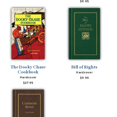
$9.95
The Dooky Chase
Bill of Rights
Cookbook
Hardcover
Hardcover
$9.95
$27.95