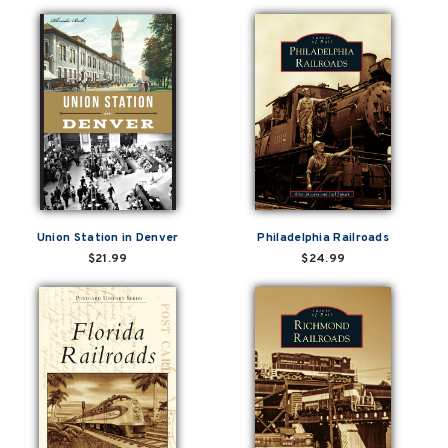
Union Station in Denver
Philadelphia Railroads
$21.99
$24.99