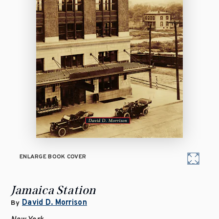
ENLARGE BOOK COVER
Jamaica Station
David D. Morrison
By