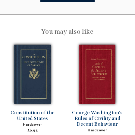
You may also like
Constitution of the
George Washington's
United States
Rules of Civility and
Decent Behaviour
Hardcover
Hardcover
$9.95