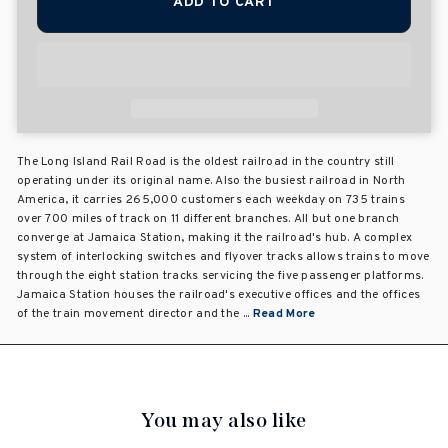
ADD TO CART
The Long Island Rail Road is the oldest railroad in the country still
operating under its original name. Also the busiest railroad in North
America, it carries 265,000 customers each weekday on 735 trains
over 700 miles of track on 11 different branches. All but one branch
converge at Jamaica Station, making it the railroad's hub. A complex
system of interlocking switches and flyover tracks allows trains to move
through the eight station tracks servicing the five passenger platforms.
Jamaica Station houses the railroad's executive offices and the offices
of the train movement director and the ...
Read More
You may also like