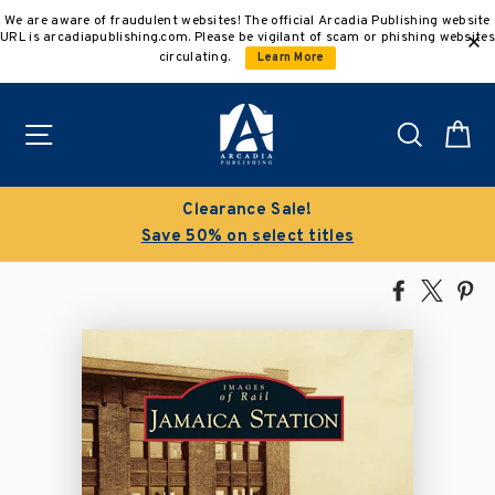
Skip
We are aware of fraudulent websites! The official Arcadia Publishing website
to
URL is arcadiapublishing.com. Please be vigilant of scam or phishing websites
content
circulating.
Learn More
Site navigation
Search
C
Clearance Sale!
Save 50% on select titles
Share
Tweet
Pi
on
on
on
Facebook
X
Pin