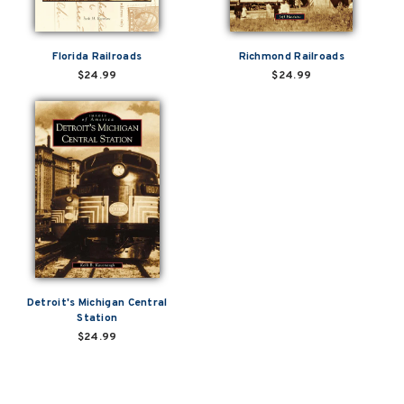
Florida Railroads
Richmond Railroads
$24.99
$24.99
Detroit's Michigan Central
Station
$24.99