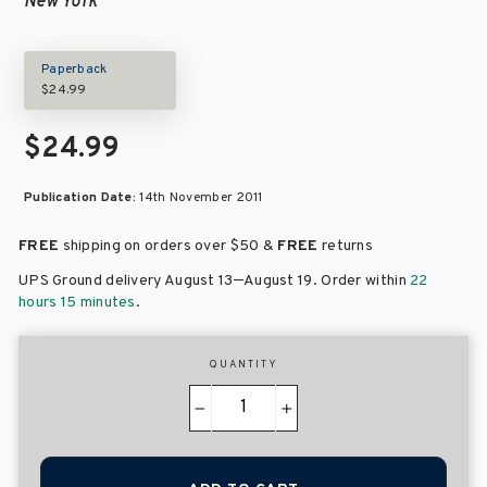
New York
Paperback
$24.99
$24.99
Publication Date:
14th November 2011
FREE
shipping on orders over
$50 &
FREE
returns
–
UPS Ground delivery August 13
August 19
. Order within
22
hours 15 minutes
.
QUANTITY
−
+