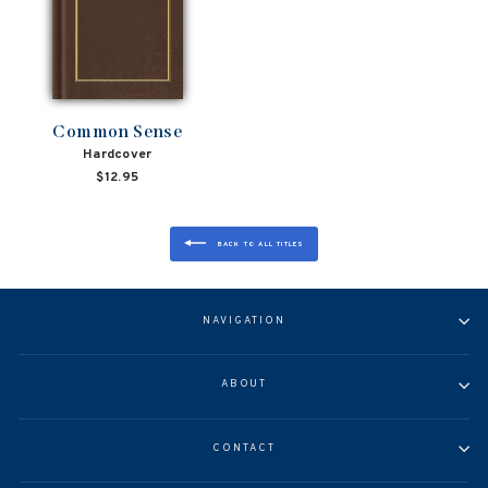
Common Sense
Hardcover
$12.95
BACK TO ALL TITLES
NAVIGATION
ABOUT
CONTACT