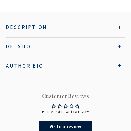
DESCRIPTION
DETAILS
AUTHOR BIO
Customer Reviews
Be the first to write a review
Write a review