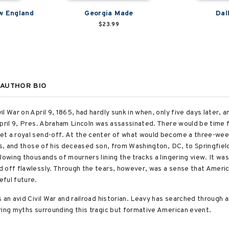
w England
Georgia Made
Dal
$23.99
AUTHOR BIO
l War on April 9, 1865, had hardly sunk in when, only five days later,
pril 9, Pres. Abraham Lincoln was assassinated. There would be time f
et a royal send-off. At the center of what would become a three-week
ns, and those of his deceased son, from Washington, DC, to Springfield,
lowing thousands of mourners lining the tracks a lingering view. It was 
 off flawlessly. Through the tears, however, was a sense that America
ful future.
 an avid Civil War and railroad historian. Leavy has searched through 
ring myths surrounding this tragic but formative American event.