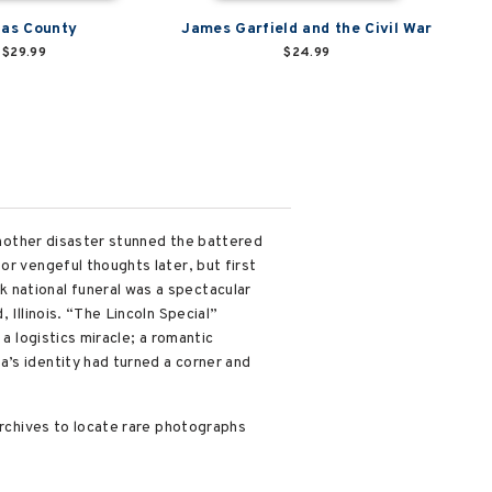
las County
James Garfield and the Civil War
$29.99
$24.99
 another disaster stunned the battered
or vengeful thoughts later, but first
 national funeral was a spectacular
 Illinois. “The Lincoln Special”
a logistics miracle; a romantic
’s identity had turned a corner and
archives to locate rare photographs