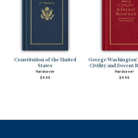
Constitution of the United
George Washington's
States
Civility and Decent 
Hardcover
Hardcover
$9.95
$9.95