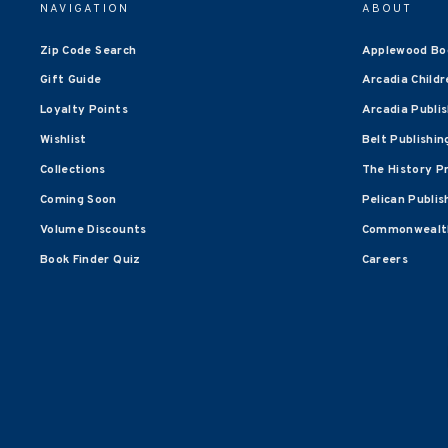
NAVIGATION
ABOUT
Zip Code Search
Applewood Bo
Gift Guide
Arcadia Childr
Loyalty Points
Arcadia Publi
Wishlist
Belt Publishin
Collections
The History P
Coming Soon
Pelican Publis
Volume Discounts
Commonwealth
Book Finder Quiz
Careers