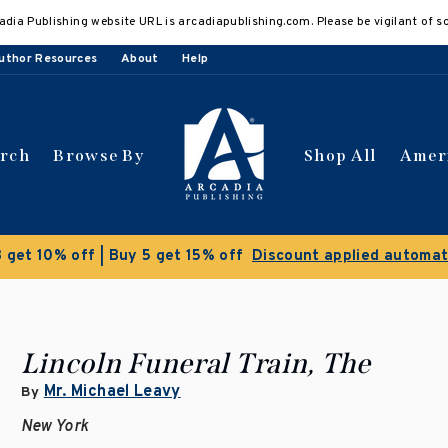
adia Publishing website URL is arcadiapublishing.com. Please be vigilant of s
uthor Resources
About
Help
arch
Browse By
Shop All
Amer
Clearance Sale!
Save 50% on select titles
Lincoln Funeral Train, The
Mr. Michael Leavy
By
New York