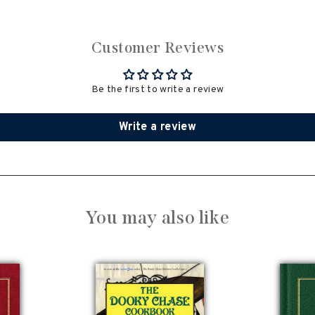
Customer Reviews
Be the first to write a review
Write a review
You may also like