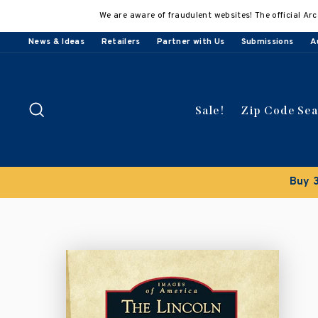
Skip
We are aware of fraudulent websites! The official Arc
to
content
News & Ideas
Retailers
Partner with Us
Submissions
A
Search
Sale!
Zip Code Se