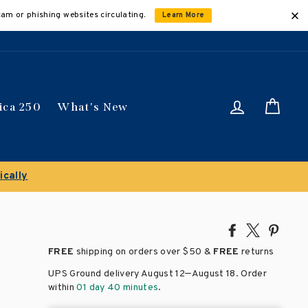
cam or phishing websites circulating.
Learn More
Log in
Car
ica 250
What's New
Share
Tweet
Pin
on
on
on
FREE
shipping on orders over
$50 &
FREE
returns
Facebook
X
Pinte
–
UPS Ground delivery August 12
August 18
. Order
within
01 day 40 minutes
.