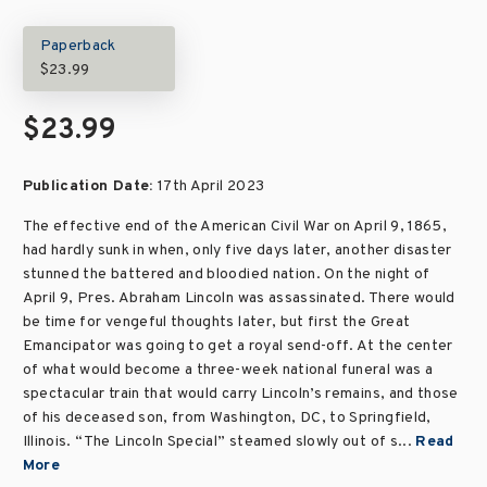
Paperback
$23.99
$23.99
Publication Date:
17th April 2023
The effective end of the American Civil War on April 9, 1865,
had hardly sunk in when, only five days later, another disaster
stunned the battered and bloodied nation. On the night of
April 9, Pres. Abraham Lincoln was assassinated. There would
be time for vengeful thoughts later, but first the Great
Emancipator was going to get a royal send-off. At the center
of what would become a three-week national funeral was a
spectacular train that would carry Lincoln’s remains, and those
of his deceased son, from Washington, DC, to Springfield,
Illinois. “The Lincoln Special” steamed slowly out of s...
Read
More