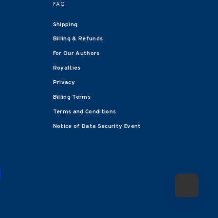
FAQ
Shipping
Billing & Refunds
For Our Authors
Royalties
Privacy
Billing Terms
Terms and Conditions
Notice of Data Security Event