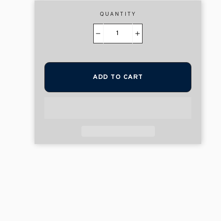
QUANTITY
−
+
ADD TO CART