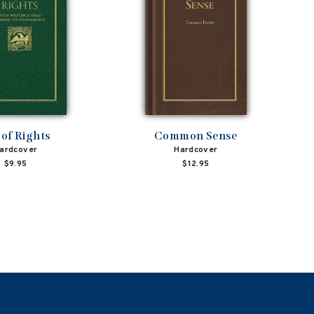
l of Rights
Common Sense
ardcover
Hardcover
$9.95
$12.95