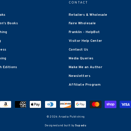
CONTACT
oks
Retailers & Wholesale
en's Books
Faire Wholesale
shing
Franklin - HelpBot
g
Visitor Help Center
ress
Contact Us
hing
Media Queries
 Editions
Make Me an Author
Newsletters
Affiliate Program
© 2026 Arcadia Publishing
Designed and built by
Supadu