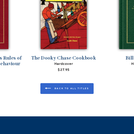
 Rules of
The Dooky Chase Cookbook
Bil
Behaviour
Hardcover
H
$27.95
BACK TO ALL TITLES