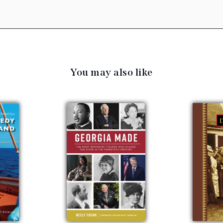
You may also like