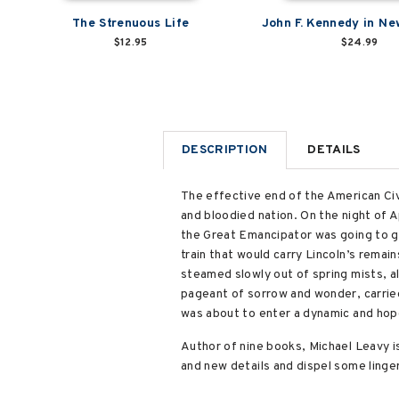
The Strenuous Life
John F. Kennedy in Ne
$12.95
$24.99
DESCRIPTION
DETAILS
The effective end of the American Civi
and bloodied nation. On the night of A
the Great Emancipator was going to g
train that would carry Lincoln’s remai
steamed slowly out of spring mists, al
pageant of sorrow and wonder, carried
was about to enter a dynamic and hope
Author of nine books, Michael Leavy is
and new details and dispel some linge