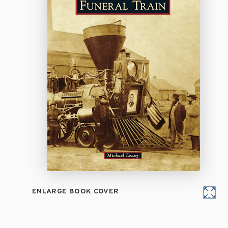
ENLARGE BOOK COVER