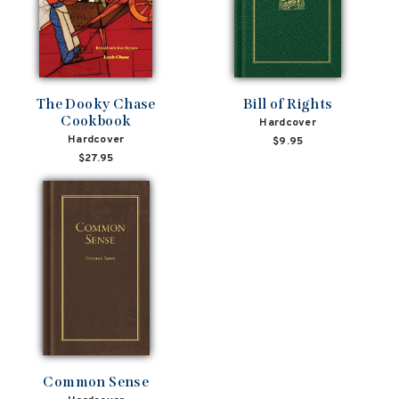
The Dooky Chase
Bill of Rights
Cookbook
Hardcover
Hardcover
$9.95
$27.95
Common Sense