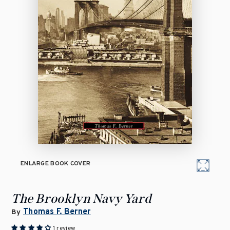
ENLARGE BOOK COVER
The Brooklyn Navy Yard
Thomas F. Berner
By
1 review