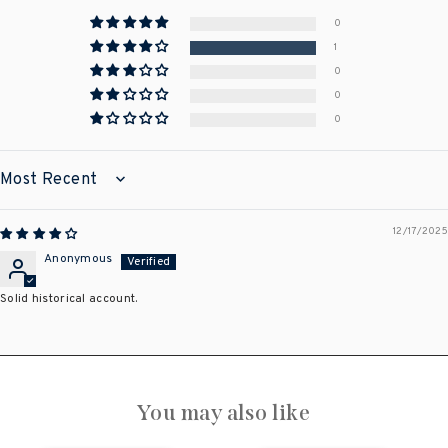
0
1
0
0
0
SORT BY
12/17/2025
Anonymous
Solid historical account.
You may also like