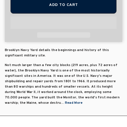
ADD TO CART
Brooklyn Navy Yard details the beginnings and history of this
significant military site.
Not much larger than a few city blocks (219 acres, plus 72 acres of
water), the Brooklyn Navy Yard is one of the most historically
significant sites in America. It was one of the U.S. Navy's major
shipbuilding and repair yards from 1801 to 1966. It produced more
than 80 warships and hundreds of smaller vessels. At its height
during World War II, it worked around the clock, employing some
70,000 people. The yard built the Monitor, the world's first modern
warship; the Maine, whose destru...
Read More