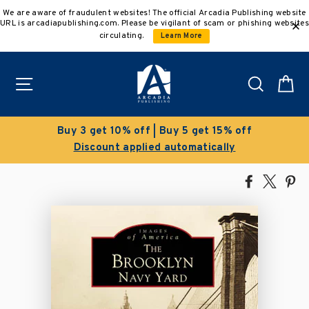
Skip
We are aware of fraudulent websites! The official Arcadia Publishing website
to
URL is arcadiapublishing.com. Please be vigilant of scam or phishing websites
content
circulating.
Learn More
Site navigation
Search
C
Clearance Sale!
Save 50% on select titles
Share
Tweet
Pi
on
on
on
Facebook
X
Pin