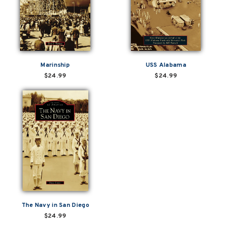
Marinship
USS Alabama
$24.99
$24.99
The Navy in San Diego
$24.99