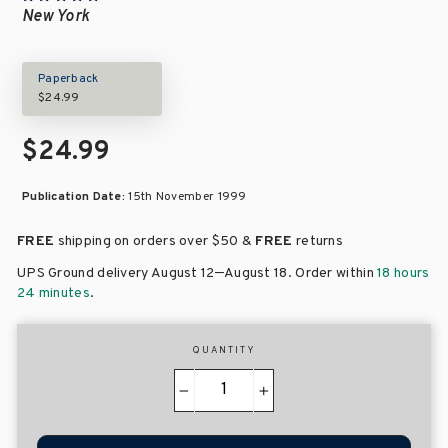
New York
Paperback
$24.99
$24.99
Publication Date:
15th November 1999
FREE
shipping on orders over
$50 &
FREE
returns
–
UPS Ground delivery August 12
August 18
. Order within
18 hours
24 minutes
.
QUANTITY
−
+