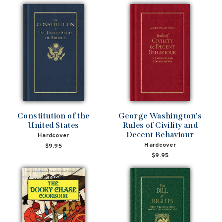
Constitution of the
George Washington's
United States
Rules of Civility and
Decent Behaviour
Hardcover
Hardcover
$9.95
$9.95