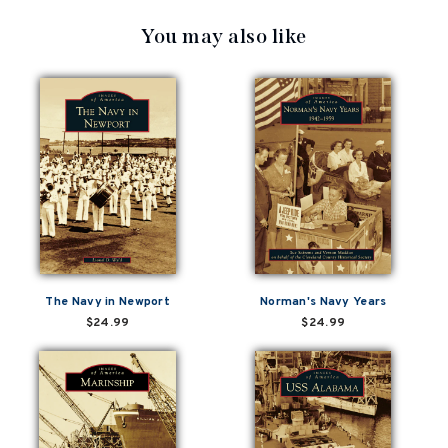
You may also like
The Navy in Newport
Norman's Navy Years
$24.99
$24.99