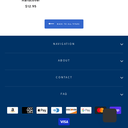
Hardcover
$12.95
BACK TO ALL TITLES
NAVIGATION
ABOUT
CONTACT
FAQ