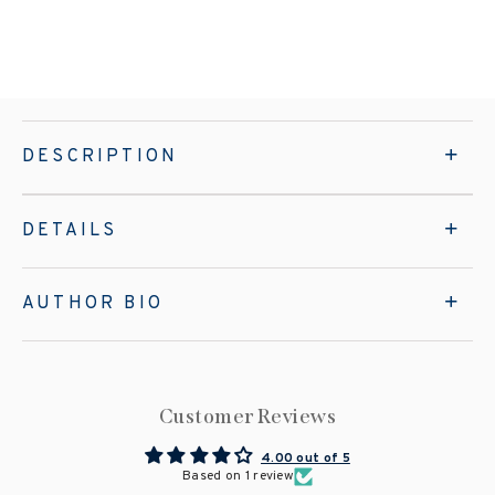
DESCRIPTION
DETAILS
AUTHOR BIO
Customer Reviews
4.00 out of 5
Based on 1 review