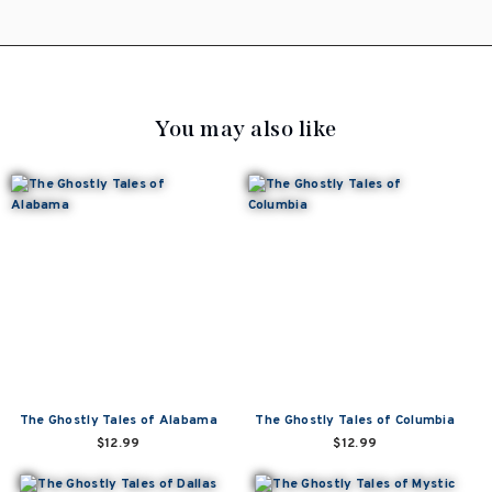
You may also like
The Ghostly Tales of Alabama
The Ghostly Tales of Columbia
$12.99
$12.99