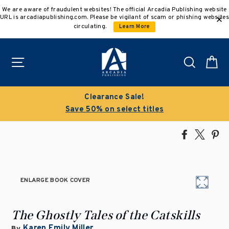
Skip
We are aware of fraudulent websites! The official Arcadia Publishing website
to
URL is arcadiapublishing.com. Please be vigilant of scam or phishing websites
content
circulating.
Learn More
Site navigation
Search
C
Clearance Sale!
Save 50% on select titles
Share
Tweet
Pi
on
on
on
Facebook
X
Pin
ENLARGE BOOK COVER
The Ghostly Tales of the Catskills
Karen Emily Miller
By