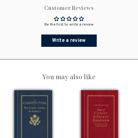
Customer Reviews
Be the first to write a review
Write a review
You may also like