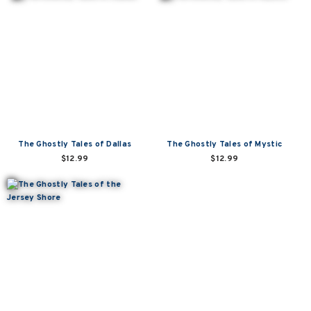
The Ghostly Tales of Dallas
The Ghostly Tales of Mystic
$12.99
$12.99