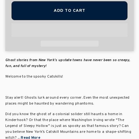
ADD TO CART
Ghost stories from New York's upstate towns have never been so creepy,
fun, and full of mystery!
Welcome to the spooky Catskills!
Stay alert! Ghosts lurk around every corner. Even the most unexpected
places might be haunted by wandering phantoms.
Did you know the ghost of a colonial solider still haunts a home in
Kinderhook? Or that the place where Washington Irving wrote “The
Legend of Sleepy Hollow” is just as spooky as that famous story? Can
you believe New York’s Catskill Mountains are home to a shape-shifting
witch? ...
Read More