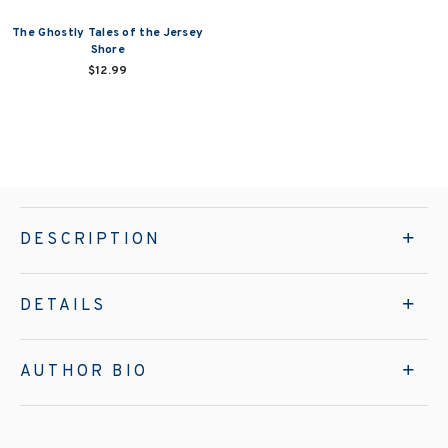
The Ghostly Tales of the Jersey
Shore
$12.99
DESCRIPTION
DETAILS
AUTHOR BIO