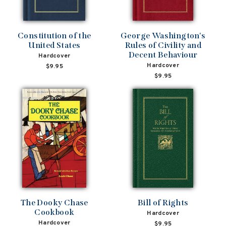
Constitution of the
George Washington's
United States
Rules of Civility and
Decent Behaviour
Hardcover
Hardcover
$9.95
$9.95
The Dooky Chase
Bill of Rights
Cookbook
Hardcover
Hardcover
$9.95