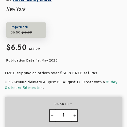
New York
Paperback
$6.50
$12.99
$6.50
$12.99
Publication Date:
1st May 2023
FREE
shipping on orders over
$50 &
FREE
returns
–
UPS Ground delivery August 11
August 17
. Order within
01 day
04 hours 56 minutes
.
QUANTITY
−
+