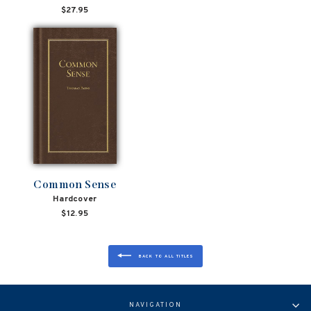
$27.95
Common Sense
Hardcover
$12.95
BACK TO ALL TITLES
NAVIGATION