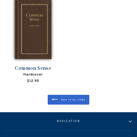
Common Sense
Hardcover
$12.95
BACK TO ALL TITLES
NAVIGATION