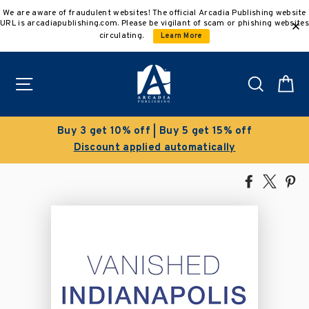
Skip
We are aware of fraudulent websites! The official Arcadia Publishing website
to
URL is arcadiapublishing.com. Please be vigilant of scam or phishing websites
content
circulating.
Learn More
Site navigation
Search
C
% off
Clearance Sale!
ly
Save 50% on select titles
Share
Tweet
Pi
on
on
on
Facebook
X
Pin