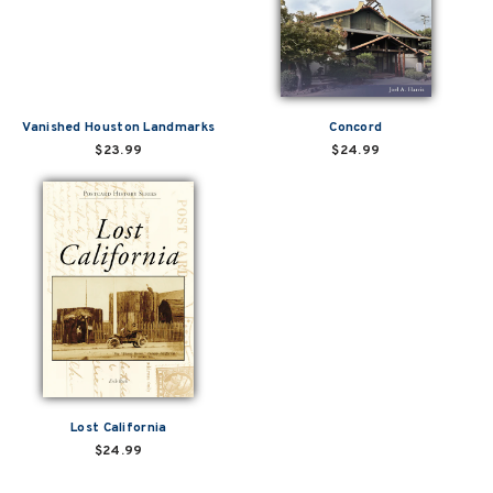
Vanished Houston Landmarks
Concord
$23.99
$24.99
Lost California
$24.99