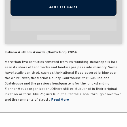
ADD TO CART
Indiana Authors Awards (Nonfiction) 2024
More than two centuries removed from its founding, Indianapolis has
seen its share of landmarks and landscapes pass into memory. Some
have totally vanished, such as the National Road covered bridge over
the White River, the Marion County Courthouse, the 1835 Indiana
Statehouse and the previous headquarters for the long-standing
Flanner House organization. Others still exist, but not in their original
location or form, like Pogue’s Run, the Central Canal through downtown
and the remnants of struct...
Read More