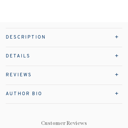
DESCRIPTION
DETAILS
REVIEWS
AUTHOR BIO
Customer Reviews