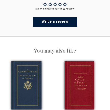
Be the first to write a review
Write a review
You may also like