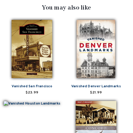
You may also like
Vanished San Francisco
Vanished Denver Landmarks
$23.99
$21.99