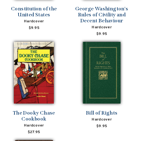
Constitution of the
George Washington's
United States
Rules of Civility and
Decent Behaviour
Hardcover
Hardcover
$9.95
$9.95
The Dooky Chase
Bill of Rights
Cookbook
Hardcover
Hardcover
$9.95
$27.95