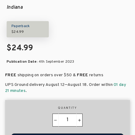
Indiana
Paperback
$24.99
$24.99
Publication Date:
4th September 2023
FREE
shipping on orders over
$50 &
FREE
returns
–
UPS Ground delivery August 12
August 18
. Order within
01 day
21 minutes
.
QUANTITY
−
+