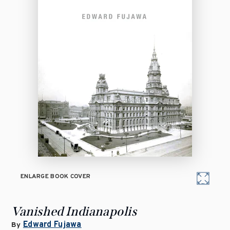
ENLARGE BOOK COVER
Vanished Indianapolis
Edward Fujawa
By