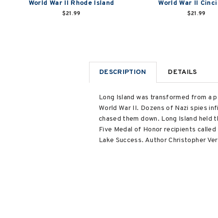
World War II Rhode Island
World War II Cinc
$21.99
$21.99
DESCRIPTION
DETAILS
Long Island was transformed from a pa
World War II. Dozens of Nazi spies in
chased them down. Long Island held the
Five Medal of Honor recipients called 
Lake Success. Author Christopher Verga