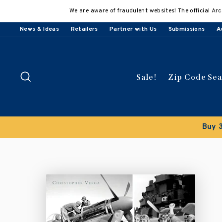
Skip
We are aware of fraudulent websites! The official Arc
to
content
News & Ideas
Retailers
Partner with Us
Submissions
A
Search
Sale!
Zip Code Se
Buy 3