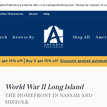
adia Publishing website URL is arcadiapublishing.com. Please be vigilant of s
uthor Resources
About
Help
arch
Browse By
Shop All
Amer
 get 10% off | Buy 5 get 15% off
Discount applied automat
World War II Long Island
THE HOMEFRONT IN NASSAU AND
SUFFOLK