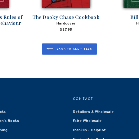
 Rules of
The Dooky Chase Cookbook
Bil
Behaviour
Hardcover
H
$27.95
BACK TO ALL TITLES
CONTACT
oks
Retailers & Wholesale
en's Books
Faire Wholesale
shing
Franklin - HelpBot