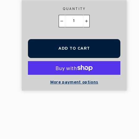
QUANTITY
−
+
ADD TO CART
More payment options