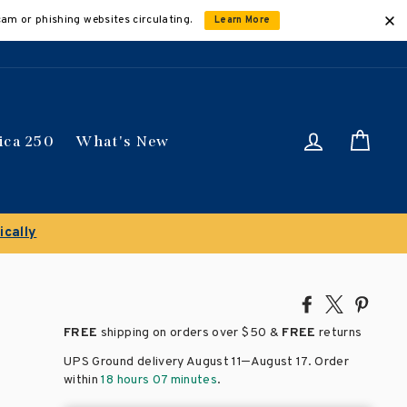
cam or phishing websites circulating.
Learn More
Log in
Car
ica 250
What's New
ically
Share
Tweet
Pin
on
on
on
FREE
shipping on orders over
$50 &
FREE
returns
Facebook
X
Pinte
–
UPS Ground delivery August 11
August 17
. Order
within
18 hours 07 minutes
.