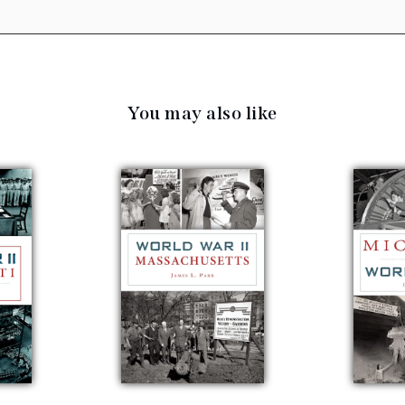
You may also like