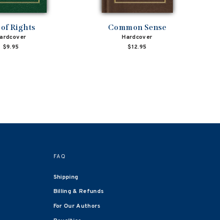
l of Rights
Common Sense
ardcover
Hardcover
$9.95
$12.95
FAQ
Shipping
Billing & Refunds
For Our Authors