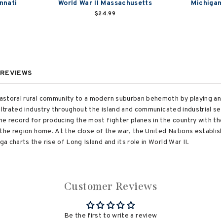
innati
World War II Massachusetts
Michigan
$24.99
REVIEWS
storal rural community to a modern suburban behemoth by playing an 
filtrated industry throughout the island and communicated industrial 
 record for producing the most fighter planes in the country with the 
the region home. At the close of the war, the United Nations establis
 charts the rise of Long Island and its role in World War II.
Customer Reviews
Be the first to write a review