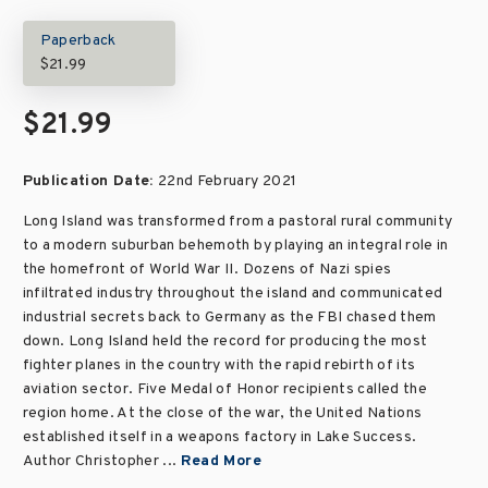
Paperback
$21.99
$21.99
Publication Date:
22nd February 2021
Long Island was transformed from a pastoral rural community
to a modern suburban behemoth by playing an integral role in
the homefront of World War II. Dozens of Nazi spies
infiltrated industry throughout the island and communicated
industrial secrets back to Germany as the FBI chased them
down. Long Island held the record for producing the most
fighter planes in the country with the rapid rebirth of its
aviation sector. Five Medal of Honor recipients called the
region home. At the close of the war, the United Nations
established itself in a weapons factory in Lake Success.
Author Christopher ...
Read More