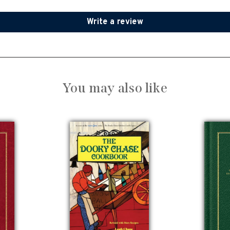
Write a review
You may also like