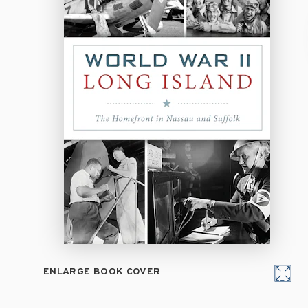
ENLARGE BOOK COVER