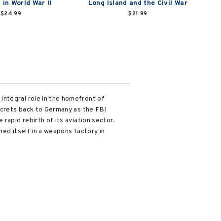
 in World War II
Long Island and the Civil War
$24.99
$21.99
integral role in the homefront of
secrets back to Germany as the FBI
rapid rebirth of its aviation sector.
hed itself in a weapons factory in