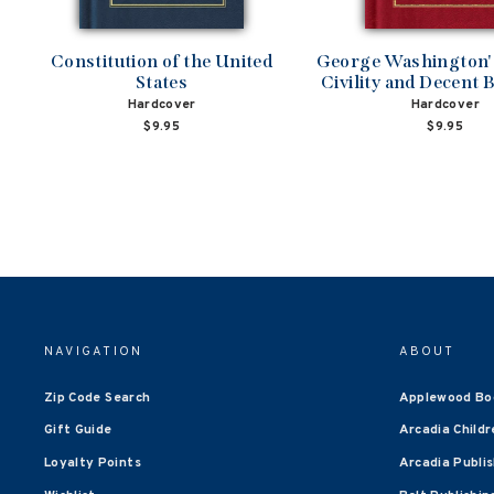
Constitution of the United
George Washington's
States
Civility and Decent 
Hardcover
Hardcover
$9.95
$9.95
NAVIGATION
ABOUT
Zip Code Search
Applewood Bo
Gift Guide
Arcadia Childr
Loyalty Points
Arcadia Publi