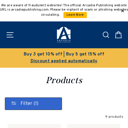
Skip
We are aware of fraudulent websites! The official Arcadia Publishing website
to
URL is arcadiapublishing.com. Please be vigilant of scam or phishing websites
content
circulating.
Learn More
Site navigation
Search
C
Buy 3 get 10% off | Buy 5 get 15% off
Discount applied automatically
Products
Filter (1)
9 products