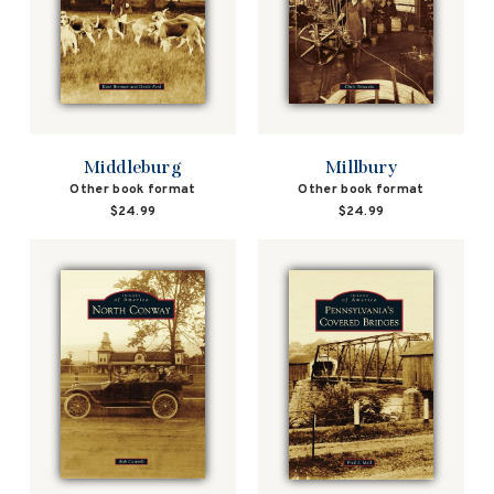
Middleburg
Millbury
Other book format
Other book format
$24.99
$24.99