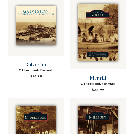
Galveston
Other book format
$26.99
Merrill
Other book format
$24.99