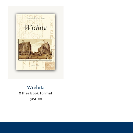
Wichita
Other book format
$24.99
NAVIGATION