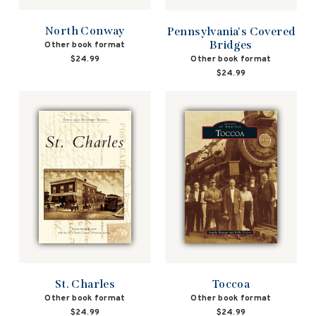
North Conway
Pennsylvania's Covered
Bridges
Other book format
Other book format
$24.99
$24.99
St. Charles
Toccoa
Other book format
Other book format
$24.99
$24.99