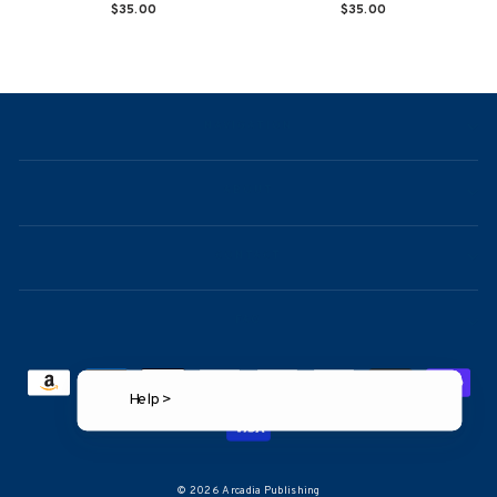
$35.00
$35.00
NAVIGATION
ABOUT
CONTACT
FAQ
Help >
© 2026 Arcadia Publishing