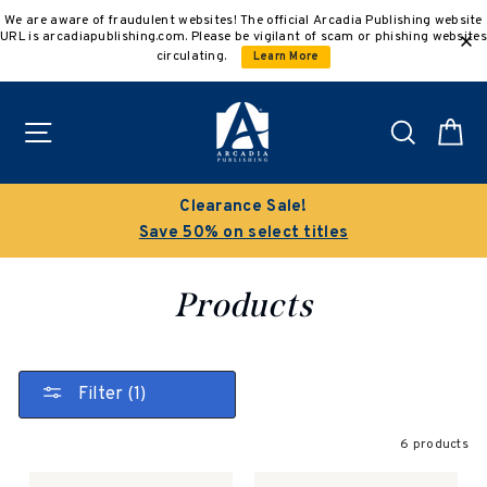
Skip
We are aware of fraudulent websites! The official Arcadia Publishing website
to
URL is arcadiapublishing.com. Please be vigilant of scam or phishing websites
content
circulating.
Learn More
Site navigation
Search
C
Clearance Sale!
Save 50% on select titles
Products
Filter (1)
6 products