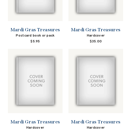
Mardi Gras Treasures
Mardi Gras Treasures
Postcard book or pack
Hardcover
$5.95
$35.00
Mardi Gras Treasures
Mardi Gras Treasures
Hardcover
Hardcover