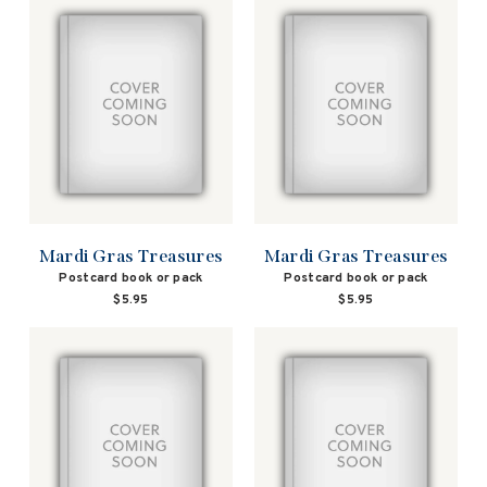
Mardi Gras Treasures
Mardi Gras Treasures
Postcard book or pack
Postcard book or pack
$5.95
$5.95