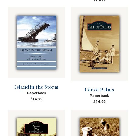
Island in the Storm
Isle of Palms
Paperback
Paperback
$14.99
$24.99