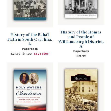
History of the Homes
History of the Bahá'í
and People of
Faith in South Carolina,
Williamsburgh District,
A
A
Paperback
Paperback
Regular
$21.99
Sale
$11.00
Save 50%
$21.99
price
price