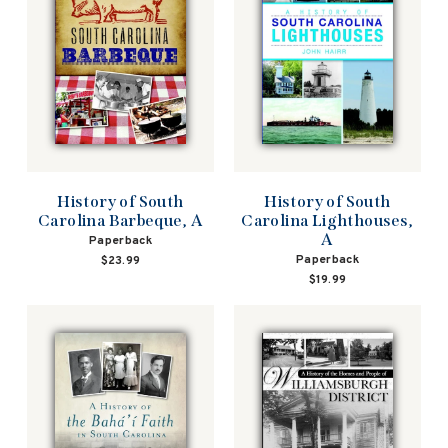
History of South
History of South
Carolina Barbeque, A
Carolina Lighthouses,
A
Paperback
Paperback
$23.99
$19.99