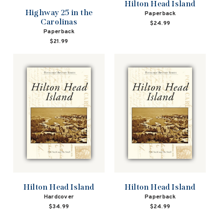
Hilton Head Island
Highway 25 in the
Paperback
Carolinas
$24.99
Paperback
$21.99
Hilton Head Island
Hilton Head Island
Hardcover
Paperback
$34.99
$24.99