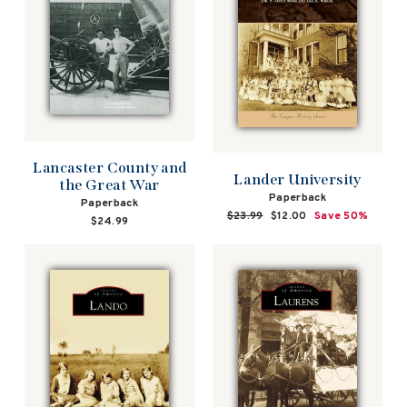
Lancaster County and
Lander University
the Great War
Paperback
Paperback
Regular
$23.99
Sale
$12.00
Save 50%
$24.99
price
price