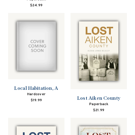
$24.99
Local Habitation, A
Hardcover
Lost Aiken County
$19.99
Paperback
$21.99