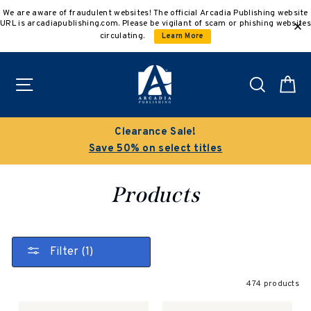
Skip
We are aware of fraudulent websites! The official Arcadia Publishing website
to
URL is arcadiapublishing.com. Please be vigilant of scam or phishing websites
content
circulating.
Learn More
Site navigation
Search
C
Buy 3 get 10% off | Buy 5 get 15% off
Discount applied automatically
Products
Filter (1)
474 products