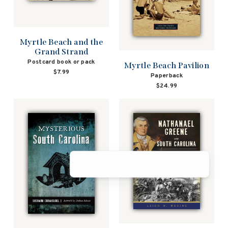
Myrtle Beach and the
Grand Strand
Postcard book or pack
Myrtle Beach Pavilion
$7.99
Paperback
$24.99