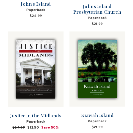
John's Island
Johns Island
Paperback
Presbyterian Church
$24.99
Paperback
$21.99
Kiawah Island
Justice in the Midlands
Paperback
Paperback
$21.99
Regular
$24.99
Sale
$12.50
Save 50%
price
price