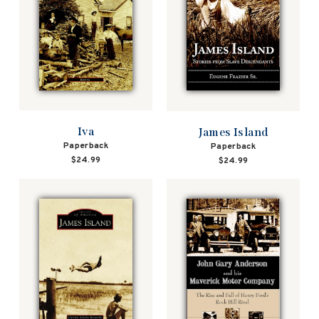
Iva
James Island
Paperback
Paperback
$24.99
$24.99