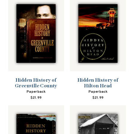
Hidden History of
Hidden History of
Greenville County
Hilton Head
Paperback
Paperback
$21.99
$21.99