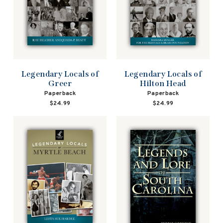
Legendary Locals of
Legendary Locals of
Greer
Hilton Head
Paperback
Paperback
$24.99
$24.99