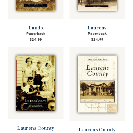
Lando
Laurens
Paperback
Paperback
$24.99
$24.99
Laurens County
Laurens County