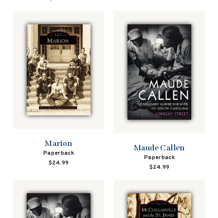
Marion
Maude Callen
Paperback
Paperback
$24.99
$24.99