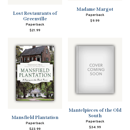
Madame Margot
Lost Restaurants of
Paperback
Greenville
$9.99
Paperback
$21.99
Mantelpieces of the Old
South
Mansfield Plantation
Paperback
Paperback
$34.99
$23.99