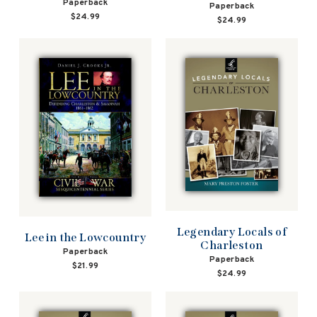
Paperback
Paperback
$24.99
$24.99
Legendary Locals of
Lee in the Lowcountry
Charleston
Paperback
Paperback
$21.99
$24.99