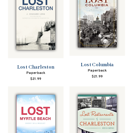
Lost Columbia
Lost Charleston
Paperback
Paperback
$21.99
$21.99