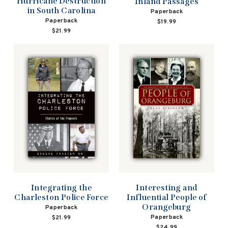
Hurricane Destruction
Inland Passages
in South Carolina
Paperback
Paperback
$19.99
$21.99
Interesting and
Integrating the
Influential People of
Charleston Police Force
Orangeburg
Paperback
Paperback
$21.99
$24.99