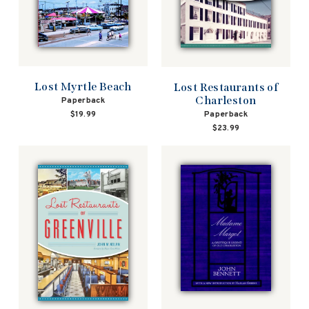
Lost Myrtle Beach
Lost Restaurants of
Charleston
Paperback
Paperback
$19.99
$23.99