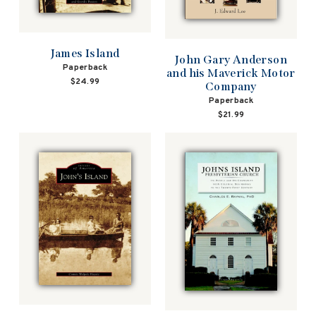
James Island
John Gary Anderson
Paperback
and his Maverick Motor
$24.99
Company
Paperback
$21.99