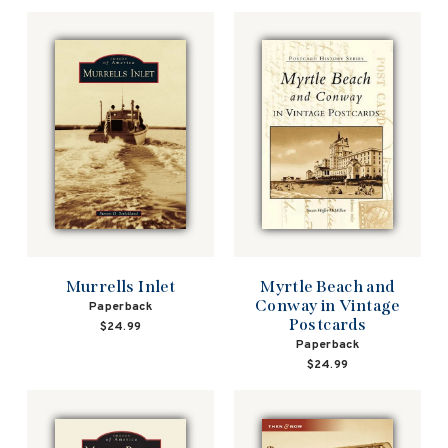
Murrells Inlet
Myrtle Beach and
Conway in Vintage
Paperback
Postcards
$24.99
Paperback
$24.99