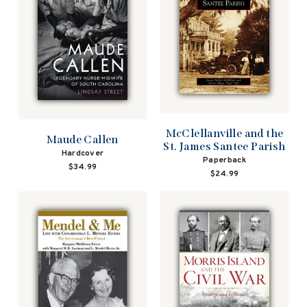
McClellanville and the
Maude Callen
St. James Santee Parish
Hardcover
Paperback
$34.99
$24.99