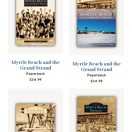
Myrtle Beach and the
Myrtle Beach and the
Grand Strand
Grand Strand
Paperback
Paperback
$24.99
$24.99