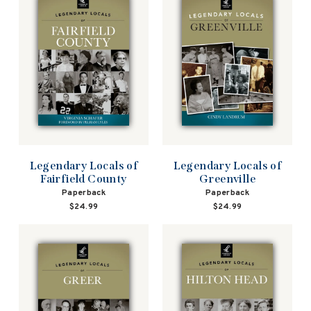
Legendary Locals of
Legendary Locals of
Fairfield County
Greenville
Paperback
Paperback
$24.99
$24.99