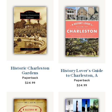
Historic Charleston
History Lover's Guide
Gardens
to Charleston, A
Paperback
Paperback
$24.99
$24.99