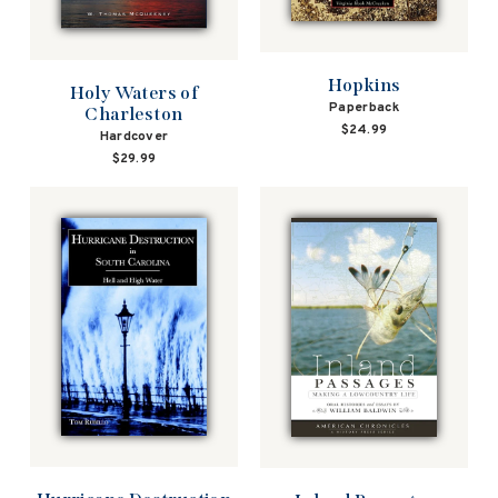
Hopkins
Holy Waters of
Paperback
Charleston
$24.99
Hardcover
$29.99