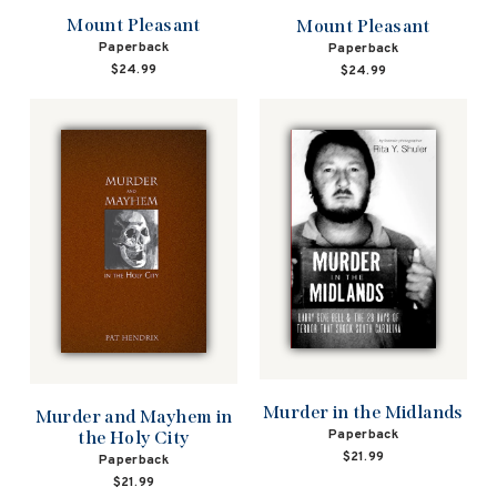
Mount Pleasant
Mount Pleasant
Paperback
Paperback
$24.99
$24.99
Murder in the Midlands
Murder and Mayhem in
Paperback
the Holy City
$21.99
Paperback
$21.99