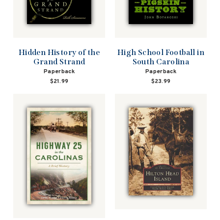
Hidden History of the
High School Football in
Grand Strand
South Carolina
Paperback
Paperback
$21.99
$23.99