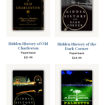
Hidden History of Old
Hidden History of the
Charleston
Dark Corner
Paperback
Paperback
$21.99
$24.99