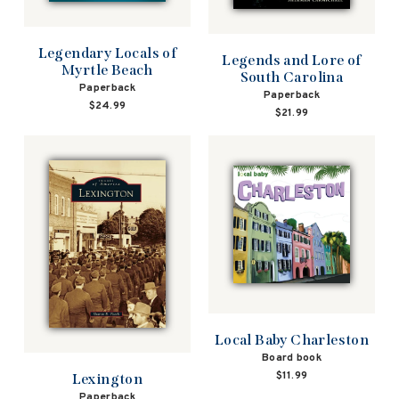
Legendary Locals of
Legends and Lore of
Myrtle Beach
South Carolina
Paperback
Paperback
$24.99
$21.99
Local Baby Charleston
Board book
$11.99
Lexington
Paperback