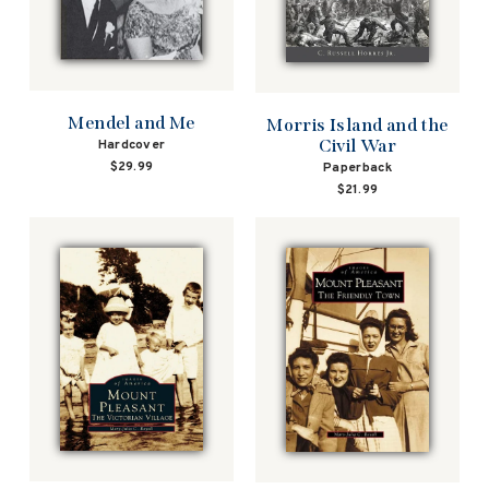
Mendel and Me
Morris Island and the
Civil War
Hardcover
$29.99
Paperback
$21.99