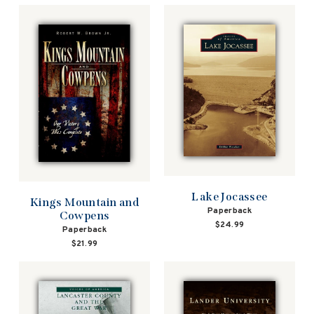
Lake Jocassee
Kings Mountain and
Paperback
Cowpens
$24.99
Paperback
$21.99