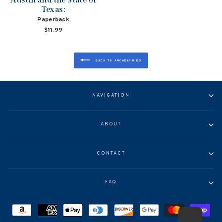
Texas:
Paperback
$11.99
BACK TO ARCADIA KIDS
NAVIGATION
ABOUT
CONTACT
FAQ