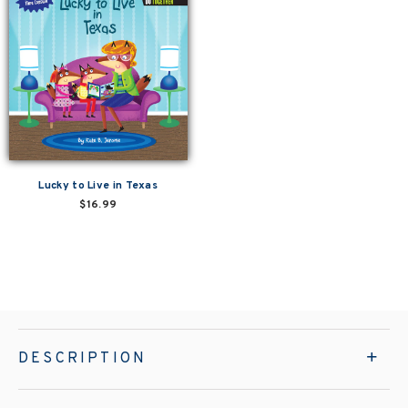
Lucky to Live in Texas
$16.99
DESCRIPTION