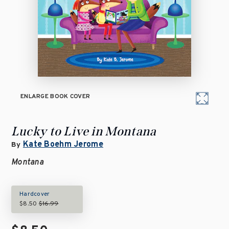
ENLARGE BOOK COVER
Lucky to Live in Montana
Kate Boehm Jerome
By
Montana
Hardcover
$8.50
$16.99