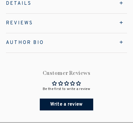
DETAILS
REVIEWS
AUTHOR BIO
Customer Reviews
Be the first to write a review
Write a review