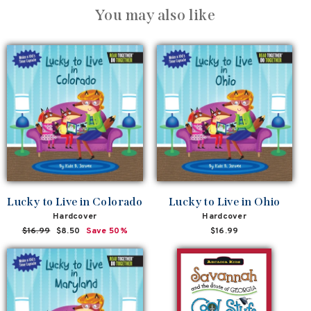
You may also like
Lucky to Live in Colorado
Lucky to Live in Ohio
Hardcover
Hardcover
Regular
$16.99
Sale
$8.50
Save 50%
$16.99
price
price