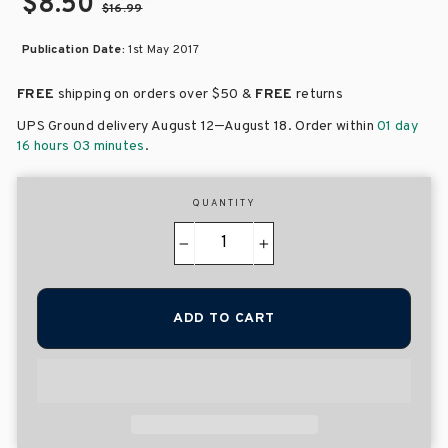
$8.50
$16.99
Publication Date:
1st May 2017
FREE
shipping on orders over
$50 &
FREE
returns
–
UPS Ground delivery August 12
August 18
. Order within
01 day
16 hours 03 minutes
.
QUANTITY
−
+
ADD TO CART