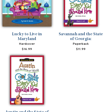
Lucky to Live in
Savannah and the State
Maryland
of Georgia:
Hardcover
Paperback
$16.99
$11.99
Austin and the State of