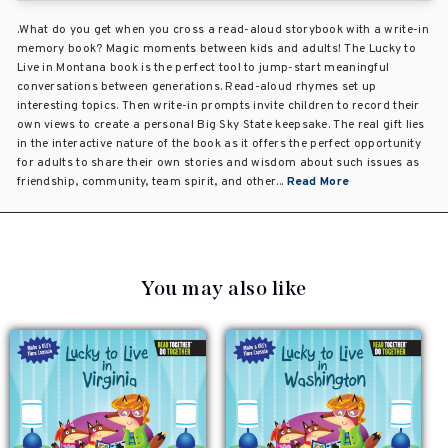
.What do you get when you cross a read-aloud storybook with a write-in
memory book? Magic moments between kids and adults! The Lucky to
Live in Montana book is the perfect tool to jump-start meaningful
conversations between generations. Read-aloud rhymes set up
interesting topics. Then write-in prompts invite children to record their
own views to create a personal Big Sky State keepsake. The real gift lies
in the interactive nature of the book as it offers the perfect opportunity
for adults to share their own stories and wisdom about such issues as
friendship, community, team spirit, and other...
Read More
You may also like