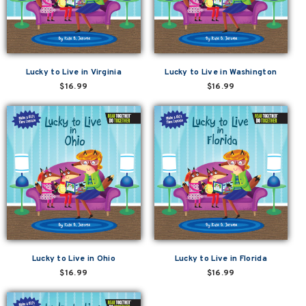
Lucky to Live in Virginia
Lucky to Live in Washington
$16.99
$16.99
Lucky to Live in Ohio
Lucky to Live in Florida
$16.99
$16.99