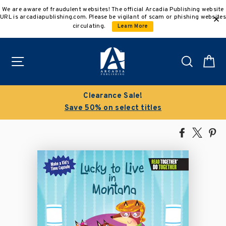
Skip
We are aware of fraudulent websites! The official Arcadia Publishing website
to
URL is arcadiapublishing.com. Please be vigilant of scam or phishing websites
content
circulating.
Learn More
Site navigation
Search
C
Clearance Sale!
Save 50% on select titles
Share
Tweet
Pi
on
on
on
Facebook
X
Pin