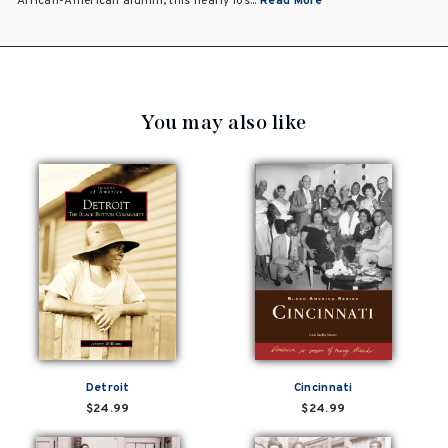
African-American alumni, this nearly los...
Read More
You may also like
Detroit
Cincinnati
$24.99
$24.99