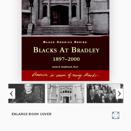
ENLARGE BOOK COVER