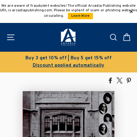
Skip
We are aware of fraudulent websites! The official Arcadia Publishing website
to
URL is arcadiapublishing.com. Please be vigilant of scam or phishing websites
content
circulating.
Learn More
Site navigation
Search
C
 get 10% off | Buy 5 get 15% off
scount applied automatically
Sav
Share
Tweet
Pi
on
on
on
Facebook
X
Pin