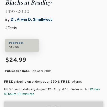
Blacks at Bradley
1897-2000
Dr. Arwin D. Smallwood
By
Illinois
Paperback
$24.99
$24.99
Publication Date:
12th April 2001
FREE
shipping on orders over
$50 &
FREE
returns
–
UPS Ground delivery August 12
August 18
. Order within
01 day
16 hours 25 minutes
.