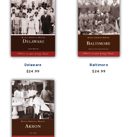
Delaware
Baltimore
$24.99
$24.99