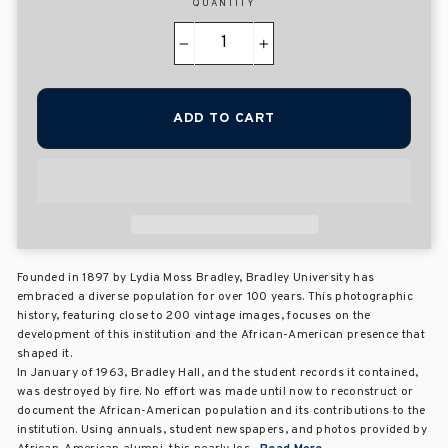
QUANTITY
−
+
ADD TO CART
Founded in 1897 by Lydia Moss Bradley, Bradley University has
embraced a diverse population for over 100 years. This photographic
history, featuring close to 200 vintage images, focuses on the
development of this institution and the African-American presence that
shaped it.
In January of 1963, Bradley Hall, and the student records it contained,
was destroyed by fire. No effort was made until now to reconstruct or
document the African-American population and its contributions to the
institution. Using annuals, student newspapers, and photos provided by