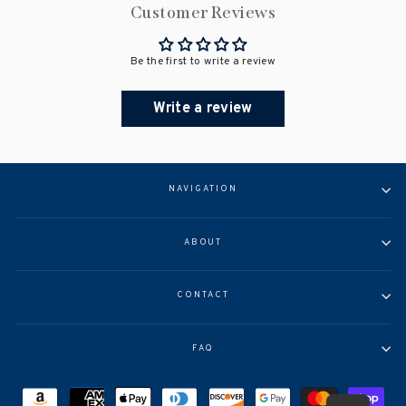
Customer Reviews
Be the first to write a review
Write a review
NAVIGATION
ABOUT
CONTACT
FAQ