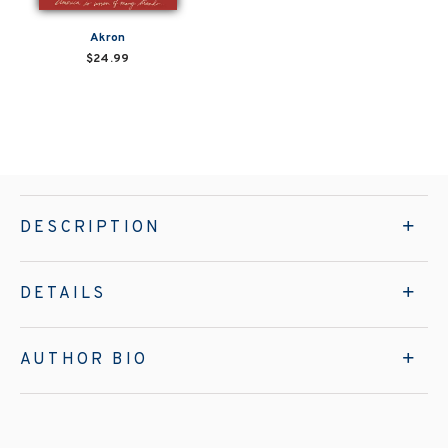
Akron
$24.99
DESCRIPTION
DETAILS
AUTHOR BIO