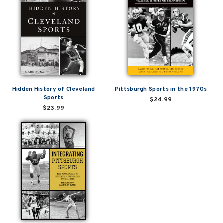
Hidden History of Cleveland
Pittsburgh Sports in the 1970s
Sports
$24.99
$23.99