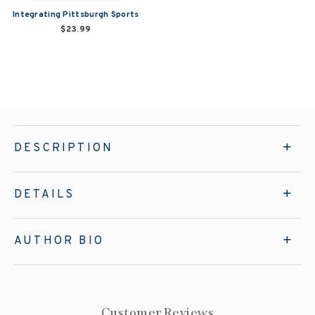
Integrating Pittsburgh Sports
$23.99
DESCRIPTION
DETAILS
AUTHOR BIO
Customer Reviews