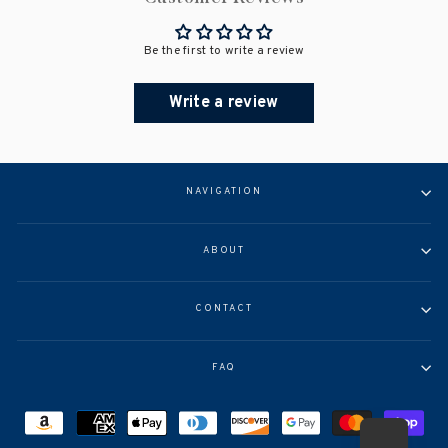
Be the first to write a review
Write a review
NAVIGATION
ABOUT
CONTACT
FAQ