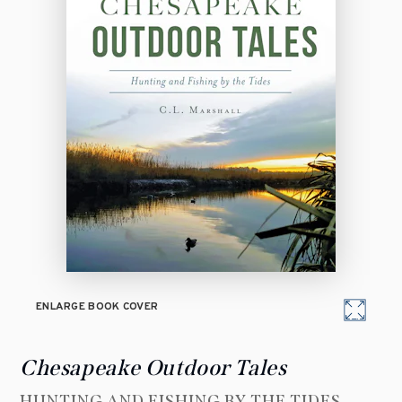
ENLARGE BOOK COVER
Chesapeake Outdoor Tales
HUNTING AND FISHING BY THE TIDES