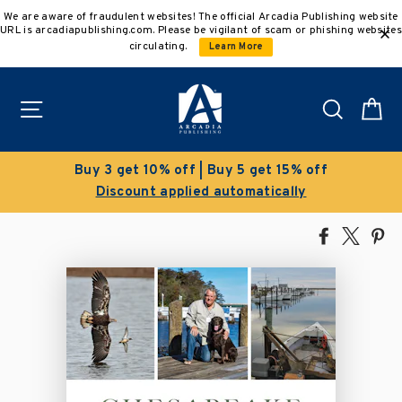
Skip
We are aware of fraudulent websites! The official Arcadia Publishing website
to
URL is arcadiapublishing.com. Please be vigilant of scam or phishing websites
content
circulating.
Learn More
Site navigation
Search
C
Buy 3 get 10% off | Buy 5 get 15% off
Discount applied automatically
Share
Tweet
Pi
on
on
on
Facebook
X
Pin