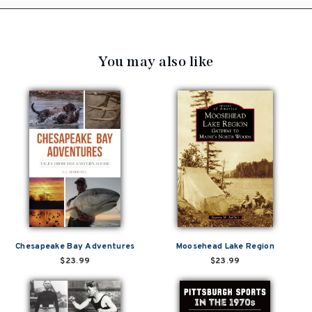
You may also like
Chesapeake Bay Adventures
Moosehead Lake Region
$23.99
$23.99