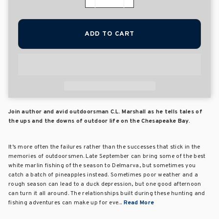
−
+
ADD TO CART
Join author and avid outdoorsman C.L. Marshall as he tells tales of
the ups and the downs of outdoor life on the Chesapeake Bay.
It’s more often the failures rather than the successes that stick in the
memories of outdoorsmen. Late September can bring some of the best
white marlin fishing of the season to Delmarva, but sometimes you
catch a batch of pineapples instead. Sometimes poor weather and a
rough season can lead to a duck depression, but one good afternoon
can turn it all around. The relationships built during these hunting and
fishing adventures can make up for eve...
Read More