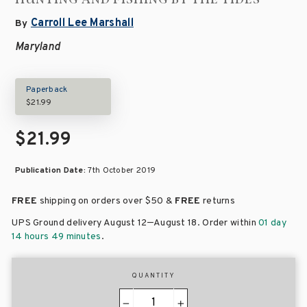
Carroll Lee Marshall
By
Maryland
Paperback
$21.99
$21.99
Publication Date:
7th October 2019
FREE
shipping on orders over
$50 &
FREE
returns
–
UPS Ground delivery August 12
August 18
. Order within
01 day
14 hours 49 minutes
.
QUANTITY