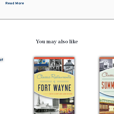
Read More
You may also like