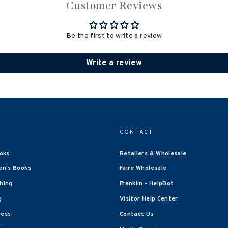
Customer Reviews
Be the first to write a review
Write a review
CONTACT
oks
Retailers & Wholesale
en's Books
Faire Wholesale
shing
Franklin - HelpBot
g
Visitor Help Center
ress
Contact Us