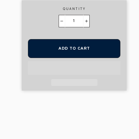
QUANTITY
−
+
ADD TO CART