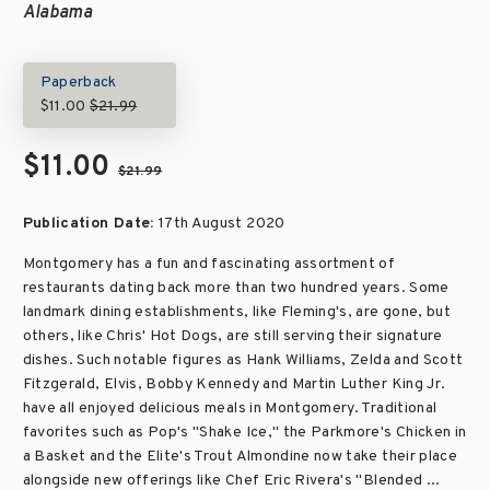
Alabama
Paperback
$11.00
$21.99
$11.00
$21.99
Publication Date:
17th August 2020
Montgomery has a fun and fascinating assortment of
restaurants dating back more than two hundred years. Some
landmark dining establishments, like Fleming's, are gone, but
others, like Chris' Hot Dogs, are still serving their signature
dishes. Such notable figures as Hank Williams, Zelda and Scott
Fitzgerald, Elvis, Bobby Kennedy and Martin Luther King Jr.
have all enjoyed delicious meals in Montgomery. Traditional
favorites such as Pop's "Shake Ice," the Parkmore's Chicken in
a Basket and the Elite's Trout Almondine now take their place
alongside new offerings like Chef Eric Rivera's "Blended ...