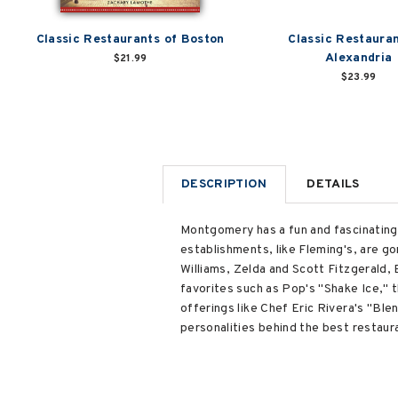
Classic Restaurants of Boston
Classic Restauran
Alexandria
$21.99
$23.99
DESCRIPTION
DETAILS
Montgomery has a fun and fascinating
establishments, like Fleming's, are gon
Williams, Zelda and Scott Fitzgerald, 
favorites such as Pop's "Shake Ice," 
offerings like Chef Eric Rivera's "Ble
personalities behind the best restaura