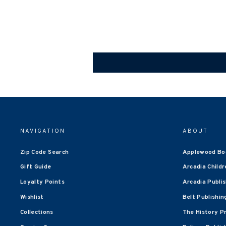
NAVIGATION
ABOUT
Zip Code Search
Applewood Bo
Gift Guide
Arcadia Childr
Loyalty Points
Arcadia Publi
Wishlist
Belt Publishin
Collections
The History P