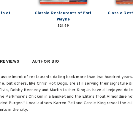
ts of
Classic Restaurants of Fort
Classic Res
Wayne
$21.99
REVIEWS
AUTHOR BIO
 assortment of restaurants dating back more than two hundred years
e, but others, like Chris' Hot Dogs, are still serving their signature 
Elvis, Bobby Kennedy and Martin Luther King Jr. have all enjoyed deli
the Parkmore's Chicken in a Basket and the Elite's Trout Almondine no
nded Burger." Local authors Karren Pell and Carole King reveal the culi
nts in the city.