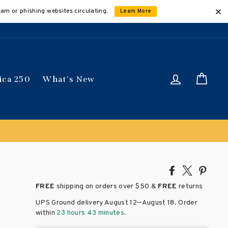
cam or phishing websites circulating.
Learn More
Log in
Car
ica 250
What's New
Share
Tweet
Pin
on
on
on
FREE
shipping on orders over
$50 &
FREE
returns
Facebook
X
Pinte
–
UPS Ground delivery August 12
August 18
. Order
within
23 hours 43 minutes
.