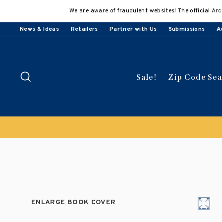
Skip
We are aware of fraudulent websites! The official Arc
to
content
News & Ideas
Retailers
Partner with Us
Submissions
A
Search
Sale!
Zip Code Se
ENLARGE BOOK COVER