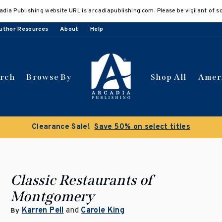
adia Publishing website URL is arcadiapublishing.com. Please be vigilant of s
uthor Resources
About
Help
arch
Browse By
Shop All
Amer
Clearance Sale!
Save 50% on select titles
Classic Restaurants of
Montgomery
Karren Pell
and
Carole King
By