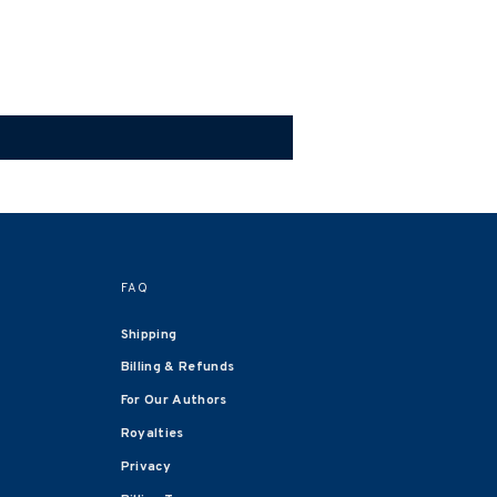
FAQ
Shipping
Billing & Refunds
For Our Authors
Royalties
Privacy