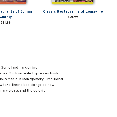
taurants of Summit
Classic Restaurants of Louisville
County
$21.99
$21.99
. Some landmark dining
dishes. Such notable figures as Hank
cious meals in Montgomery. Traditional
w take their place alongside new
nary treats and the colorful