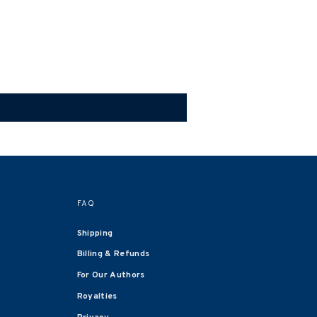
FAQ
Shipping
Billing & Refunds
For Our Authors
Royalties