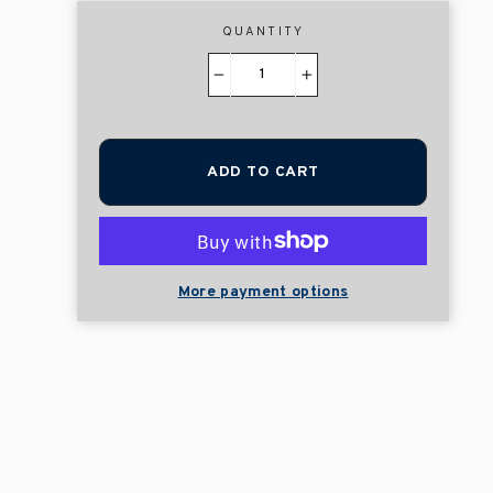
QUANTITY
−
+
ADD TO CART
More payment options