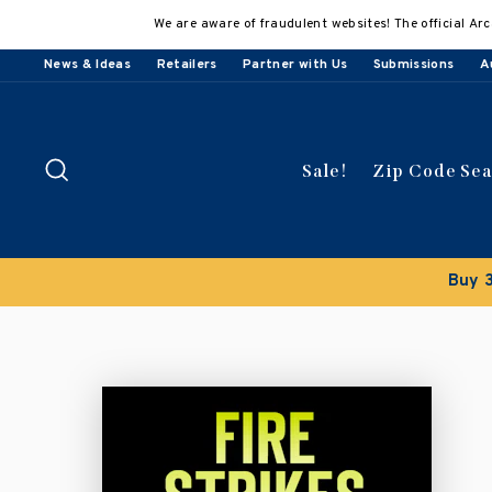
Skip
We are aware of fraudulent websites! The official Arc
to
content
News & Ideas
Retailers
Partner with Us
Submissions
A
Search
Sale!
Zip Code Se
Buy 5 get 15% off
Discount applied automatically