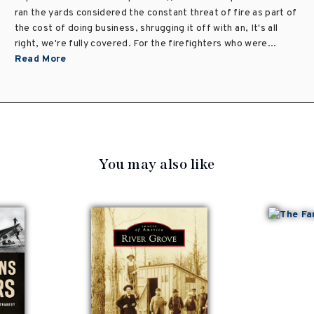
ran the yards considered the constant threat of fire as part of
the cost of doing business, shrugging it off with an, It's all
right, we're fully covered. For the firefighters who were...
Read More
You may also like