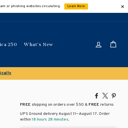
cam or phishing websites circulating.
Learn More
Log in
Car
ica 250
What's New
Clearance Sale!
Share
Tweet
Pin
on
on
on
FREE
shipping on orders over
$50 &
FREE
returns
Facebook
X
Pinte
–
UPS Ground delivery August 11
August 17
. Order
within
18 hours 28 minutes
.