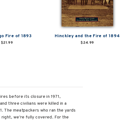
go Fire of 1893
Hinckley and the Fire of 1894
$21.99
$24.99
res before its closure in 1971,
d three civilians were killed in a
/11. The meatpackers who ran the yards
 right, we're fully covered. For the