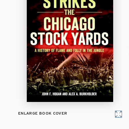
ENLARGE BOOK COVER