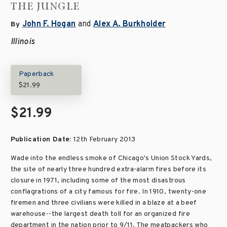
THE JUNGLE
John F. Hogan
and
Alex A. Burkholder
By
Illinois
Paperback
$21.99
$21.99
Publication Date:
12th February 2013
Wade into the endless smoke of Chicago's Union Stock Yards,
the site of nearly three hundred extra-alarm fires before its
closure in 1971, including some of the most disastrous
conflagrations of a city famous for fire. In 1910, twenty-one
firemen and three civilians were killed in a blaze at a beef
warehouse--the largest death toll for an organized fire
department in the nation prior to 9/11. The meatpackers who