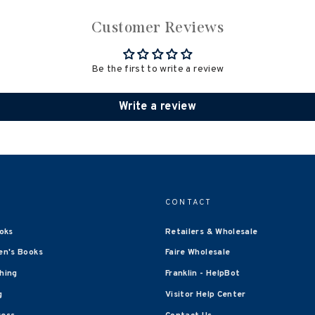
Customer Reviews
Be the first to write a review
Write a review
CONTACT
oks
Retailers & Wholesale
en's Books
Faire Wholesale
shing
Franklin - HelpBot
g
Visitor Help Center