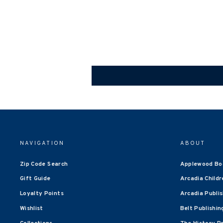
NAVIGATION
ABOUT
Zip Code Search
Applewood Bo
Gift Guide
Arcadia Childr
Loyalty Points
Arcadia Publi
Wishlist
Belt Publishin