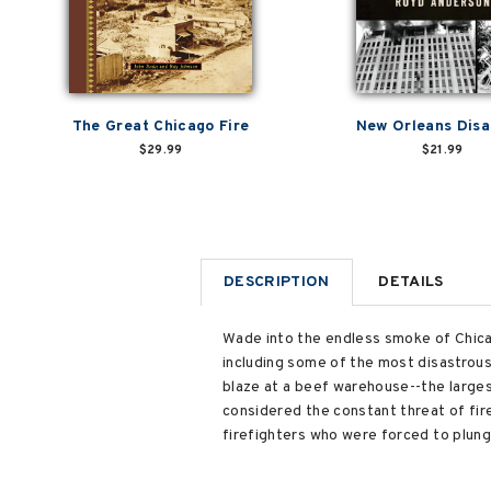
The Great Chicago Fire
New Orleans Disa
$29.99
$21.99
DESCRIPTION
DETAILS
Wade into the endless smoke of Chicago
including some of the most disastrous 
blaze at a beef warehouse--the larges
considered the constant threat of fire 
firefighters who were forced to plunge