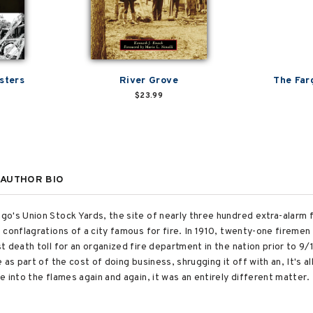
sters
River Grove
The Far
$23.99
AUTHOR BIO
's Union Stock Yards, the site of nearly three hundred extra-alarm fi
conflagrations of a city famous for fire. In 1910, twenty-one firemen an
t death toll for an organized fire department in the nation prior to 9
as part of the cost of doing business, shrugging it off with an, It's all
 into the flames again and again, it was an entirely different matter.