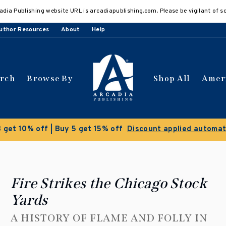
adia Publishing website URL is arcadiapublishing.com. Please be vigilant of s
uthor Resources
About
Help
arch
Browse By
Shop All
Amer
Fire Strikes the Chicago Stock
Yards
A HISTORY OF FLAME AND FOLLY IN