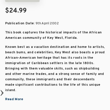
$24.99
Publication Date:
9th April 2002
This book captures the historical impacts of the African
American community of Key West, Florida.
Known best as a vacation destination and home to artists,
beach bums, and celebrities, Key West also boasts a proud
African-American heritage that has its roots in the
immigration of Caribbean settlers in the late 1800s.
Bringing with them valuable skills, such as shipbuilding
and other marine trades, and a strong sense of family and
community, these immigrants and their descendants
made significant contributions to the life of this unique
island.
Read More