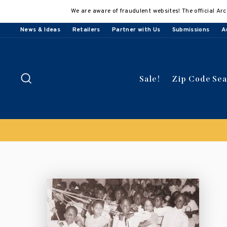
Skip
We are aware of fraudulent websites! The official Arc
to
content
News & Ideas
Retailers
Partner with Us
Submissions
A
Search
Sale!
Zip Code Se