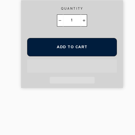
QUANTITY
−
+
ADD TO CART