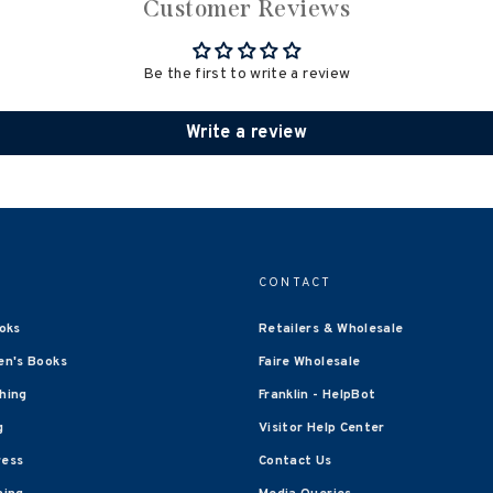
Customer Reviews
Be the first to write a review
Write a review
CONTACT
oks
Retailers & Wholesale
en's Books
Faire Wholesale
shing
Franklin - HelpBot
g
Visitor Help Center
ress
Contact Us