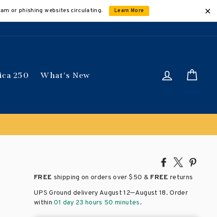
cam or phishing websites circulating.
Learn More
Log in
Car
ica 250
What's New
Share
Tweet
Pin
on
on
on
FREE
shipping on orders over
$50 &
FREE
returns
Facebook
X
Pinte
–
UPS Ground delivery August 12
August 18
. Order
within
01 day 23 hours 50 minutes
.