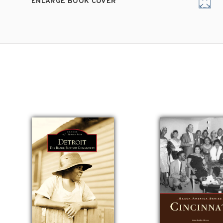
ENLARGE BOOK COVER