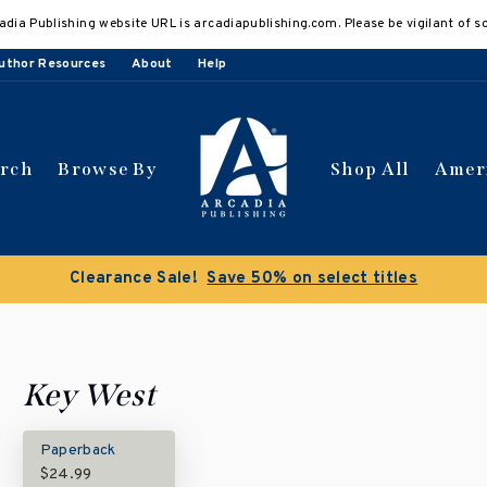
adia Publishing website URL is arcadiapublishing.com. Please be vigilant of s
uthor Resources
About
Help
arch
Browse By
Shop All
Amer
Clearance Sale!
Save 50% on select titles
Key West
Paperback
$24.99