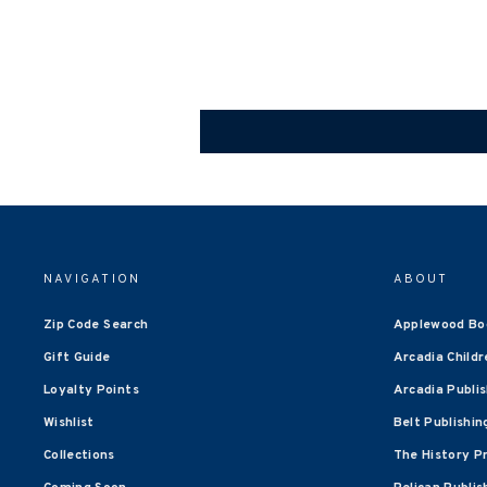
NAVIGATION
ABOUT
Zip Code Search
Applewood Bo
Gift Guide
Arcadia Childr
Loyalty Points
Arcadia Publi
Wishlist
Belt Publishin
Collections
The History P