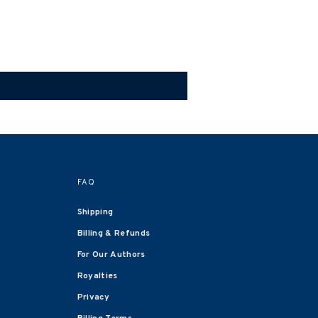
FAQ
Shipping
Billing & Refunds
For Our Authors
Royalties
Privacy