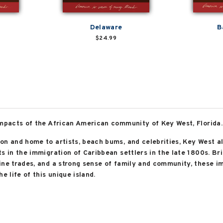
Delaware
B
$24.99
impacts of the African American community of Key West, Florida.
on and home to artists, beach bums, and celebrities, Key West a
s in the immigration of Caribbean settlers in the late 1800s. Bri
ine trades, and a strong sense of family and community, these 
e life of this unique island.