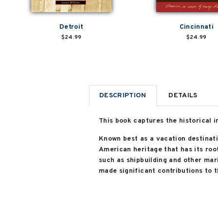
Detroit
Cincinnati
$24.99
$24.99
DESCRIPTION
DETAILS
This book captures the historical 
Known best as a vacation destinati
American heritage that has its root
such as shipbuilding and other mar
made significant contributions to th