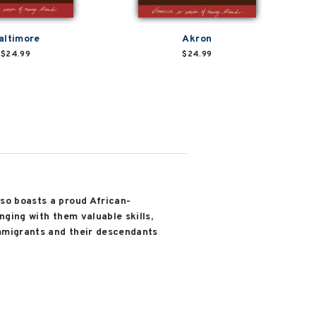
altimore
Akron
$24.99
$24.99
lso boasts a proud African-
nging with them valuable skills,
immigrants and their descendants