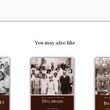
You may also like