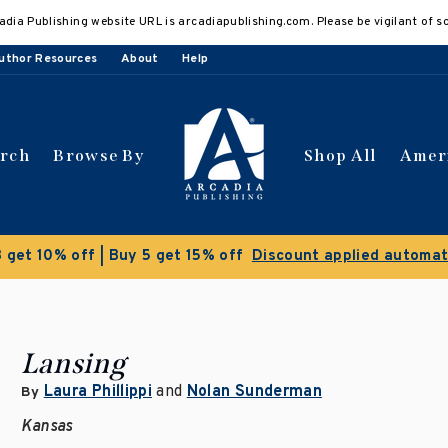
adia Publishing website URL is arcadiapublishing.com. Please be vigilant of s
uthor Resources
About
Help
arch
Browse By
Shop All
Amer
 get 10% off | Buy 5 get 15% off
Discount applied automat
Lansing
Laura Phillippi
and
Nolan Sunderman
By
Kansas