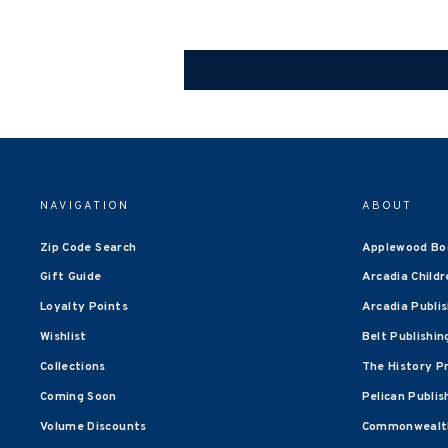
NAVIGATION
ABOUT
Zip Code Search
Applewood Bo
Gift Guide
Arcadia Childr
Loyalty Points
Arcadia Publi
Wishlist
Belt Publishin
Collections
The History P
Coming Soon
Pelican Publis
Volume Discounts
Commonwealth