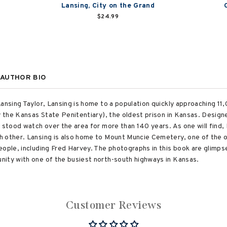
g
Lansing, City on the Grand
$24.99
AUTHOR BIO
ansing Taylor, Lansing is home to a population quickly approaching 11,
ly the Kansas State Penitentiary), the oldest prison in Kansas. Design
s stood watch over the area for more than 140 years. As one will find,
 other. Lansing is also home to Mount Muncie Cemetery, one of the ol
ople, including Fred Harvey. The photographs in this book are glimpses
nity with one of the busiest north-south highways in Kansas.
Customer Reviews