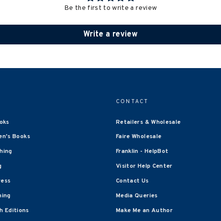
Be the first to write a review
Write a review
CONTACT
oks
Retailers & Wholesale
en's Books
Faire Wholesale
shing
Franklin - HelpBot
g
Visitor Help Center
ress
Contact Us
hing
Media Queries
 Editions
Make Me an Author