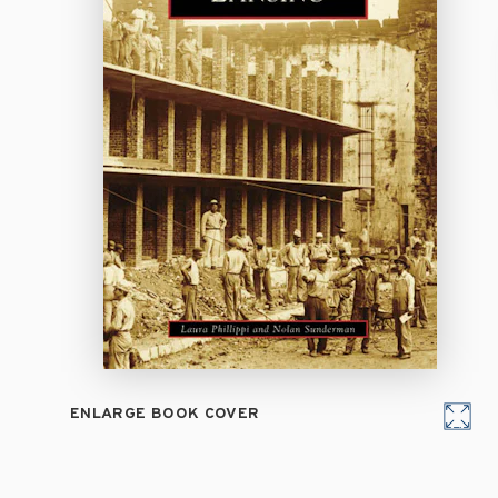
ENLARGE BOOK COVER