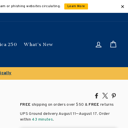
cam or phishing websites circulating.
Learn More
Log in
Car
ica 250
What's New
ically
Share
Tweet
Pin
on
on
on
FREE
shipping on orders over
$50 &
FREE
returns
Facebook
X
Pinte
–
UPS Ground delivery August 11
August 17
. Order
within
43 minutes
.