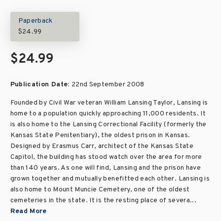
Paperback
$24.99
$24.99
Publication Date:
22nd September 2008
Founded by Civil War veteran William Lansing Taylor, Lansing is
home to a population quickly approaching 11,000 residents. It
is also home to the Lansing Correctional Facility (formerly the
Kansas State Penitentiary), the oldest prison in Kansas.
Designed by Erasmus Carr, architect of the Kansas State
Capitol, the building has stood watch over the area for more
than 140 years. As one will find, Lansing and the prison have
grown together and mutually benefitted each other. Lansing is
also home to Mount Muncie Cemetery, one of the oldest
cemeteries in the state. It is the resting place of severa...
Read More