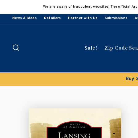
Skip
We are aware of fraudulent websites! The official Arc
to
content
News & Ideas
Retailers
Partner with Us
Submissions
A
Search
Sale!
Zip Code Se
Buy 3