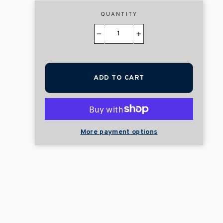
QUANTITY
−
+
ADD TO CART
More payment options