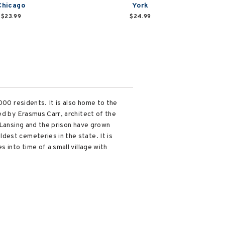
Chicago
York
$23.99
$24.99
000 residents. It is also home to the
ed by Erasmus Carr, architect of the
 Lansing and the prison have grown
dest cemeteries in the state. It is
 into time of a small village with