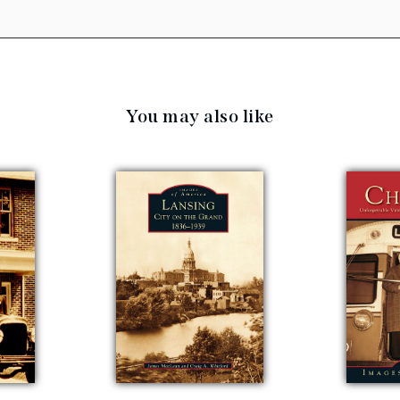
You may also like