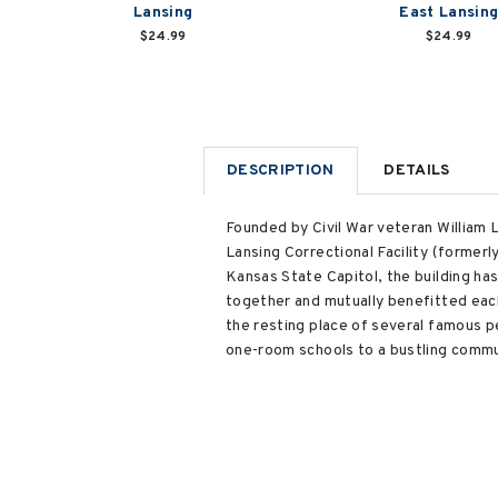
Lansing
East Lansin
$24.99
$24.99
DESCRIPTION
DETAILS
Founded by Civil War veteran William L
Lansing Correctional Facility (former
Kansas State Capitol, the building ha
together and mutually benefitted each
the resting place of several famous pe
one-room schools to a bustling commu