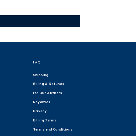
FAQ
Shipping
Billing & Refunds
For Our Authors
Royalties
Privacy
Billing Terms
Terms and Conditions