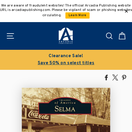
Skip
We are aware of fraudulent websites! The official Arcadia Publishing website
to
URL is arcadiapublishing.com. Please be vigilant of scam or phishing websites
content
circulating.
Learn More
Site navigation
Search
C
Clearance Sale!
Save 50% on select titles
Share
Tweet
Pi
on
on
on
Facebook
X
Pin