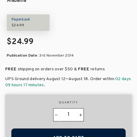
Alabama
Paperback
$24.99
$24.99
Publication Date:
3rd November 2014
FREE
shipping on orders over
$50 &
FREE
returns
–
UPS Ground delivery August 12
August 18
. Order within
02 days
09 hours 17 minutes
.
QUANTITY
−
+