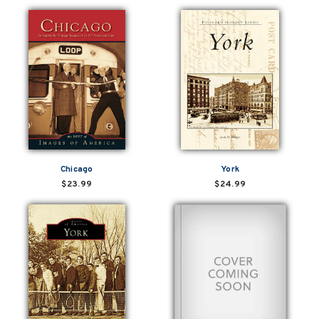
Chicago
York
$23.99
$24.99