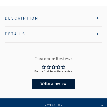
DESCRIPTION
DETAILS
Customer Reviews
Be the first to write a review
Write a review
NAVIGATION