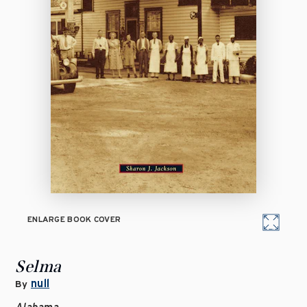
ENLARGE BOOK COVER
Selma
null
By