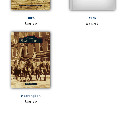
York
York
$24.99
$24.99
Washington
$24.99