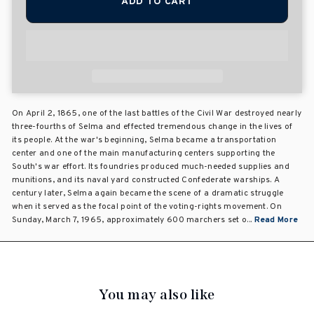
ADD TO CART
On April 2, 1865, one of the last battles of the Civil War destroyed nearly
three-fourths of Selma and effected tremendous change in the lives of
its people. At the war's beginning, Selma became a transportation
center and one of the main manufacturing centers supporting the
South's war effort. Its foundries produced much-needed supplies and
munitions, and its naval yard constructed Confederate warships. A
century later, Selma again became the scene of a dramatic struggle
when it served as the focal point of the voting-rights movement. On
Sunday, March 7, 1965, approximately 600 marchers set o...
Read More
You may also like