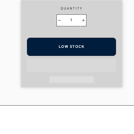
QUANTITY
−
+
LOW STOCK