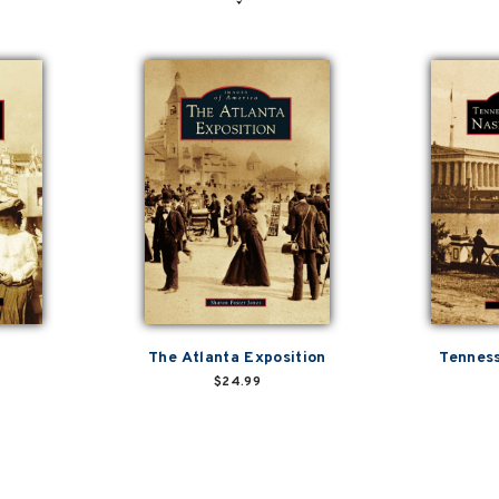
The Atlanta Exposition
Tenness
$24.99