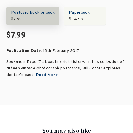
Postcard book or pack
Paperback
$7.99
$24.99
$7.99
Publication Date:
13th February 2017
Spokane's Expo ‘74 boasts a rich history. In this collection of
fifteen vintage-photograph postcards, Bill Cotter explores
the fair's past.
Read More
You may also like