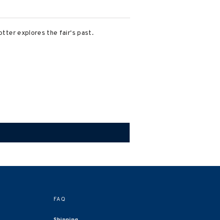
otter explores the fair's past.
FAQ
Shipping