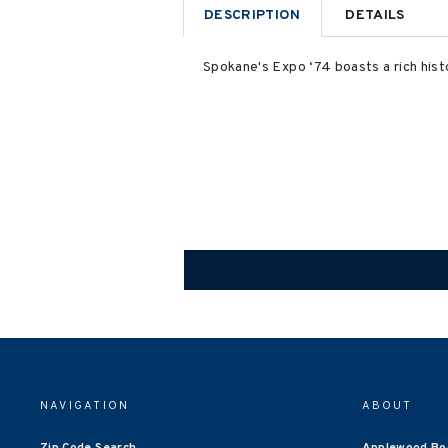
DESCRIPTION
DETAILS
Spokane's Expo ‘74 boasts a rich histo
NAVIGATION
ABOUT
Zip Code Search
Applewood Bo