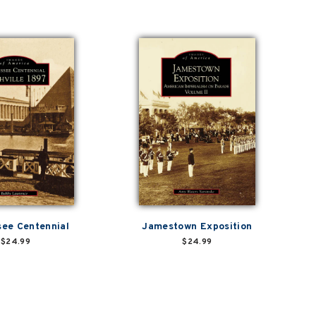
ee Centennial
Jamestown Exposition
$24.99
$24.99