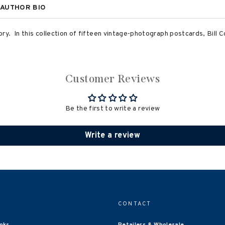
AUTHOR BIO
ry. In this collection of fifteen vintage-photograph postcards, Bill C
Customer Reviews
Be the first to write a review
Write a review
CONTACT
oks
Retailers & Wholesale