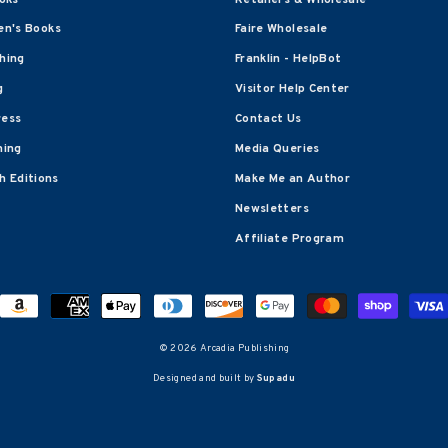
en's Books
Faire Wholesale
shing
Franklin - HelpBot
g
Visitor Help Center
ress
Contact Us
hing
Media Queries
 Editions
Make Me an Author
Newsletters
Affiliate Program
© 2026 Arcadia Publishing
Designed and built by
Supadu