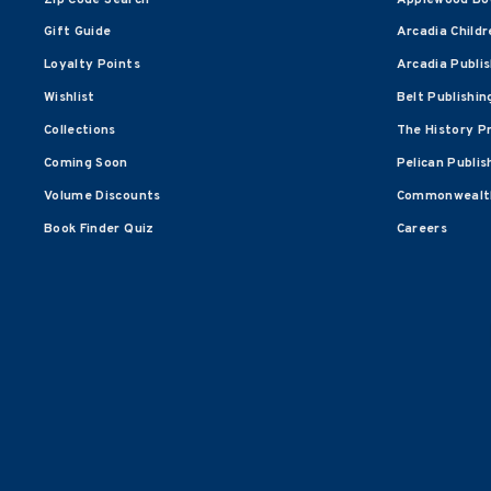
Gift Guide
Arcadia Childr
Loyalty Points
Arcadia Publi
Wishlist
Belt Publishin
Collections
The History P
Coming Soon
Pelican Publis
Volume Discounts
Commonwealth
Book Finder Quiz
Careers