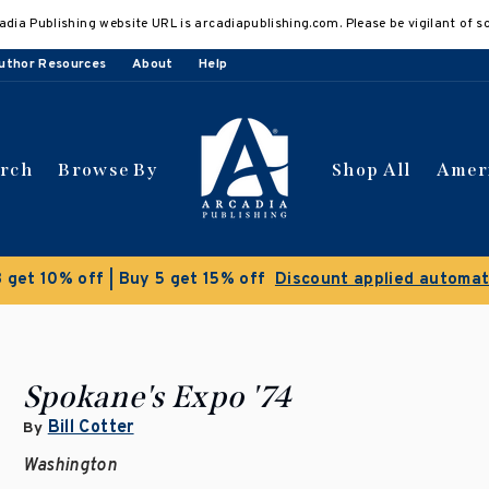
adia Publishing website URL is arcadiapublishing.com. Please be vigilant of s
uthor Resources
About
Help
arch
Browse By
Shop All
Amer
 get 10% off | Buy 5 get 15% off
Discount applied automat
Spokane's Expo '74
Bill Cotter
By
Washington