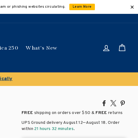
cam or phishing websites circulating.
Learn More
Log in
Car
ica 250
What's New
ically
Share
Tweet
Pin
on
on
on
FREE
shipping on orders over
$50 &
FREE
returns
Facebook
X
Pinte
–
UPS Ground delivery August 12
August 18
. Order
within
21 hours 32 minutes
.