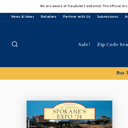
Skip
We are aware of fraudulent websites! The official Arc
to
content
News & Ideas
Retailers
Partner with Us
Submissions
A
Search
Sale!
Zip Code Se
Buy 3