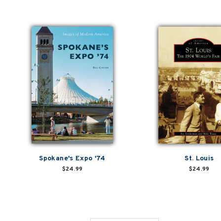
Spokane's Expo '74
St. Louis
$24.99
$24.99