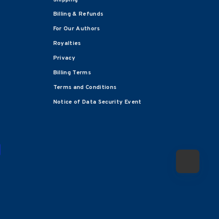
Billing & Refunds
For Our Authors
Royalties
Privacy
Billing Terms
Terms and Conditions
Notice of Data Security Event