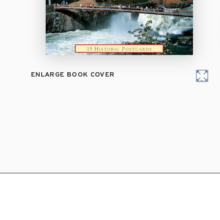
ENLARGE BOOK COVER