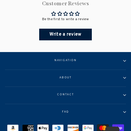
Customer Reviews
Be the first to write a review
Write a review
NAVIGATION
ABOUT
CONTACT
FAQ