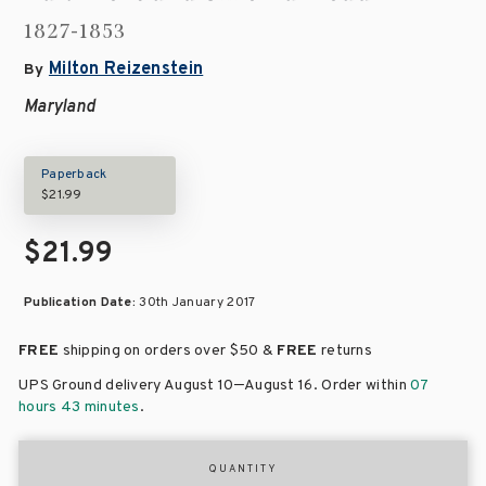
1827-1853
Milton Reizenstein
By
Maryland
Paperback
$21.99
$21.99
Publication Date:
30th January 2017
FREE
shipping on orders over
$50 &
FREE
returns
–
UPS Ground delivery August 10
August 16
. Order within
07
hours 43 minutes
.
QUANTITY