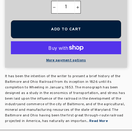
−
+
ADD TO CART
More payment options
It has been the intention of the writer to present a brief history of the
Baltimore and Ohio Railroad from its inception in 1826 until its
completion to Wheeling in January, 1853. The monograph has been
designed as a study in the economics of transportation, and stress has
been laid upon the influence of the railroad in the development of the
industryand commerce of the city of Baltimore, and of the agricultural,
mineral and manufacturing resources of the state of Maryland. The
Baltimore and Ohio having been the first great through-route railroad
projected in America, has naturally an importan...
Read More