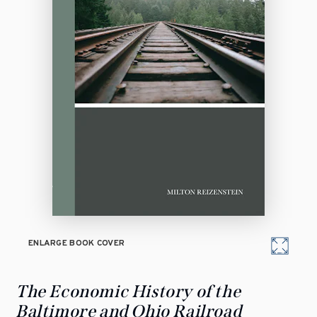
ENLARGE BOOK COVER
The Economic History of the
Baltimore and Ohio Railroad