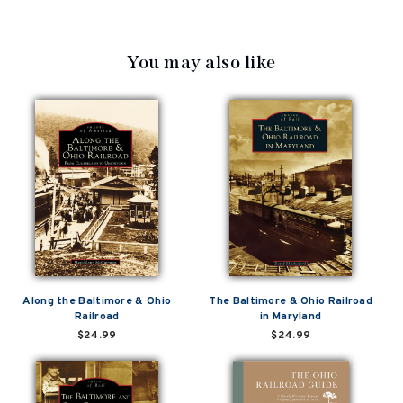
You may also like
Along the Baltimore & Ohio
The Baltimore & Ohio Railroad
Railroad
in Maryland
$24.99
$24.99