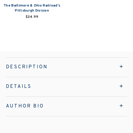
The Baltimore & Ohio Railroad's
Pittsburgh Division
$24.99
DESCRIPTION
DETAILS
AUTHOR BIO