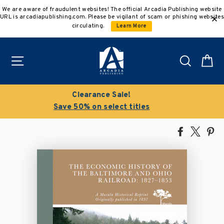
Skip
We are aware of fraudulent websites! The official Arcadia Publishing website
to
URL is arcadiapublishing.com. Please be vigilant of scam or phishing websites
content
circulating.
Learn More
Site navigation
Search
C
Buy 3 get 10% off | Buy 5 get 15% off
Discount applied automatically
Share
Tweet
Pi
on
on
on
Facebook
X
Pin