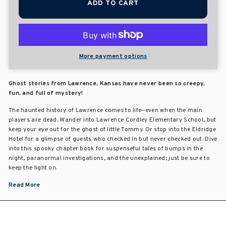
ADD TO CART
More payment options
Ghost stories from Lawrence, Kansas have never been so creepy,
fun, and full of mystery!
The haunted history of Lawrence comes to life—even when the main
players are dead. Wander into Lawrence Cordley Elementary School, but
keep your eye out for the ghost of little Tommy. Or stop into the Eldridge
Hotel for a glimpse of guests who checked in but never checked out. Dive
into this spooky chapter book for suspenseful tales of bumps in the
night, paranormal investigations, and the unexplained; just be sure to
keep the light on.
Read More