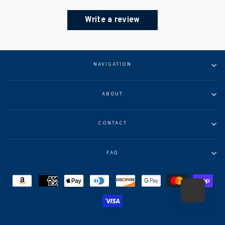
Write a review
NAVIGATION
ABOUT
CONTACT
FAQ