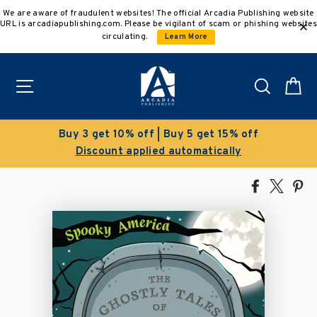
Skip
We are aware of fraudulent websites! The official Arcadia Publishing website
to
URL is arcadiapublishing.com. Please be vigilant of scam or phishing websites
content
circulating.
Learn More
Site navigation
Search
C
Buy 3 get 10% off | Buy 5 get 15% off
Discount applied automatically
Share
Tweet
Pi
on
on
on
Facebook
X
Pin