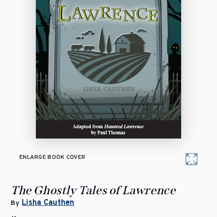
ENLARGE BOOK COVER
The Ghostly Tales of Lawrence
Lisha Cauthen
By