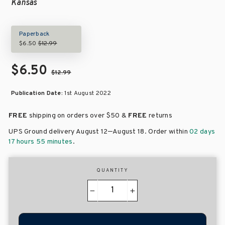
Kansas
Paperback
$6.50
$12.99
$6.50
$12.99
Publication Date:
1st August 2022
FREE
shipping on orders over
$50 &
FREE
returns
–
UPS Ground delivery August 12
August 18
. Order within
02 days
17 hours 55 minutes
.
QUANTITY
−
+