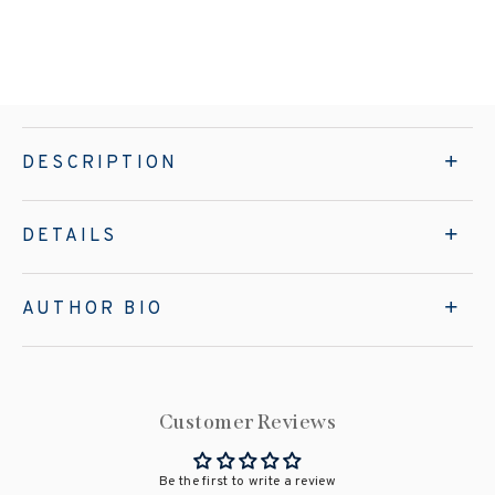
DESCRIPTION
DETAILS
AUTHOR BIO
Customer Reviews
Be the first to write a review