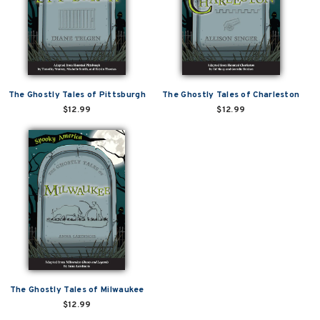
The Ghostly Tales of Pittsburgh
The Ghostly Tales of Charleston
$12.99
$12.99
The Ghostly Tales of Milwaukee
$12.99