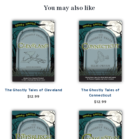
You may also like
The Ghostly Tales of Cleveland
The Ghostly Tales of
Connecticut
$12.99
$12.99