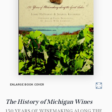
ENLARGE BOOK COVER
The History of Michigan Wines
150 YEARS OF WINEMAKING ALONG THE