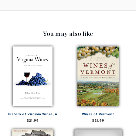
You may also like
History of Virginia Wines, A
Wines of Vermont
$21.99
$21.99