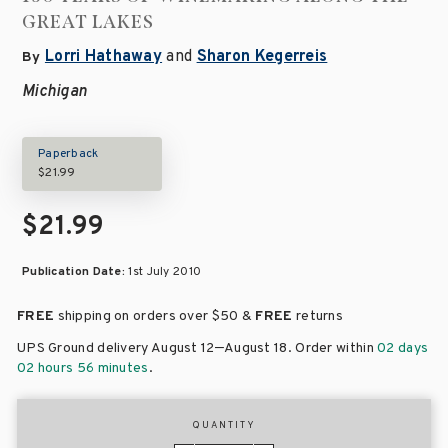
GREAT LAKES
Lorri Hathaway
and
Sharon Kegerreis
By
Michigan
Paperback
$21.99
$21.99
Publication Date:
1st July 2010
FREE
shipping on orders over
$50 &
FREE
returns
–
UPS Ground delivery August 12
August 18
. Order within
02 days
02 hours 56 minutes
.
QUANTITY