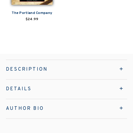
The Portland Company
$24.99
DESCRIPTION
DETAILS
AUTHOR BIO