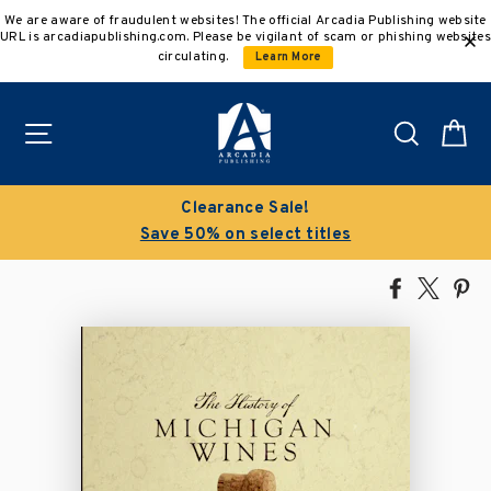
Skip
We are aware of fraudulent websites! The official Arcadia Publishing website
to
URL is arcadiapublishing.com. Please be vigilant of scam or phishing websites
content
circulating.
Learn More
Site navigation
Search
C
Clearance Sale!
Save 50% on select titles
Share
Tweet
Pi
on
on
on
Facebook
X
Pin