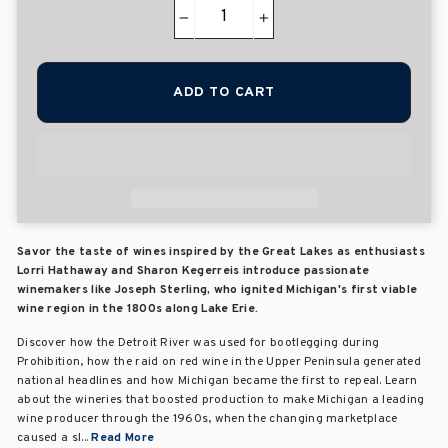
−
+
ADD TO CART
Savor the taste of wines inspired by the Great Lakes as enthusiasts
Lorri Hathaway and Sharon Kegerreis introduce passionate
winemakers like Joseph Sterling, who ignited Michigan's first viable
wine region in the 1800s along Lake Erie.
Discover how the Detroit River was used for bootlegging during
Prohibition, how the raid on red wine in the Upper Peninsula generated
national headlines and how Michigan became the first to repeal. Learn
about the wineries that boosted production to make Michigan a leading
wine producer through the 1960s, when the changing marketplace
caused a sl...
Read More