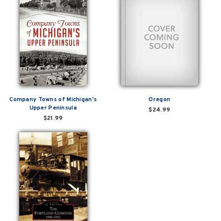
Company Towns of Michigan's
Oregon
Upper Peninsula
$24.99
$21.99