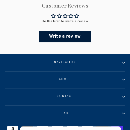
Customer Reviews
Be the first to write a review
Write a review
NAVIGATION
ABOUT
CONTACT
FAQ