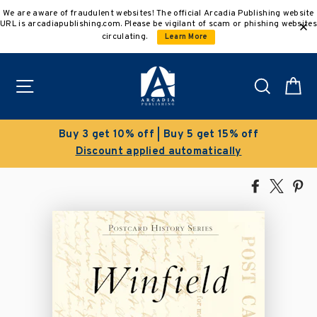
Skip
We are aware of fraudulent websites! The official Arcadia Publishing website
to
URL is arcadiapublishing.com. Please be vigilant of scam or phishing websites
content
circulating.
Learn More
Site navigation
Search
C
Buy 3 get 10% off | Buy 5 get 15% off
Discount applied automatically
Share
Tweet
Pi
on
on
on
Facebook
X
Pin