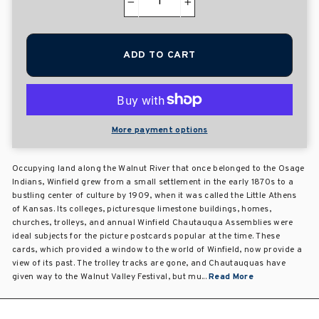
−
+
ADD TO CART
More payment options
Occupying land along the Walnut River that once belonged to the Osage
Indians, Winfield grew from a small settlement in the early 1870s to a
bustling center of culture by 1909, when it was called the Little Athens
of Kansas. Its colleges, picturesque limestone buildings, homes,
churches, trolleys, and annual Winfield Chautauqua Assemblies were
ideal subjects for the picture postcards popular at the time. These
cards, which provided a window to the world of Winfield, now provide a
view of its past. The trolley tracks are gone, and Chautauquas have
given way to the Walnut Valley Festival, but mu...
Read More