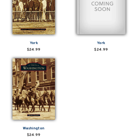
York
York
$24.99
$24.99
Washington
$24.99