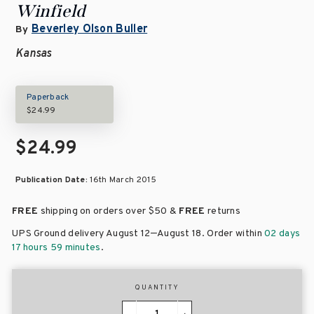
Winfield
Beverley Olson Buller
By
Kansas
Paperback
$24.99
$24.99
Publication Date:
16th March 2015
FREE
shipping on orders over
$50 &
FREE
returns
–
UPS Ground delivery August 12
August 18
. Order within
02 days
17 hours 59 minutes
.
QUANTITY