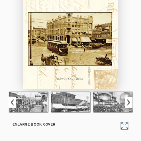
ENLARGE BOOK COVER