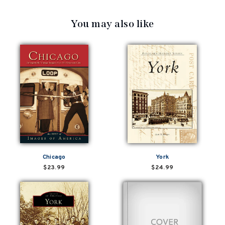
You may also like
Chicago
York
$23.99
$24.99