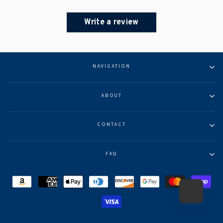
Write a review
NAVIGATION
ABOUT
CONTACT
FAQ