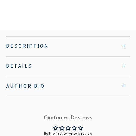
DESCRIPTION
DETAILS
AUTHOR BIO
Customer Reviews
Be the first to write a review