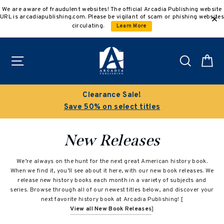
Skip
We are aware of fraudulent websites! The official Arcadia Publishing website
to
URL is arcadiapublishing.com. Please be vigilant of scam or phishing websites
content
circulating.
Learn More
Site navigation
Search
C
Clearance Sale!
Save 50% on select titles
New Releases
We’re always on the hunt for the next great American history book.
When we find it, you’ll see about it here, with our new book releases. We
release new history books each month in a variety of subjects and
series. Browse through all of our newest titles below, and discover your
next favorite history book at Arcadia Publishing! [
View all New Book Releases
]