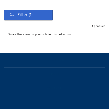
Filter (1)
1 product
Sorry, there are no products in this collection.
NAVIGATION
ABOUT
CONTACT
FAQ