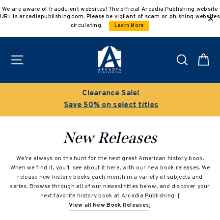
Skip
We are aware of fraudulent websites! The official Arcadia Publishing website
to
URL is arcadiapublishing.com. Please be vigilant of scam or phishing websites
content
circulating.
Learn More
Site navigation
Search
C
Clearance Sale!
Save 50% on select titles
New Releases
We’re always on the hunt for the next great American history book.
When we find it, you’ll see about it here, with our new book releases. We
release new history books each month in a variety of subjects and
series. Browse through all of our newest titles below, and discover your
next favorite history book at Arcadia Publishing! [
View all New Book Releases
]