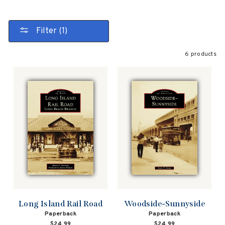
Filter (1)
6 products
Long Island Rail Road
Woodside-Sunnyside
Paperback
Paperback
$24.99
$24.99