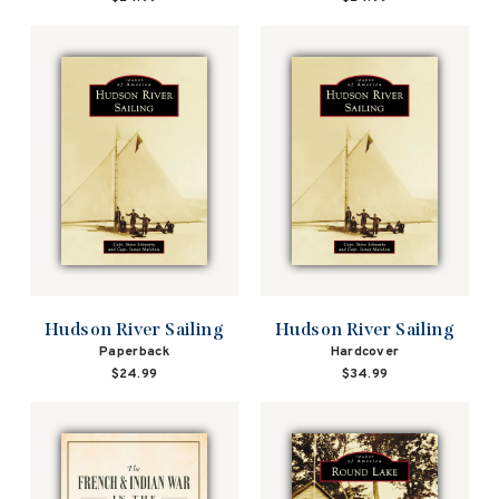
Hudson River Sailing
Hudson River Sailing
Paperback
Hardcover
$24.99
$34.99