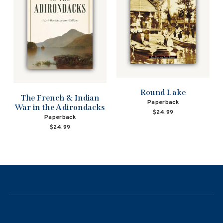
Round Lake
The French & Indian
Paperback
War in the Adirondacks
$24.99
Paperback
$24.99
NAVIGATION
ABOUT