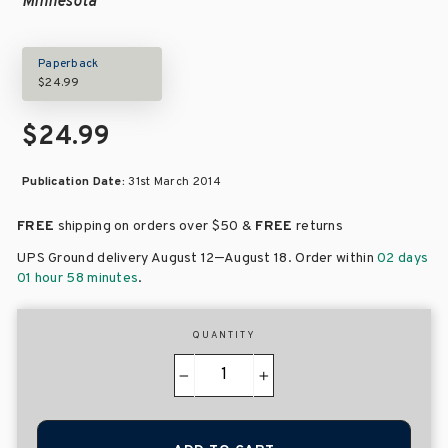
Minnesota
Paperback
$24.99
$24.99
Publication Date:
31st March 2014
FREE
shipping on orders over
$50 &
FREE
returns
–
UPS Ground delivery August 12
August 18
. Order within
02 days
01 hour 58 minutes
.
QUANTITY
−
+