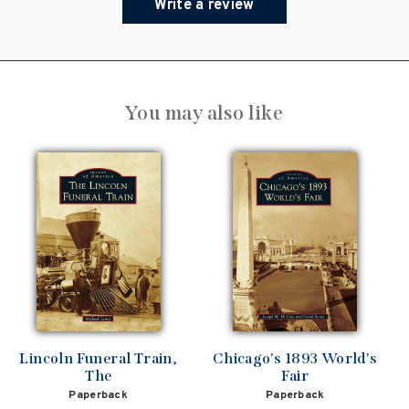
Write a review
You may also like
Lincoln Funeral Train,
Chicago's 1893 World's
The
Fair
Paperback
Paperback