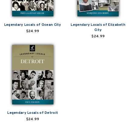
Legendary Locals of Ocean City
Legendary Locals of Elizabeth
City
$24.99
$24.99
Legendary Locals of Detroit
$24.99