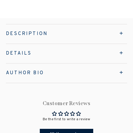
DESCRIPTION
DETAILS
AUTHOR BIO
Customer Reviews
Be the first to write a review