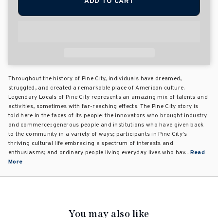
ADD TO CART
Throughout the history of Pine City, individuals have dreamed,
struggled, and created a remarkable place of American culture.
Legendary Locals of Pine City represents an amazing mix of talents and
activities, sometimes with far-reaching effects. The Pine City story is
told here in the faces of its people: the innovators who brought industry
and commerce; generous people and institutions who have given back
to the community in a variety of ways; participants in Pine City's
thriving cultural life embracing a spectrum of interests and
enthusiasms; and ordinary people living everyday lives who hav...
Read
More
You may also like