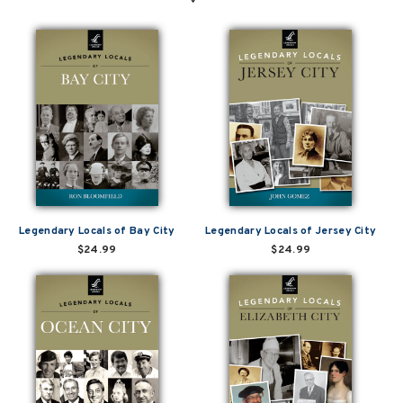
Legendary Locals of Bay City
Legendary Locals of Jersey City
$24.99
$24.99