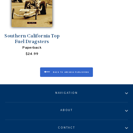
Southern California Top
Fuel Dragsters
Paperback
$24.99
BACK TO ARCADIA PUBLISHING
NAVIGATION
ABOUT
CONTACT