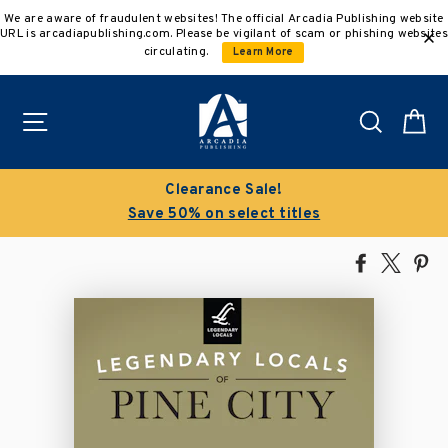
Skip
We are aware of fraudulent websites! The official Arcadia Publishing website
to
URL is arcadiapublishing.com. Please be vigilant of scam or phishing websites
content
circulating.
Learn More
Site navigation
Search
C
Clearance Sale!
Save 50% on select titles
Share
Tweet
Pi
on
on
on
Facebook
X
Pin