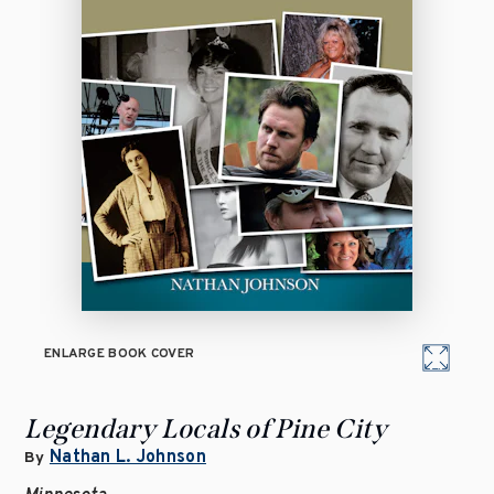
ENLARGE BOOK COVER
Legendary Locals of Pine City
Nathan L. Johnson
By