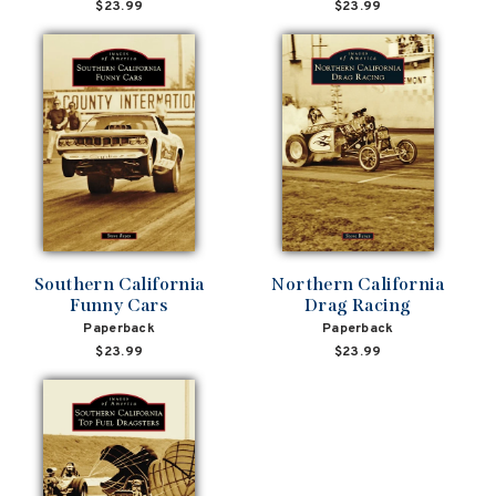
$23.99
$23.99
Southern California
Northern California
Funny Cars
Drag Racing
Paperback
Paperback
$23.99
$23.99