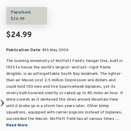
Paperback
$24.99
$24.99
Publication Date:
8th May 2006
The looming immensity of Moffett Field's Hangar One, built in
1933 to house the world's largest--and last--rigid-frame
dirigible, is an unforgettable South Bay landmark. The lighter-
than-air Macon cost 2.5 million Depression-era dollars and
could hold 100 men and five Sparrowhawk biplanes, yet its
silvery bulk hovered silently or sailed up to 80 miles an hour. It
drew crowds as it darkened the skies around Mountain View
until it broke up in a storm two years later. Other blimp
squadrons, equipped with carrier pigeons instead of biplanes,
succeeded the Macon. Moffett Field has at various times ...
Read More