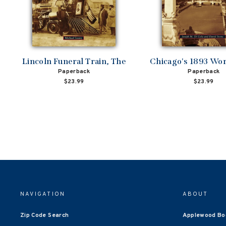
Lincoln Funeral Train, The
Chicago's 1893 Worl
Paperback
Paperback
$23.99
$23.99
NAVIGATION
ABOUT
Zip Code Search
Applewood Bo