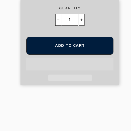
QUANTITY
−
+
ADD TO CART