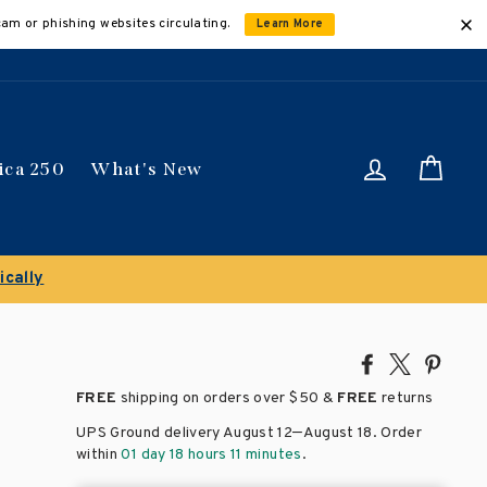
cam or phishing websites circulating.
Learn More
Log in
Car
ica 250
What's New
Share
Tweet
Pin
on
on
on
FREE
shipping on orders over
$50 &
FREE
returns
Facebook
X
Pinte
–
UPS Ground delivery August 12
August 18
. Order
within
01 day 18 hours 11 minutes
.