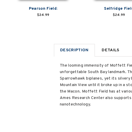
Pearson Field:
Selfridge Fiel
$24.99
$24.99
DESCRIPTION
DETAILS
The looming immensity of Moffett Field
unforgettable South Bay landmark. The
Sparrowhawk biplanes, yet its silvery 
Mountain View until it broke up in a 
the Macon. Moffett Field has at vario
Ames Research Center also supports r
nanotechnology.