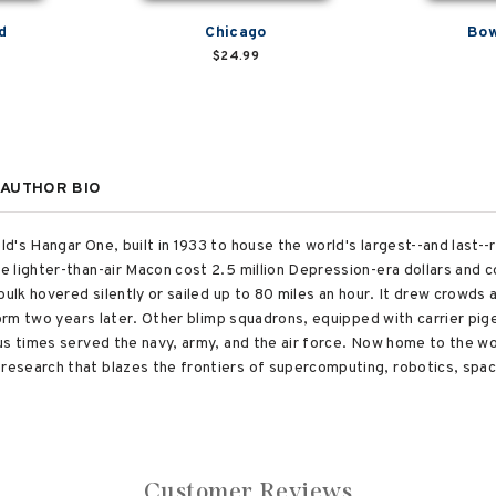
d
Chicago
Bow
$24.99
AUTHOR BIO
's Hangar One, built in 1933 to house the world's largest--and last--ri
 lighter-than-air Macon cost 2.5 million Depression-era dollars and c
bulk hovered silently or sailed up to 80 miles an hour. It drew crowds 
storm two years later. Other blimp squadrons, equipped with carrier pi
us times served the navy, army, and the air force. Now home to the wo
esearch that blazes the frontiers of supercomputing, robotics, spac
Customer Reviews