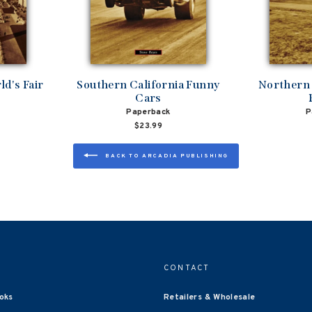
d's Fair
Southern California Funny
Northern 
Cars
Paperback
P
$23.99
BACK TO ARCADIA PUBLISHING
CONTACT
oks
Retailers & Wholesale