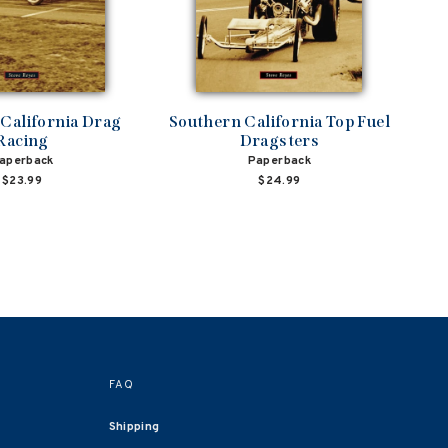
California Drag
Southern California Top Fuel
Racing
Dragsters
aperback
Paperback
$23.99
$24.99
FAQ
Shipping