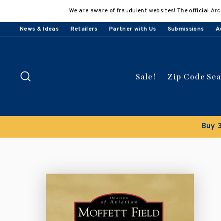
Skip
We are aware of fraudulent websites! The official Arc
to
content
News & Ideas
Retailers
Partner with Us
Submissions
A
Search
Sale!
Zip Code Se