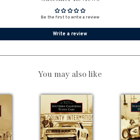
Be the first to write a review
Write a review
You may also like