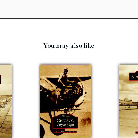
You may also like