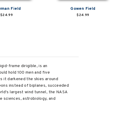
man Field
Gowen Field
$24.99
$24.99
gid-frame dirigible, is an
ould hold 100 men and five
as it darkened the skies around
geons instead of biplanes, succeeded
rld's largest wind tunnel, the NASA
e sciences, astrobiology, and