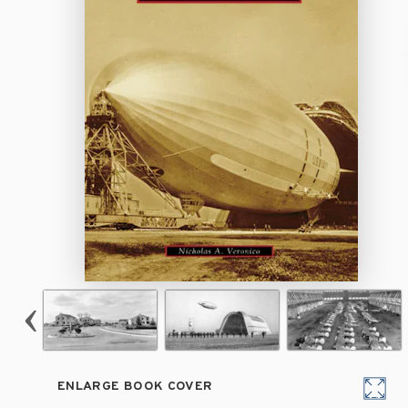
ENLARGE BOOK COVER