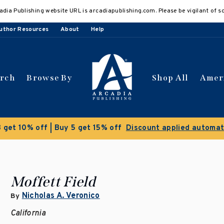
adia Publishing website URL is arcadiapublishing.com. Please be vigilant of s
uthor Resources
About
Help
arch
Browse By
Shop All
Amer
Clearance Sale!
Save 50% on select titles
Moffett Field
Nicholas A. Veronico
By
California