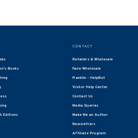
CONTACT
oks
Retailers & Wholesale
en's Books
Faire Wholesale
shing
Franklin - HelpBot
g
Visitor Help Center
ress
Contact Us
hing
Media Queries
 Editions
Make Me an Author
Newsletters
Affiliate Program