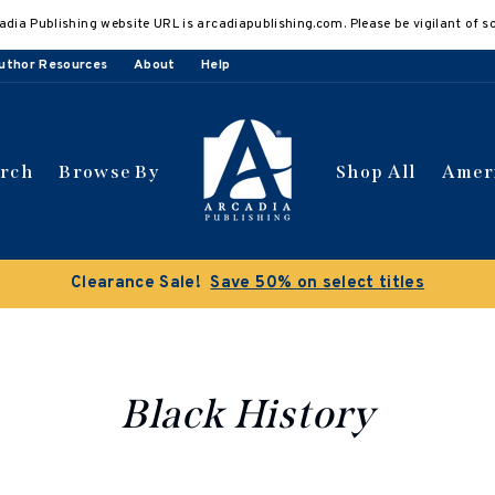
adia Publishing website URL is arcadiapublishing.com. Please be vigilant of s
uthor Resources
About
Help
arch
Browse By
Shop All
Amer
Clearance Sale!
Save 50% on select titles
Black History