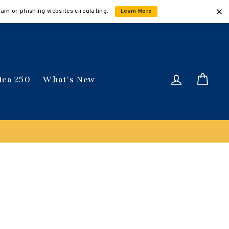
cam or phishing websites circulating.
Learn More
Log in
Car
ica 250
What's New