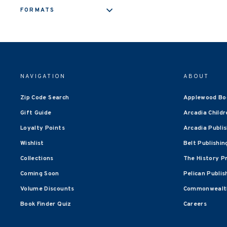
FORMATS
NAVIGATION
ABOUT
Zip Code Search
Applewood Bo
Gift Guide
Arcadia Childr
Loyalty Points
Arcadia Publi
Wishlist
Belt Publishin
Collections
The History P
Coming Soon
Pelican Publis
Volume Discounts
Commonwealth
Book Finder Quiz
Careers