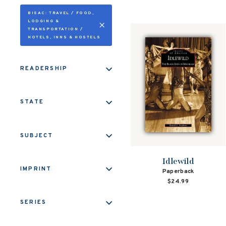
BISAC: TRAVEL / FOOD,
LODGING &
TRANSPORTATION /
HOTELS, INNS & HOSTELS
READERSHIP
STATE
SUBJECT
Idlewild
IMPRINT
Paperback
$24.99
SERIES