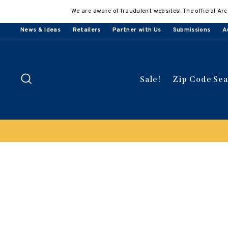
Skip
We are aware of fraudulent websites! The official Arc
to
content
News & Ideas
Retailers
Partner with Us
Submissions
A
Search
Sale!
Zip Code Se