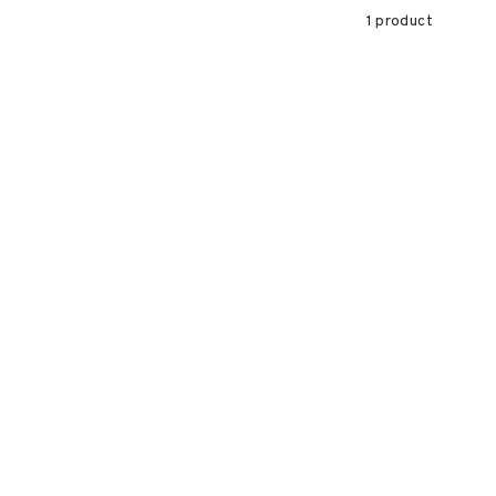
1 product