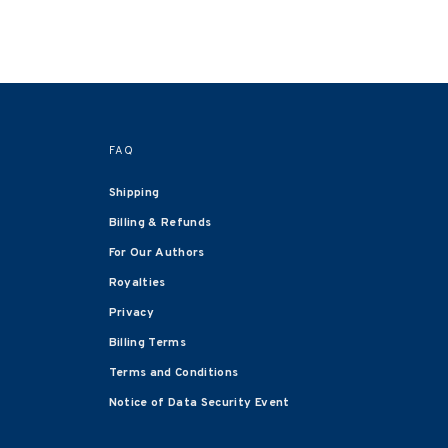
FAQ
Shipping
Billing & Refunds
For Our Authors
Royalties
Privacy
Billing Terms
Terms and Conditions
Notice of Data Security Event