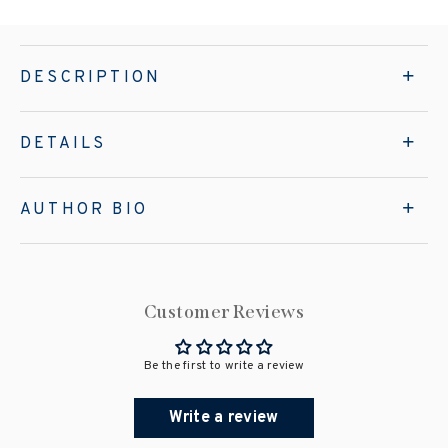
DESCRIPTION
DETAILS
AUTHOR BIO
Customer Reviews
Be the first to write a review
Write a review