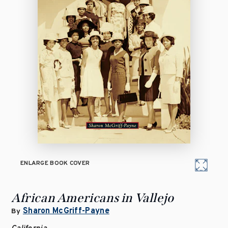
ENLARGE BOOK COVER
African Americans in Vallejo
Sharon McGriff-Payne
By