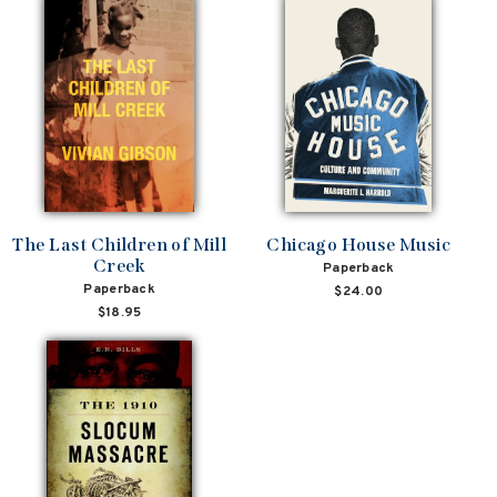
The Last Children of Mill
Chicago House Music
Creek
Paperback
Paperback
$24.00
$18.95