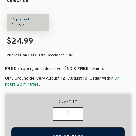
California
Paperback
$24.99
$24.99
Publication Date:
17th December 2012
FREE
shipping on orders over
$50 &
FREE
returns
–
UPS Ground delivery August 12
August 18
. Order within
04
hours 20 minutes
.
QUANTITY
−
+