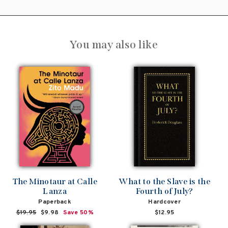
You may also like
The Minotaur at Calle
What to the Slave is the
Lanza
Fourth of July?
Paperback
Hardcover
Regular
$19.95
Sale
$9.98
Save 50%
$12.95
price
price