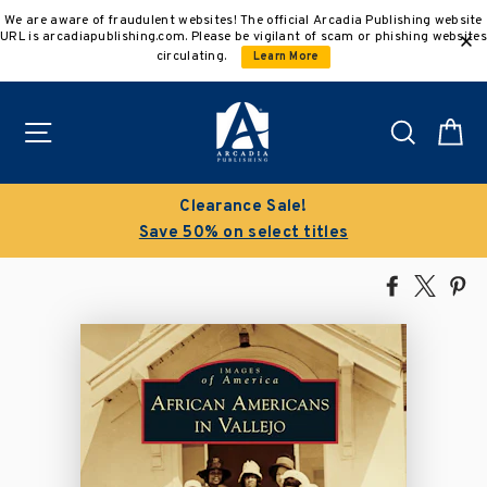
Skip
We are aware of fraudulent websites! The official Arcadia Publishing website
to
URL is arcadiapublishing.com. Please be vigilant of scam or phishing websites
content
circulating.
Learn More
Site navigation
Search
C
Clearance Sale!
Save 50% on select titles
Share
Tweet
Pi
on
on
on
Facebook
X
Pin