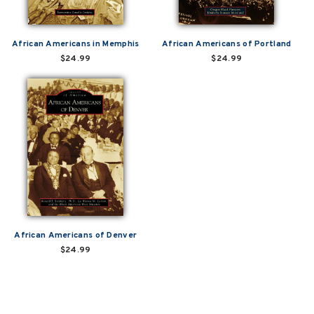
African Americans in Memphis
African Americans of Portland
$24.99
$24.99
African Americans of Denver
$24.99