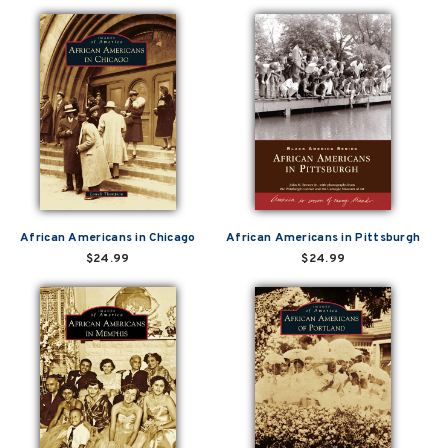
African Americans in Chicago
African Americans in Pittsburgh
$24.99
$24.99