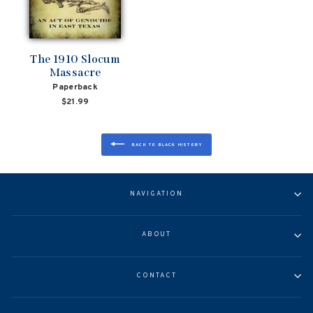
The 1910 Slocum
Massacre
Paperback
$21.99
BACK TO BLACK HISTORY
NAVIGATION
ABOUT
CONTACT