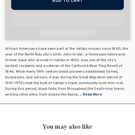
ADD TO CART
African Americans have been part of the Vallejo mosaic since 1850, the
year of the North Bay city's birth. John Grider, a Tennessee native and
former slave who arrived in Vallejo in 1850, was one of the city's
earliest residents and a veteran of the California Bear Flag Revolt of
1846. While many 19th-century black pioneers established homes,
businesses, and schools, it was during the Great Migration period of
1910–1970s that the bulk of Vallejo's black community took firm root.
During this period, black folks from throughout the South—tiny towns
and big cities alike, from places like Itasca, ...
Read More
You may also like