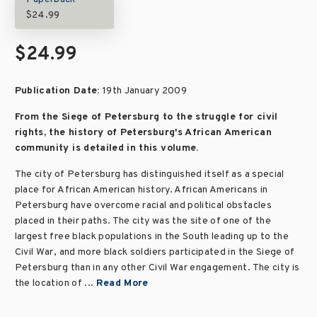
$24.99
$24.99
Publication Date:
19th January 2009
From the Siege of Petersburg to the struggle for civil
rights, the history of Petersburg's African American
community is detailed in this volume.
The city of Petersburg has distinguished itself as a special
place for African American history. African Americans in
Petersburg have overcome racial and political obstacles
placed in their paths. The city was the site of one of the
largest free black populations in the South leading up to the
Civil War, and more black soldiers participated in the Siege of
Petersburg than in any other Civil War engagement. The city is
the location of ...
Read More