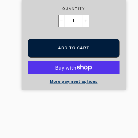
QUANTITY
−
+
ADD TO CART
More payment options