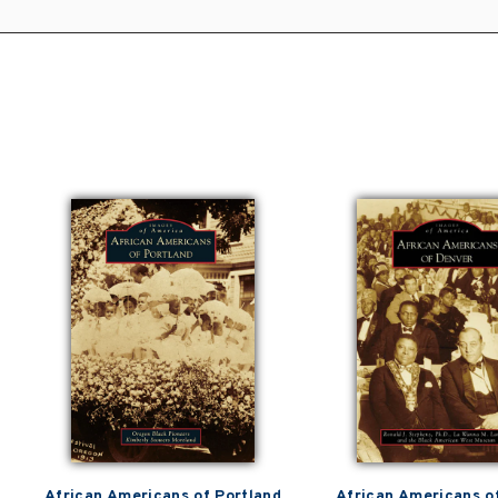
African Americans of Portland
African Americans o