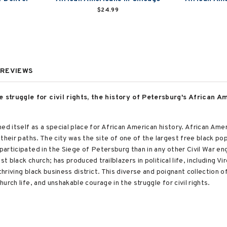
$24.99
REVIEWS
 struggle for civil rights, the history of Petersburg's African 
hed itself as a special place for African American history. African A
n their paths. The city was the site of one of the largest free black po
 participated in the Siege of Petersburg than in any other Civil War en
t black church; has produced trailblazers in political life, including Vir
thriving black business district. This diverse and poignant collection 
hurch life, and unshakable courage in the struggle for civil rights.