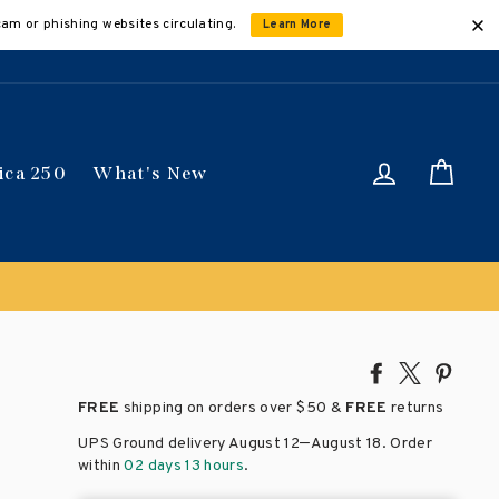
cam or phishing websites circulating.
Learn More
Log in
Car
ica 250
What's New
nt applied automatically
Share
Tweet
Pin
on
on
on
FREE
shipping on orders over
$50 &
FREE
returns
Facebook
X
Pinte
–
UPS Ground delivery August 12
August 18
. Order
within
02 days 13 hours
.