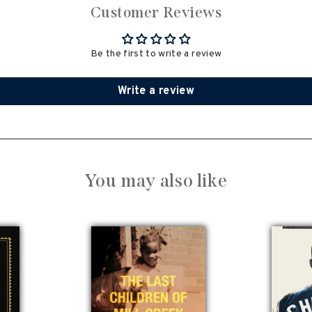
Customer Reviews
Be the first to write a review
Write a review
You may also like