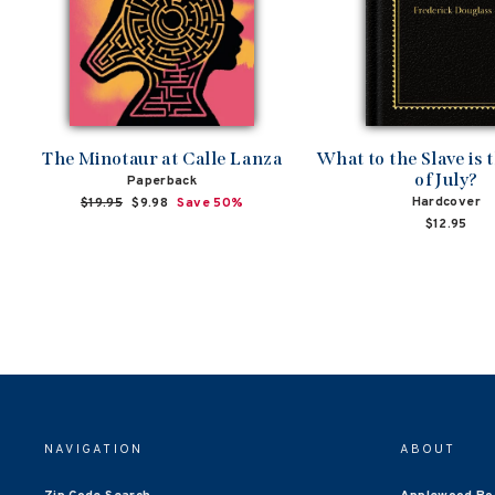
The Minotaur at Calle Lanza
What to the Slave is 
of July?
Paperback
Hardcover
Regular
$19.95
Sale
$9.98
Save 50%
price
price
$12.95
NAVIGATION
ABOUT