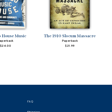
o House Music
The 1910 Slocum Massacre
aperback
Paperback
$24.00
$21.99
FAQ