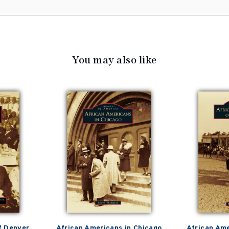
You may also like
f Denver
African Americans in Chicago
African Ame