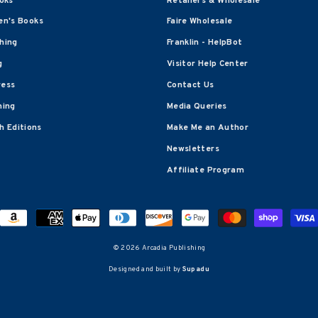
oks
Retailers & Wholesale
en's Books
Faire Wholesale
shing
Franklin - HelpBot
g
Visitor Help Center
ress
Contact Us
hing
Media Queries
 Editions
Make Me an Author
Newsletters
Affiliate Program
© 2026 Arcadia Publishing
Designed and built by
Supadu