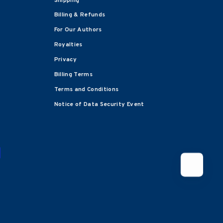
Shipping
Billing & Refunds
For Our Authors
Royalties
Privacy
Billing Terms
Terms and Conditions
Notice of Data Security Event