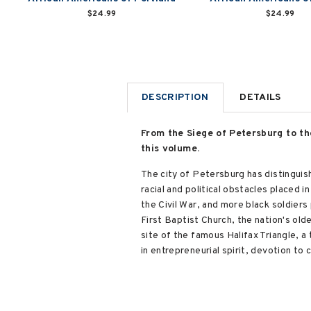
$24.99
$24.99
DESCRIPTION
DETAILS
From the Siege of Petersburg to the
this volume.
The city of Petersburg has distinguis
racial and political obstacles placed i
the Civil War, and more black soldiers
First Baptist Church, the nation's oldes
site of the famous Halifax Triangle, a 
in entrepreneurial spirit, devotion to c