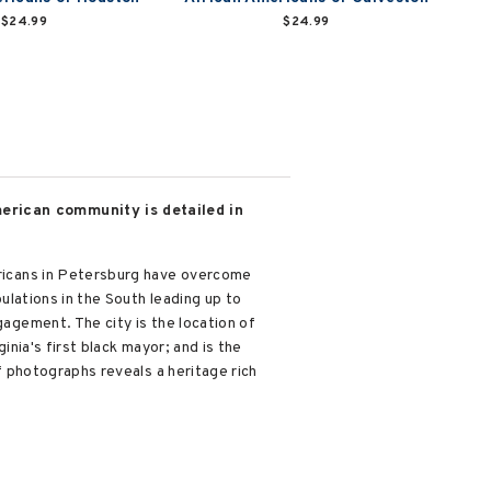
$24.99
$24.99
American community is detailed in
mericans in Petersburg have overcome
pulations in the South leading up to
gagement. The city is the location of
ginia's first black mayor; and is the
of photographs reveals a heritage rich