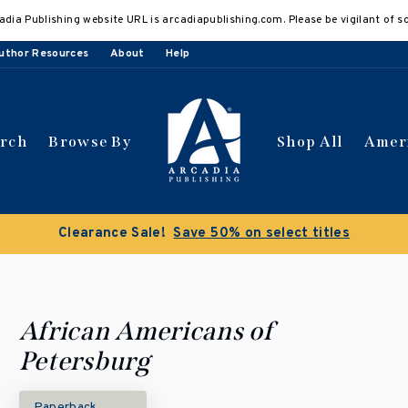
adia Publishing website URL is arcadiapublishing.com. Please be vigilant of s
uthor Resources
About
Help
arch
Browse By
Shop All
Amer
Buy 3 get 10% off | Buy 5 get 15% off
Discou
African Americans of
Petersburg
Paperback