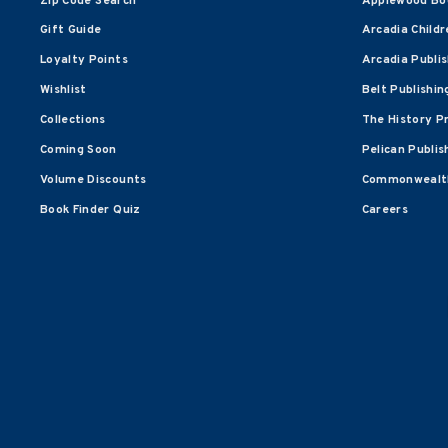
Zip Code Search
Applewood Bo
Gift Guide
Arcadia Childr
Loyalty Points
Arcadia Publi
Wishlist
Belt Publishin
Collections
The History P
Coming Soon
Pelican Publis
Volume Discounts
Commonwealth
Book Finder Quiz
Careers