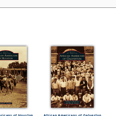
ricans of Houston
African Americans of Galveston