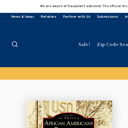
Skip
We are aware of fraudulent websites! The official Arc
to
content
News & Ideas
Retailers
Partner with Us
Submissions
A
Search
Sale!
Zip Code Se