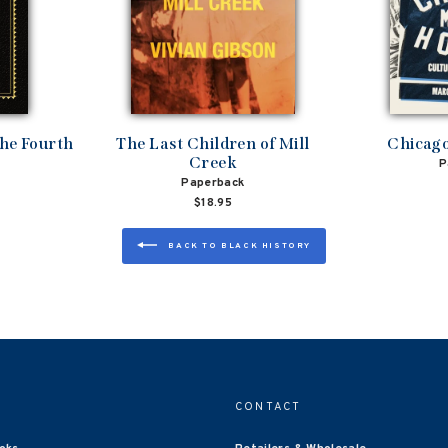
the Fourth
The Last Children of Mill
Chicag
Creek
P
Paperback
$18.95
BACK TO BLACK HISTORY
CONTACT