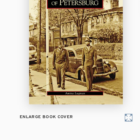
ENLARGE BOOK COVER