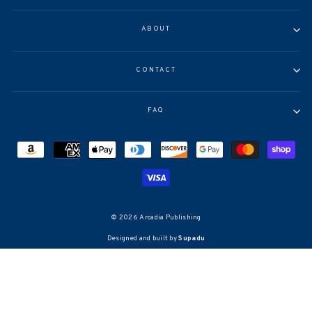
ABOUT
CONTACT
FAQ
© 2026 Arcadia Publishing
Designed and built by
Supadu