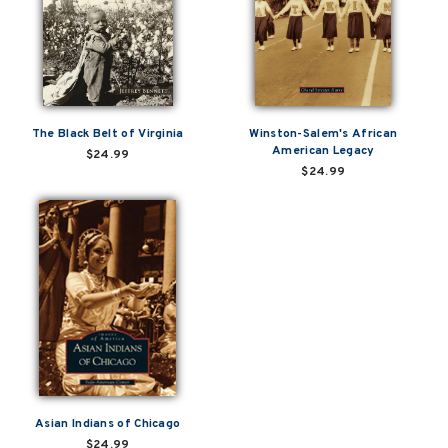
The Black Belt of Virginia
Winston-Salem's African
American Legacy
$24.99
$24.99
Asian Indians of Chicago
$24.99