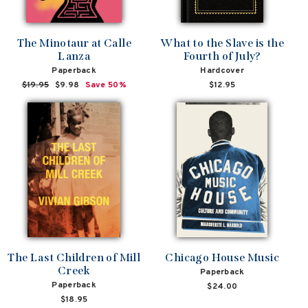
The Minotaur at Calle
What to the Slave is the
Lanza
Fourth of July?
Paperback
Hardcover
Regular
$19.95
Sale
$9.98
Save 50%
$12.95
price
price
The Last Children of Mill
Chicago House Music
Creek
Paperback
Paperback
$24.00
$18.95