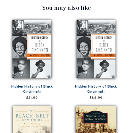
You may also like
Hidden History of Black
Hidden History of Black
Cincinnati
Cincinnati
$21.99
$34.99