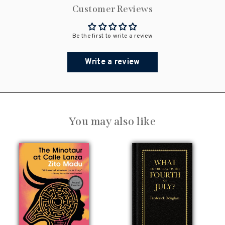
Customer Reviews
Be the first to write a review
Write a review
You may also like