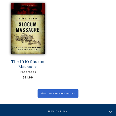
The 1910 Slocum
Massacre
Paperback
$21.99
BACK TO BLACK HISTORY
NAVIGATION