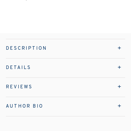
DESCRIPTION
DETAILS
REVIEWS
AUTHOR BIO