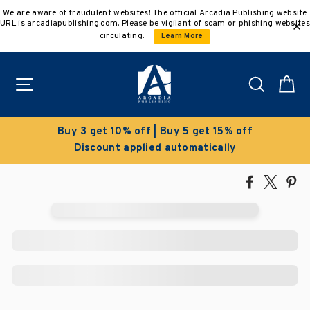
Skip
We are aware of fraudulent websites! The official Arcadia Publishing website
to
URL is arcadiapublishing.com. Please be vigilant of scam or phishing websites
content
circulating.
Learn More
Site navigation
Search
C
Buy 3 get 10% off | Buy 5 get 15% off
Discount applied automatically
Share
Tweet
Pi
on
on
on
Facebook
X
Pin