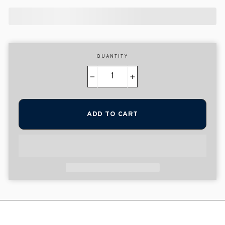
QUANTITY
−
+
ADD TO CART