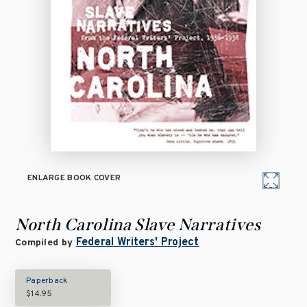
ENLARGE BOOK COVER
North Carolina Slave Narratives
Federal Writers' Project
Compiled by
Paperback
$14.95