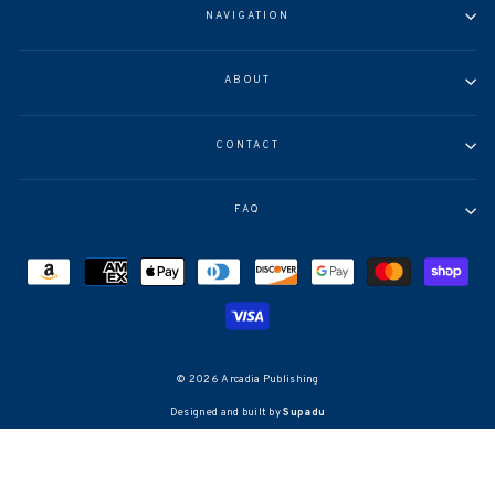
NAVIGATION
ABOUT
CONTACT
FAQ
© 2026 Arcadia Publishing
Designed and built by
Supadu