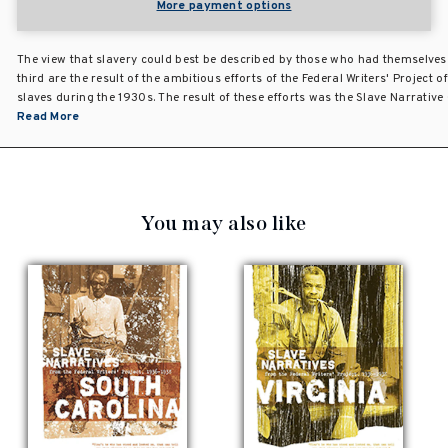
More payment options
The view that slavery could best be described by those who had themselves
third are the result of the ambitious efforts of the Federal Writers' Project
slaves during the 1930s. The result of these efforts was the Slave Narrative
Read More
You may also like