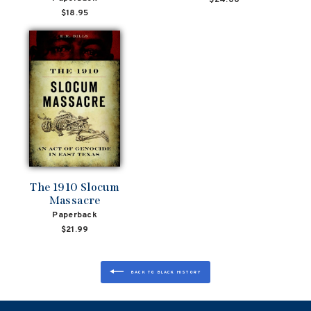
$18.95
The 1910 Slocum
Massacre
Paperback
$21.99
BACK TO BLACK HISTORY