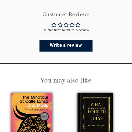
Customer Reviews
Be the first to write a review
Write a review
You may also like