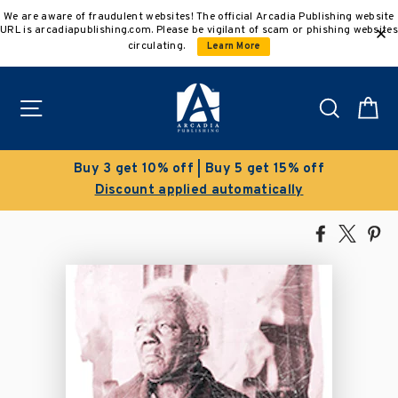
Skip
We are aware of fraudulent websites! The official Arcadia Publishing website
to
URL is arcadiapublishing.com. Please be vigilant of scam or phishing websites
content
circulating.
Learn More
Site navigation
Search
C
Buy 3 get 10% off | Buy 5 get 15% off
Discount applied automatically
Share
Tweet
Pi
on
on
on
Facebook
X
Pin