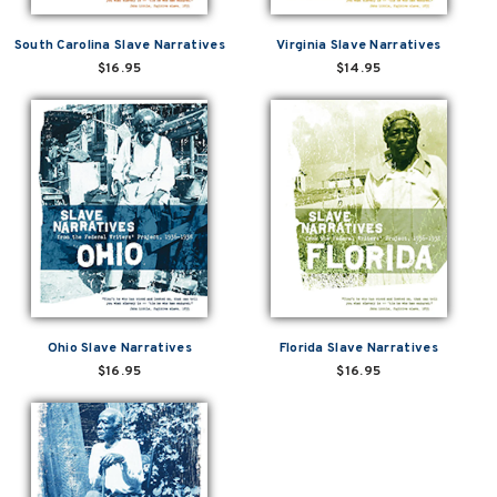
South Carolina Slave Narratives
Virginia Slave Narratives
$16.95
$14.95
Ohio Slave Narratives
Florida Slave Narratives
$16.95
$16.95