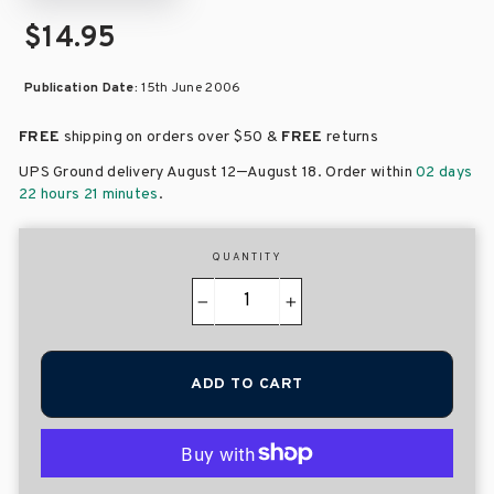
$14.95
Publication Date:
15th June 2006
FREE
shipping on orders over
$50 &
FREE
returns
–
UPS Ground delivery August 12
August 18
. Order within
02 days
22 hours 21 minutes
.
QUANTITY
−
+
ADD TO CART