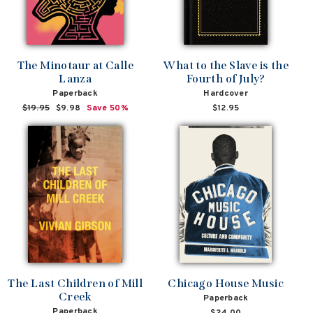
The Minotaur at Calle
What to the Slave is the
Lanza
Fourth of July?
Paperback
Hardcover
Regular
$19.95
Sale
$9.98
Save 50%
$12.95
price
price
The Last Children of Mill
Chicago House Music
Creek
Paperback
Paperback
$24.00