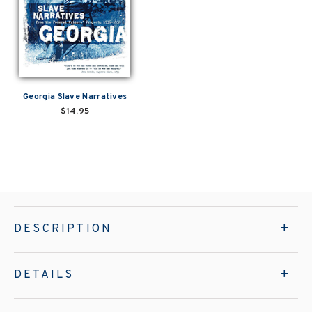
Georgia Slave Narratives
$14.95
DESCRIPTION
DETAILS