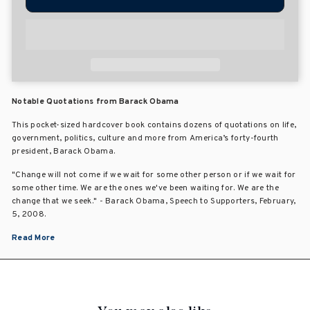
Notable Quotations from Barack Obama
This pocket-sized hardcover book contains dozens of quotations on life,
government, politics, culture and more from America’s forty-fourth
president, Barack Obama.
"Change will not come if we wait for some other person or if we wait for
some other time. We are the ones we've been waiting for. We are the
change that we seek." - Barack Obama, Speech to Supporters, February,
5, 2008.
Read More