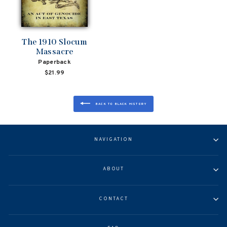
The 1910 Slocum
Massacre
Paperback
$21.99
BACK TO BLACK HISTORY
NAVIGATION
ABOUT
CONTACT