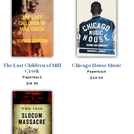
The Last Children of Mill
Chicago House Music
Creek
Paperback
Paperback
$24.00
$18.95