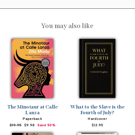
You may also like
The Minotaur at Calle
What to the Slave is the
Lanza
Fourth of July?
Paperback
Hardcover
Regular
$19.95
Sale
$9.98
Save 50%
$12.95
price
price