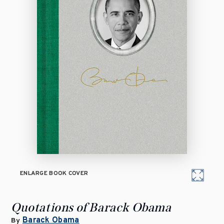
ENLARGE BOOK COVER
Quotations of Barack Obama
Barack Obama
By