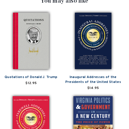
You may also like
Quotations of Donald J. Trump
Inaugural Addresses of the
Presidents of the United States
$12.95
$14.95