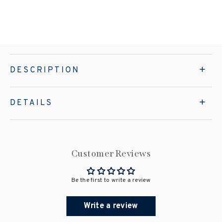
DESCRIPTION
DETAILS
Customer Reviews
Be the first to write a review
Write a review