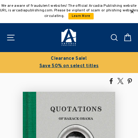
Skip
We are aware of fraudulent websites! The official Arcadia Publishing website
to
URL is arcadiapublishing.com. Please be vigilant of scam or phishing websites
content
circulating.
Learn More
Site navigation
Search
C
Clearance Sale!
Save 50% on select titles
Share
Tweet
Pi
on
on
on
Facebook
X
Pin