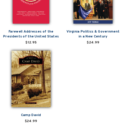
Farewell Addresses of the
Virginia Politics & Government
Presidents of the United States
in a New Century
$12.95
$24.99
Camp David
$24.99