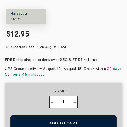
Hardcover
$12.95
$12.95
Publication Date:
26th August 2024
FREE
shipping on orders over
$50 &
FREE
returns
–
UPS Ground delivery August 12
August 18
. Order within
02 days
03 hours 45 minutes
.
QUANTITY
−
+
ADD TO CART