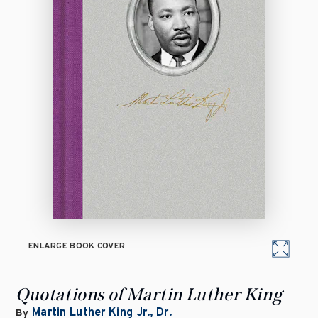
ENLARGE BOOK COVER
Quotations of Martin Luther King
Martin Luther King Jr., Dr.
By