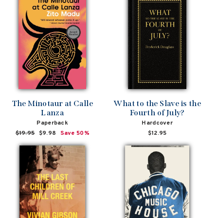
The Minotaur at Calle
What to the Slave is the
Lanza
Fourth of July?
Paperback
Hardcover
Regular
$19.95
Sale
$9.98
Save 50%
$12.95
price
price