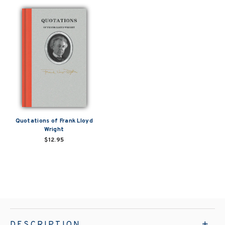
Quotations of Frank Lloyd
Wright
$12.95
DESCRIPTION