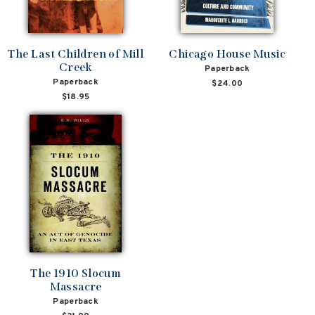
The Last Children of Mill
Chicago House Music
Creek
Paperback
Paperback
$24.00
$18.95
The 1910 Slocum
Massacre
Paperback