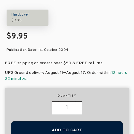
Hardcover
$9.95
$9.95
Publication Date:
1st October 2004
FREE
shipping on orders over
$50 &
FREE
returns
–
UPS Ground delivery August 11
August 17
. Order within
12 hours
22 minutes
.
QUANTITY
−
+
ADD TO CART