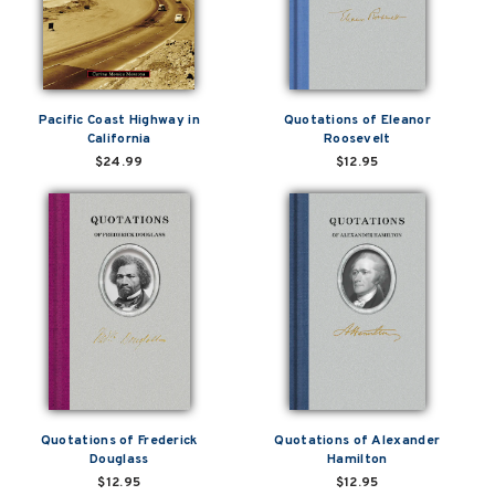
Pacific Coast Highway in
Quotations of Eleanor
California
Roosevelt
$24.99
$12.95
Quotations of Frederick
Quotations of Alexander
Douglass
Hamilton
$12.95
$12.95