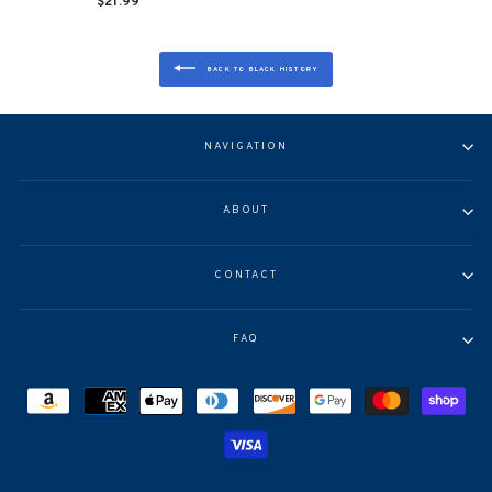
$21.99
BACK TO BLACK HISTORY
NAVIGATION
ABOUT
CONTACT
FAQ