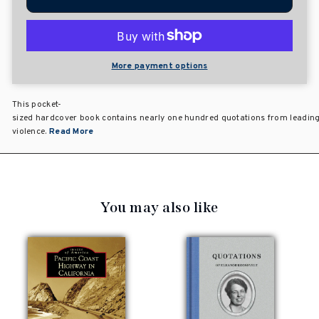
More payment options
This pocket-
sized hardcover book contains nearly one hundred quotations from leading ci
violence.
Read More
You may also like