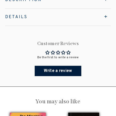
DETAILS
Customer Reviews
Be the first to write a review
Write a review
You may also like