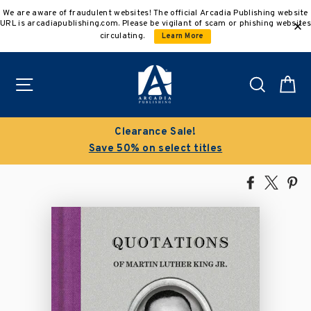
Skip
We are aware of fraudulent websites! The official Arcadia Publishing website
to
URL is arcadiapublishing.com. Please be vigilant of scam or phishing websites
content
circulating.
Learn More
Site navigation
Search
C
Buy 3 get 10% off | Buy 5 get 15% off
Discount applied automatically
Share
Tweet
Pi
on
on
on
Facebook
X
Pin