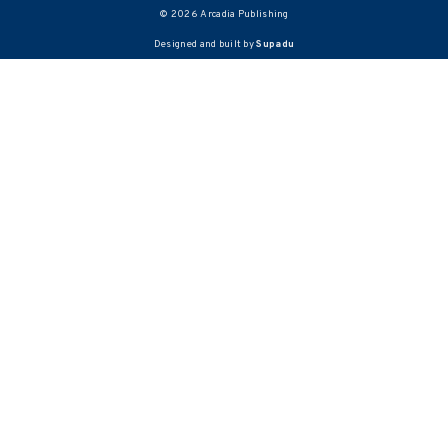
© 2026 Arcadia Publishing
Designed and built by
Supadu